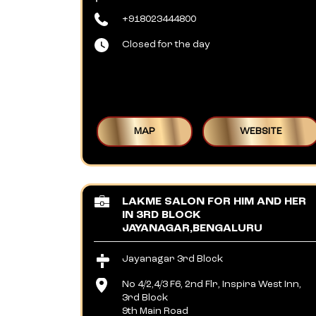
+918023444800
Closed for the day
MAP
WEBSITE
LAKME SALON FOR HIM AND HER
IN 3RD BLOCK
JAYANAGAR,BENGALURU
Jayanagar 3rd Block
No 4/2,4/3 F6, 2nd Flr, Inspira West Inn,
3rd Block
9th Main Road