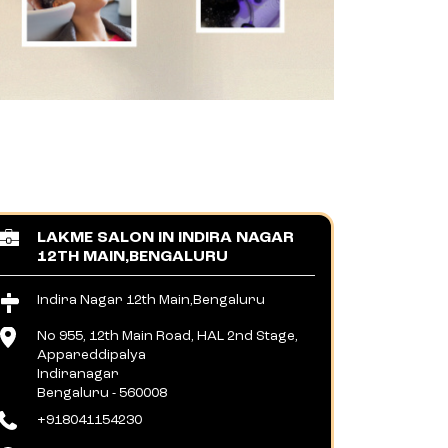
LAKME SALON IN INDIRA NAGAR
12TH MAIN,BENGALURU
Indira Nagar 12th Main,Bengaluru
No 955, 12th Main Road, HAL 2nd Stage,
Appareddipalya
Indiranagar
Bengaluru
-
560008
+918041154230