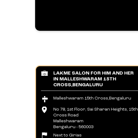
LAKME SALON FOR HIM AND HER
IN MALLESHWARAM 15TH
CROSS,BENGALURU
Malleshwaram 15th Cross,Bengaluru
No 78, 1st Floor, Sai Sharan Heights, 15th
Cross Road
Malleshwaram
Bengaluru
-
560003
Next to Girias