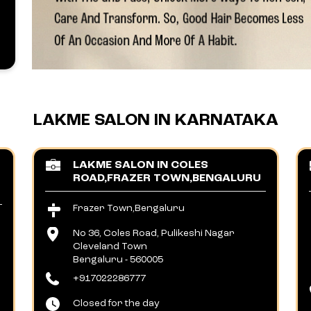
LAKME SALON IN KARNATAKA
LAKME SALON IN COLES
ROAD,FRAZER TOWN,BENGALURU
Frazer Town,Bengaluru
No 36, Coles Road, Pulikeshi Nagar
Cleveland Town
Bengaluru
-
560005
+917022286777
Closed for the day