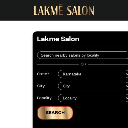
Lakme Salon
OR