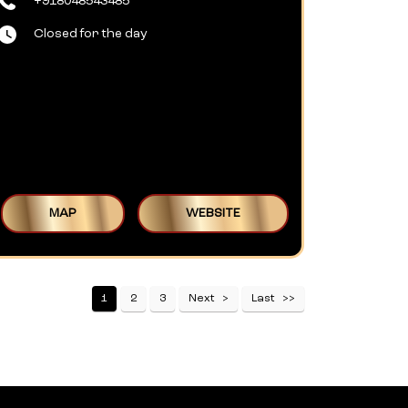
+918048543485
Closed for the day
MAP
WEBSITE
1
2
3
Next
Last