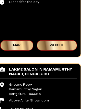
Closed for the day
MAP
WEBSITE
LAKME SALON IN RAMAMURTHY
NAGAR, BENGALURU
Ground Floor
Ramamurthy Nagar
Bengaluru
-
560016
Above Airtel Showroom