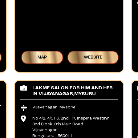
MAP
WEBSITE
LAKME SALON FOR HIM AND HER
IN VIJAYANAGAR,MYSURU
Vijayanagar, Mysore
No 4/2, 4/3 F6, 2nd Flr, Inspira Westinn,
3rd Block, 9th Main Road
Vijayanagar
Bengaluru
-
560011