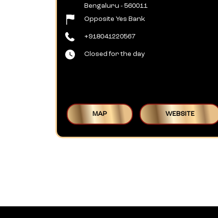
Bengaluru
-
560011
Opposite Yes Bank
+918041220567
Closed for the day
MAP
WEBSITE