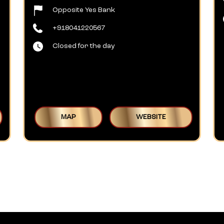
Opposite Yes Bank
+918041220567
Closed for the day
MAP
WEBSITE