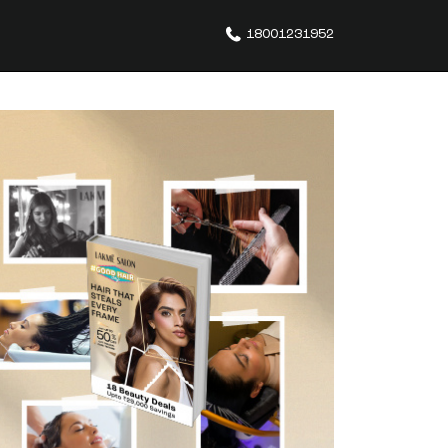
18001231952