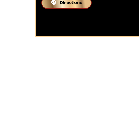
Directions