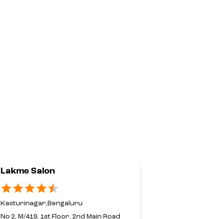
Lakme Salon
Lakme Sal
Her In Ho
Kasturinagar,Bengaluru
No 20, 2nd Fl
No 2, M/419, 1st Floor, 2nd Main Road