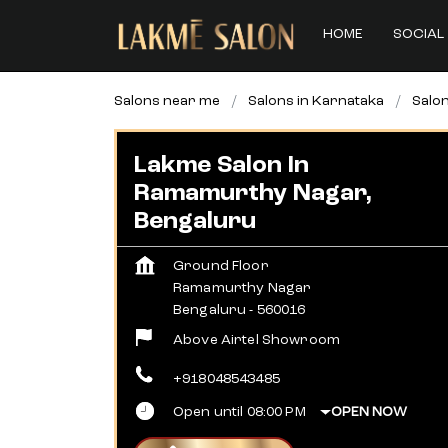
HOME
SOCIAL 
Salons near me
Salons in Karnataka
Salon
Lakme Salon In
Ramamurthy Nagar,
Bengaluru
Ground Floor
Ramamurthy Nagar
Bengaluru
-
560016
Above Airtel Showroom
+918048543485
Open until 08:00 PM
OPEN NOW