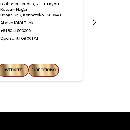
Layout
B Channasandra, NGEF Layout
Munireddy La
Kasturi Nagar
Horamavu
Bengaluru, Karnataka - 560043
Bengaluru, Ka
Above ICICI Bank
Above HDFC 
+918041600005
+9199803499
Open until 08:00 PM
Open until 08
WEBSITE
DIRECTIONS
WEBSITE