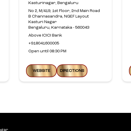
Kasturinagar, Bengaluru
No 2, M/419, 1st Floor, 2nd Main Road
B Channasandra, NGEF Layout
Kasturi Nagar
Bengaluru, Karnataka - 560043
Above ICICI Bank
+918041600005
Open until 08:30 PM
WEBSITE
DIRECTIONS
agar