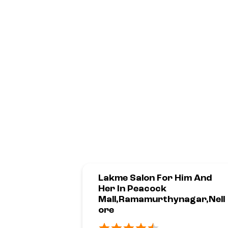
Lakme Salon For Him And
Her In Peacock
Mall,Ramamurthynagar,Nell
Ore