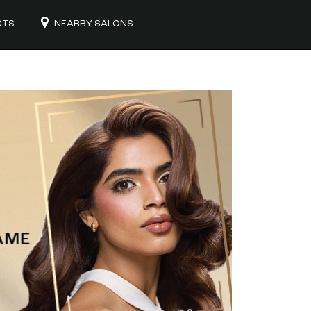
CTS
NEARBY SALONS