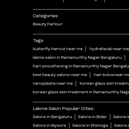
Categories
Beauty Parlour
Tags
butterfly haircut near me
hydrafacial near me
lakme salon in Ramamurthy Nagar Bengaluru
hari smoothening in Ramamurthy Nagar Bengal
best beauty salons near me
hair botoxnear m
nanoplastia near me
korean glass skin treat
korean glass skin treatment in Ramamurthy Nag
Lakme Salon Popular Cities:
Salons in Bengaluru
Salons in Bidar
Salons i
Salons in Mysore
Salons in Shimoga
Salons 