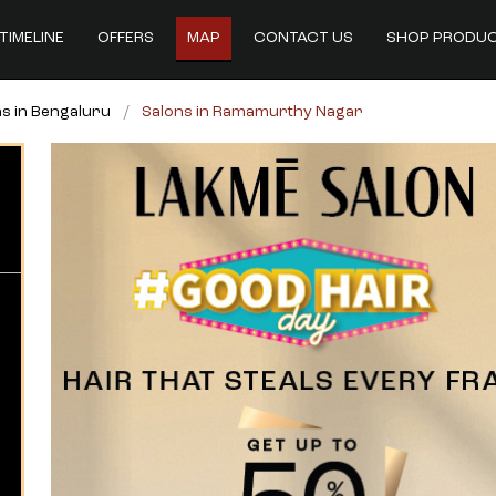
TIMELINE
OFFERS
MAP
CONTACT US
SHOP PRODU
s in Bengaluru
Salons in Ramamurthy Nagar