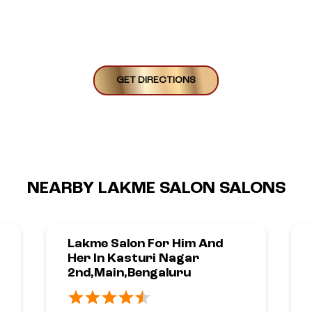
GET DIRECTIONS
NEARBY LAKME SALON SALONS
Lakme Salon For Him And
Her In Kasturi Nagar
2nd,Main,Bengaluru