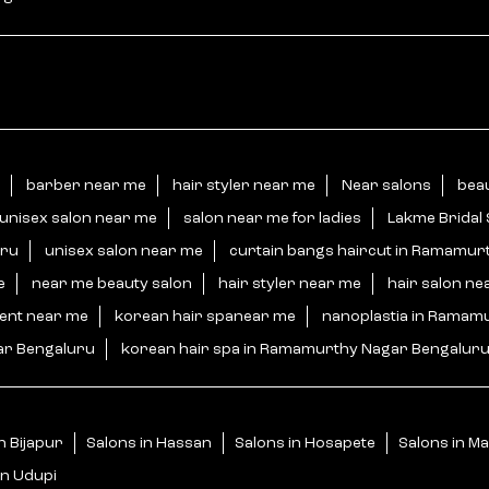
barber near me
hair styler near me
Near salons
bea
unisex salon near me
salon near me for ladies
Lakme Bridal
uru
unisex salon near me
curtain bangs haircut in Ramamur
e
near me beauty salon
hair styler near me
hair salon ne
ment near me
korean hair spanear me
nanoplastia in Ramam
ar Bengaluru
korean hair spa in Ramamurthy Nagar Bengalur
n Bijapur
Salons in Hassan
Salons in Hosapete
Salons in M
in Udupi