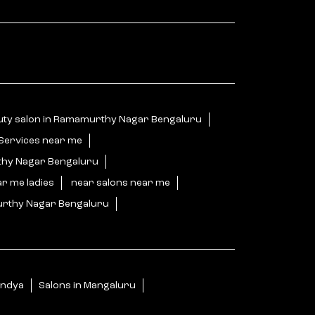
uty salon in Ramamurthy Nagar Bengaluru
 Services near me
thy Nagar Bengaluru
ar me ladies
near salons near me
urthy Nagar Bengaluru
u
andya
Salons in Mangaluru