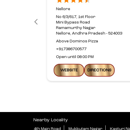
Nellore
No 6/3/617, 1st Floor
Mini Bypass Road
Ramamurthy Nagar
Nellore, Andhra Pradesh - 524003
Above Dominos Pizza
+917386700577
Open until 08:00 PM
WEBSITE
DIRECTIONS
Nearby Locality
4th Main Road
Mukkutam Nagar
Kasturi N