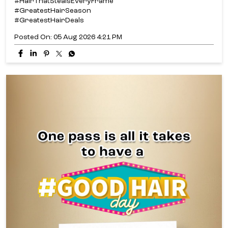
#HairThatStealsEveryFrame
#GreatestHairSeason
#GreatestHairDeals
Posted On:
05 Aug 2026 4:21 PM