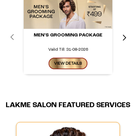
MEN'S GROOMING PACKAGE
Valid Till: 31-08-2026
VIEW DETAILS
LAKME SALON FEATURED SERVICES