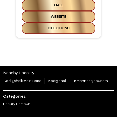
CALL
WEBSITE
DIRECTIONS
Nearby Locality
Kodigehalli Main Road
Kodigehalli
Krishnarajapuram
Categories
Beauty Parlour