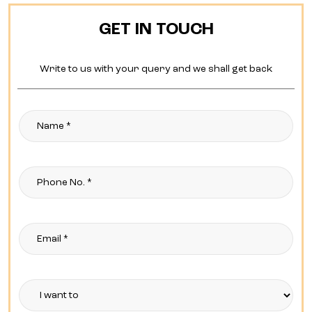
GET IN TOUCH
Write to us with your query and we shall get back