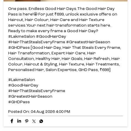
One pass. Endless Good Hair Days.​ The Good Hair Day
Pass is here!​🤩 For just ₹699, unlock exclusive offers on
Haircut, Hair Colour, Hair Care and Hair Texture
services.​ Your next hair transformation starts here.​
Ready to make every frame a Good Hair Day?​
#LakmeSalon #GoodHairDay
#HairThatStealsEveryFrame #GreatestHairSeason
#GHDPass [Good Hair Day, Hair That Steals Every Frame,
Hair Transformation, Expert Hair Care, Hair
Consultation, Healthy Hair, Hair Goals, Hair Refresh, Hair
Colour, Haircut & Styling, Hair Texture, Hair Treatments,
Personalised Hair, Salon Expertise, GHD Pass, ₹699]
#LakmeSalon
#GoodHairDay
#HairThatStealsEveryFrame
#GreatestHairSeason
#GHDPass
Posted On:
04 Aug 2026 4:00 PM