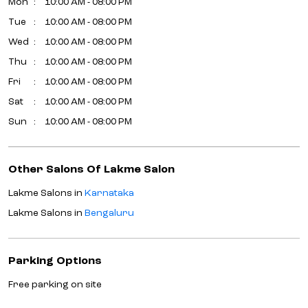
Mon
10:00 AM - 08:00 PM
Tue
10:00 AM - 08:00 PM
Wed
10:00 AM - 08:00 PM
Thu
10:00 AM - 08:00 PM
Fri
10:00 AM - 08:00 PM
Sat
10:00 AM - 08:00 PM
Sun
10:00 AM - 08:00 PM
Other Salons Of Lakme Salon
Lakme Salons in
Karnataka
Lakme Salons in
Bengaluru
Parking Options
Free parking on site