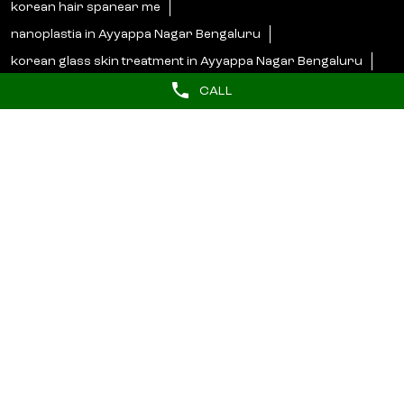
korean hair spanear me
nanoplastia in Ayyappa Nagar Bengaluru
korean glass skin treatment in Ayyappa Nagar Bengaluru
korean hair spa in Ayyappa Nagar Bengaluru
CALL
Lakme Salon Popular Cities:
Salons in Bengaluru
Salons in Bidar
Salons in Bijapur
Salons in Hassan
Salons in Hosapete
Salons in Mandya
Salons in Mangaluru
Salons in Mysore
Salons in Shimoga
Salons in Udupi
© 2025 Unilever. All Rights Reserved.