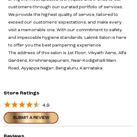
customers through our curated portfolio of services.
We provide the highest quality of service, tailored to
exceed our customers' expectations, and make every
visit a memorable one. With our commitment to safety
and impeccable hygiene standards, Lakmē Salon is here
to offer you the best pampering experience
The address of this salon is 1st Floor, Vikyath Aeris, Alfa
Gardens, Krishnarajapuram, Near Kodigehalli Main
Road, Ayyappa Nagar, Bengaluru, Karnataka.
Store Ratings
4.9
SUBMIT A REVIEW
Reviews