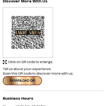
Discover More With Us
Click on QR code to enlarge.
Tell us about your experience.
Scan this QR code to discover more with us.
DOWNLOAD QR
Business Hours