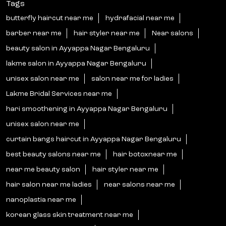
Tags
butterfly haircut near me
hydrafacial near me
barber near me
hair styler near me
Near salons
beauty salon in Ayyappa Nagar Bengaluru
lakme salon in Ayyappa Nagar Bengaluru
unisex salon near me
salon near me for ladies
Lakme Bridal Services near me
hari smoothening in Ayyappa Nagar Bengaluru
unisex salon near me
curtain bangs haircut in Ayyappa Nagar Bengaluru
best beauty salons near me
hair botoxnear me
near me beauty salon
hair styler near me
hair salon near me ladies
near salons near me
nanoplastia near me
korean glass skin treatment near me