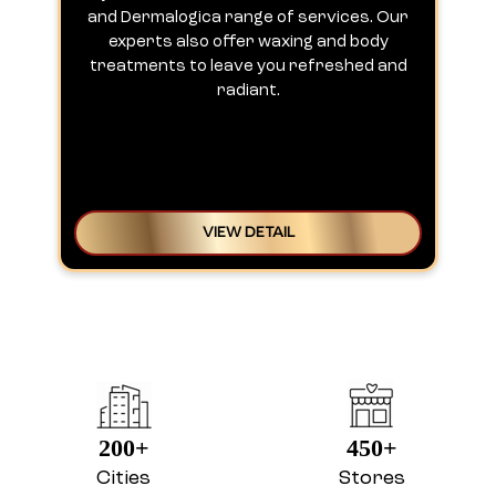
and Dermalogica range of services. Our
experts also offer waxing and body
treatments to leave you refreshed and
radiant.
VIEW DETAIL
200+
450+
Cities
Stores