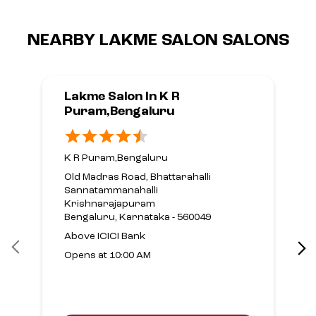
NEARBY LAKME SALON SALONS
Lakme Salon In K R
Puram,Bengaluru
K R Puram,Bengaluru
Old Madras Road, Bhattarahalli
Sannatammanahalli
Krishnarajapuram
Bengaluru, Karnataka - 560049
Above ICICI Bank
Opens at 10:00 AM