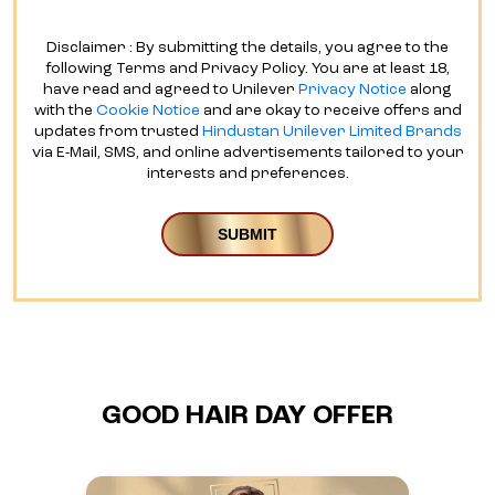
Disclaimer : By submitting the details, you agree to the
following Terms and Privacy Policy. You are at least 18,
have read and agreed to Unilever
Privacy Notice
along
with the
Cookie Notice
and are okay to receive offers and
updates from trusted
Hindustan Unilever Limited Brands
via E-Mail, SMS, and online advertisements tailored to your
interests and preferences.
GOOD HAIR DAY OFFER