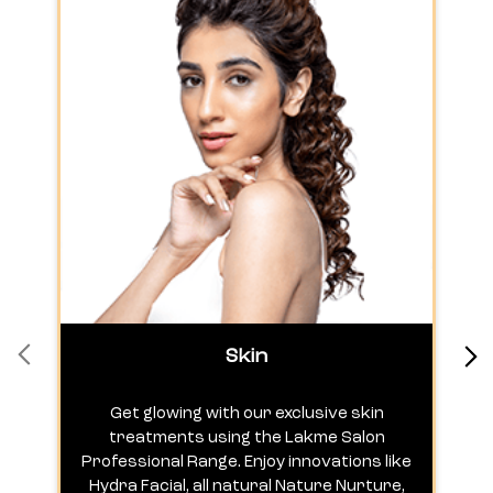
Skin
Get glowing with our exclusive skin
treatments using the Lakme Salon
Professional Range. Enjoy innovations like
c
Hydra Facial, all natural Nature Nurture,
h