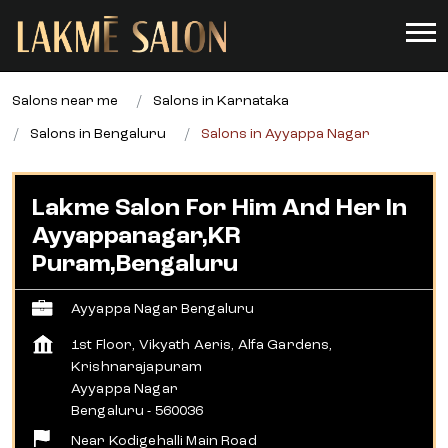
Salons near me
Salons in Karnataka
Salons in Bengaluru
Salons in Ayyappa Nagar
Lakme Salon For Him And Her In
Ayyappanagar,KR
Puram,Bengaluru
Ayyappa Nagar Bengaluru
1st Floor, Vikyath Aeris, Alfa Gardens,
Krishnarajapuram
Ayyappa Nagar
Bengaluru
-
560036
Near Kodigehalli Main Road