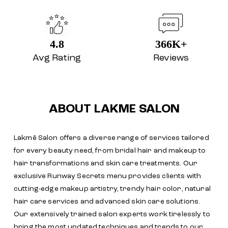
4.8
366K+
Avg Rating
Reviews
ABOUT LAKME SALON
Lakmē Salon offers a diverse range of services tailored
for every beauty need, from bridal hair and makeup to
hair transformations and skin care treatments. Our
exclusive Runway Secrets menu provides clients with
cutting-edge makeup artistry, trendy hair color, natural
hair care services and advanced skin care solutions.
Our extensively trained salon experts work tirelessly to
bring the most updated techniques and trends to our