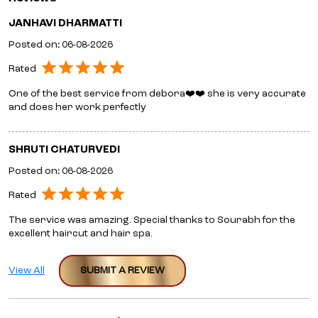
JANHAVI DHARMATTI
Posted on
:
06-08-2026
Rated
One of the best service from debora❤️❤️ she is very accurate
and does her work perfectly
SHRUTI CHATURVEDI
Posted on
:
06-08-2026
Rated
The service was amazing. Special thanks to Sourabh for the
excellent haircut and hair spa.
View All
SUBMIT A REVIEW