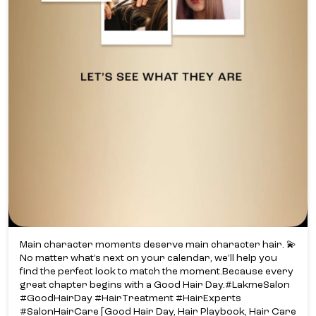
Main character moments deserve main character hair. 💫​
No matter what’s next on your calendar, we’ll help you
find the perfect look to match the moment.​ Because every
great chapter begins with a Good Hair Day.​ #LakmeSalon
#GoodHairDay #HairTreatment #HairExperts
#SalonHairCare [Good Hair Day, Hair Playbook, Hair Care