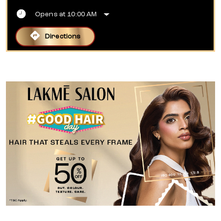
Opens at 10:00 AM
Directions