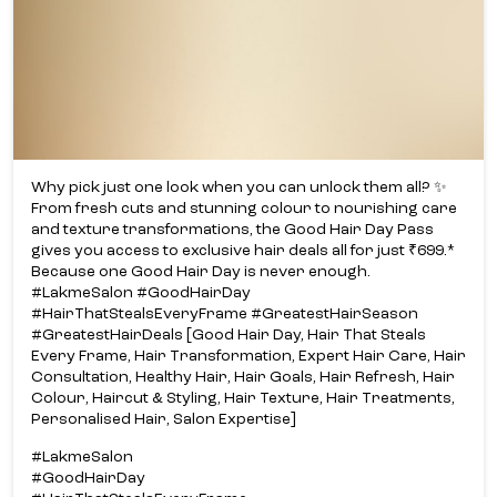
Why pick just one look when you can unlock them all? ✨​
From fresh cuts and stunning colour to nourishing care
and texture transformations, the Good Hair Day Pass
gives you access to exclusive hair deals all for just ₹699.*​
Because one Good Hair Day is never enough.​
#LakmeSalon #GoodHairDay
#HairThatStealsEveryFrame #GreatestHairSeason
#GreatestHairDeals [Good Hair Day, Hair That Steals
Every Frame, Hair Transformation, Expert Hair Care, Hair
Consultation, Healthy Hair, Hair Goals, Hair Refresh, Hair
Colour, Haircut & Styling, Hair Texture, Hair Treatments,
Personalised Hair, Salon Expertise]
#LakmeSalon
#GoodHairDay