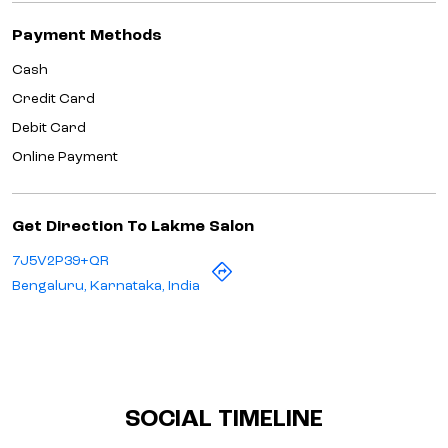
Payment Methods
Cash
Credit Card
Debit Card
Online Payment
Get Direction To Lakme Salon
7J5V2P39+QR
Bengaluru, Karnataka, India
SOCIAL TIMELINE