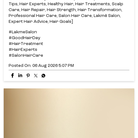
Tips, Hair Experts, Healthy Hair, Hair Treatments, Scalp
Care, Hair Repair, Hair Strength, Hair Transformation,
Professional Hair Care, Salon Hair Care, Lakmē Salon,
Expert Hair Advice, Hair Goals]
#LakmeSalon
#GoodHairDay
#HairTreatment
#HairExperts
#SalonHairCare
Posted On:
06 Aug 2026 5:07 PM