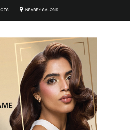
UCTS
NEARBY SALONS