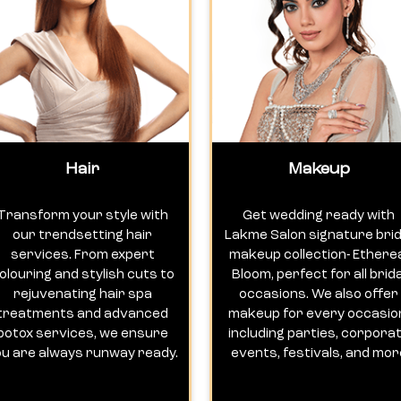
Hair
Makeup
Transform your style with
Get wedding ready with
our trendsetting hair
Lakme Salon signature brid
services. From expert
makeup collection- Ethere
olouring and stylish cuts to
Bloom, perfect for all brida
rejuvenating hair spa
occasions. We also offer
treatments and advanced
makeup for every occasio
botox services, we ensure
including parties, corpora
ou are always runway ready.
events, festivals, and mor