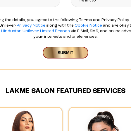
ng the details, you agree to the following Terms and Privacy Policy. 
Unilever
Privacy Notice
along with the
Cookie Notice
and are okay t
d
Hindustan Unilever Limited Brands
via E-Mail, SMS, and online adv
your interests and preferences.
LAKME SALON FEATURED SERVICES