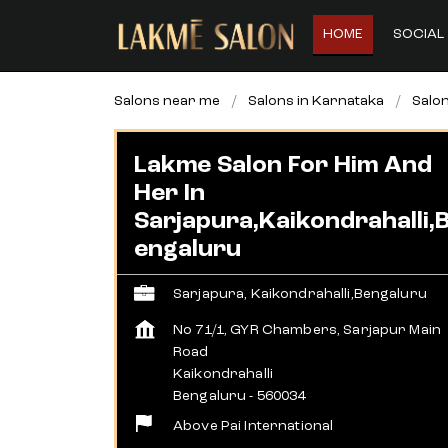
HOME
SOCIAL 
Salons near me
Salons in Karnataka
Salon
Lakme Salon For Him And
Her In
Sarjapura,Kaikondrahalli,
Engaluru
Sarjapura, Kaikondrahalli,Bengaluru
No 71/1, GYR Chambers, Sarjapur Main
Road
Kaikondrahalli
Bengaluru
-
560034
Above Pai International