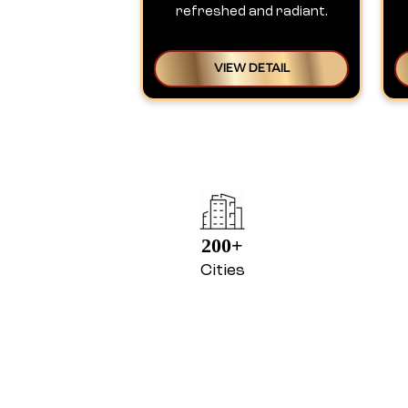
refreshed and radiant.
VIEW DETAIL
200+
Cities