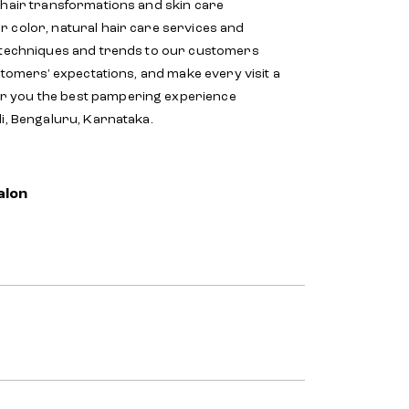
 hair transformations and skin care
r color, natural hair care services and
d techniques and trends to our customers
stomers' expectations, and make every visit a
er you the best pampering experience
li, Bengaluru, Karnataka.
alon