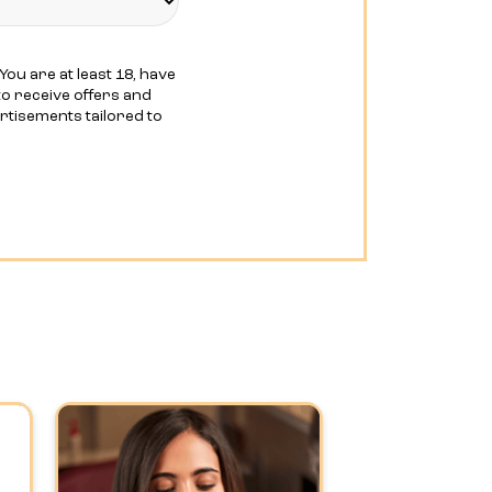
You are at least 18, have
o receive offers and
ertisements tailored to