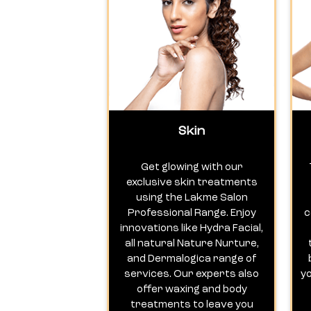
Skin
Get glowing with our
exclusive skin treatments
using the Lakme Salon
Professional Range. Enjoy
c
innovations like Hydra Facial,
all natural Nature Nurture,
and Dermalogica range of
services. Our experts also
y
offer waxing and body
treatments to leave you