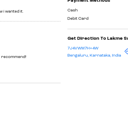
Payment Methods
Cash
 i wanted it.
Debit Card
Get Direction To Lakme S
7J4VWM7H+4W
Bengaluru, Karnataka, India
ely recommend!