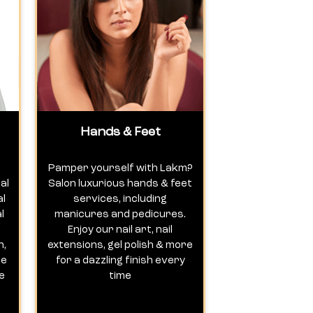
Hands & Feet
Pamper yourself with Lakm?
al
Salon luxurious hands & feet
al
services, including
l
manicures and pedicures.
Enjoy our nail art, nail
n,
extensions, gel polish & more
te
for a dazzling finish every
e
time