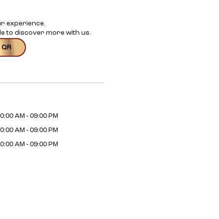
ur experience.
e to discover more with us.
 QR
0:00 AM - 09:00 PM
0:00 AM - 09:00 PM
0:00 AM - 09:00 PM