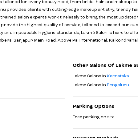
s tailored for every beauty need, from bridal hair and makeup to
 provides clients with cutting-edge makeup artistry, trendy hai
y trained salon experts work tirelessly to bring the most update
provide the highest quality of service, tailored to exceed our cu
y and impeccable hygiene standards, Lakmē Salon is here to off
mbers, Sarjapur Main Road, Above Pai International, Kaikondrahal
Other Salons Of Lakme S
Lakme Salons in
Karnataka
Lakme Salons in
Bengaluru
Parking Options
Free parking on site