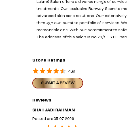
Lakmē Salon offers a diverse range of service
treatments. Our exclusive Runway Secrets menu
advanced skin care solutions. Our extensivel
through our curated portfolio of services. We 
memorable one. With our commitment to safet
The address of this salon is No 71/1, GYR Cha
Store Ratings
4.6
SUBMIT A REVIEW
Reviews
SHAHJADI RAHMAN
Posted on
:
05-07-2026