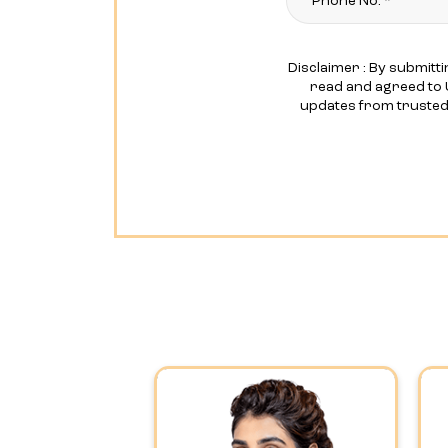
Disclaimer : By submitti
read and agreed to 
updates from truste