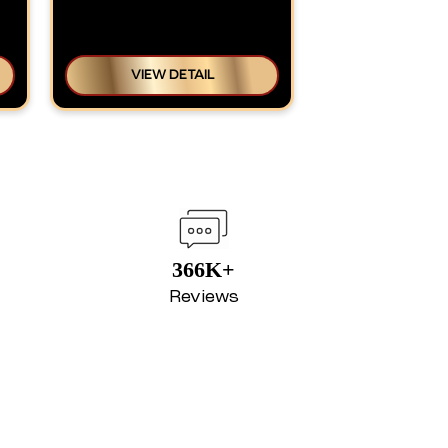
VIEW DETAIL
366K+
Reviews