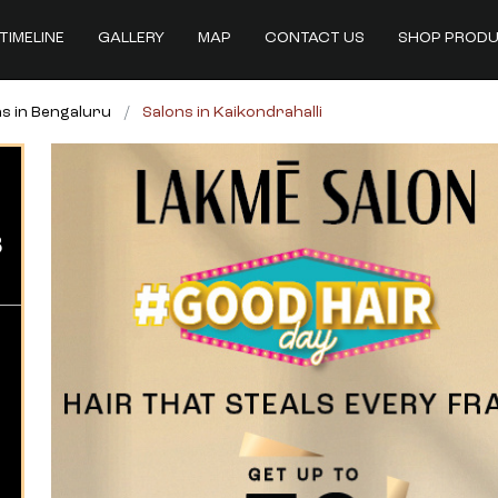
TIMELINE
GALLERY
MAP
CONTACT US
SHOP PROD
s in Bengaluru
Salons in Kaikondrahalli
B