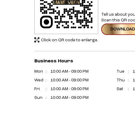
Tell us about yo
Scan this QR cod
DOWNLOAD
Click on QR code to enlarge.
Business Hours
Mon
10:00 AM - 09:00 PM
Tue
1
Wed
10:00 AM - 09:00 PM
Thu
1
Fri
10:00 AM - 09:00 PM
Sat
1
Sun
10:00 AM - 09:00 PM