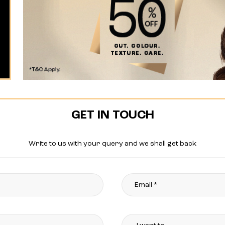
GET IN TOUCH
Write to us with your query and we shall get back