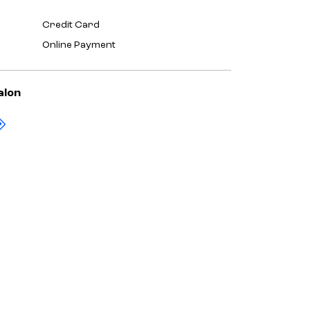
Credit Card
Online Payment
alon