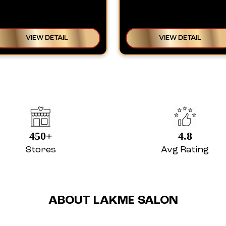
VIEW DETAIL
VIEW DETAIL
450+
4.8
Stores
Avg Rating
ABOUT LAKME SALON