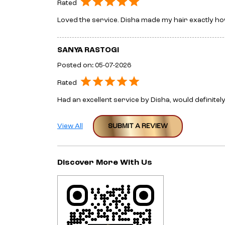
Rated
Loved the service. Disha made my hair exactly how
SANYA RASTOGI
Posted on
:
05-07-2026
Rated
Had an excellent service by Disha, would definit
View All
SUBMIT A REVIEW
Discover More With Us