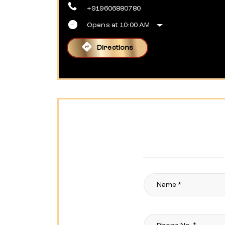
+919606880780
Opens at 10:00 AM
Directions