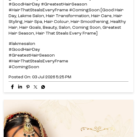
#GoodHairDay #GreatestHairSeason
#HairThatStealsEveryFrame #ComingSoon [Good Hair
Day, Lakme Salon, Hair Transformation, Hair Care, Hair
Styling, Hair Spa, Hair Colour, Hair Smoothening, Healthy
Hair, Hair Goals, Beauty, Salon, Coming Soon, Greatest
Hair Season, Hair That Steals Every Frame]
#lakmesalon
#GoodHairDay
#GreatestHairSeason
#HairThatStealsEveryFrame
#ComingSoon
Posted On:
03 Jul 2026 5:25 PM