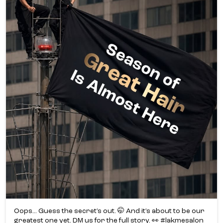
Oops... Guess the secret’s out. 🤭 And it’s about to be our
greatest one yet. DM us for the full story. 👀 #lakmesalon