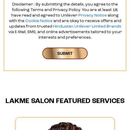
Disclaimer : By submitting the details, you agree to the
following Terms and Privacy Policy. You are at least 18,
have read and agreed to Unilever
Privacy Notice
along
with the
Cookie Notice
and are okay to receive offers and
updates from trusted
Hindustan Unilever Limited Brands
via E-Mail, SMS, and online advertisements tailored to your
interests and preferences.
LAKME SALON FEATURED SERVICES