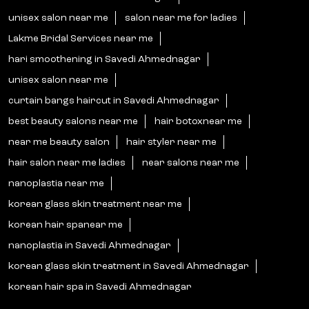
unisex salon near me
salon near me for ladies
Lakme Bridal Services near me
hari smoothening in Savedi Ahmednagar
unisex salon near me
curtain bangs haircut in Savedi Ahmednagar
best beauty salons near me
hair botoxnear me
near me beauty salon
hair styler near me
hair salon near me ladies
near salons near me
nanoplastia near me
korean glass skin treatment near me
korean hair spanear me
nanoplastia in Savedi Ahmednagar
korean glass skin treatment in Savedi Ahmednagar
korean hair spa in Savedi Ahmednagar