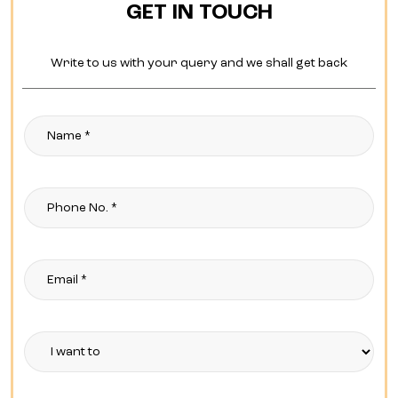
GET IN TOUCH
Write to us with your query and we shall get back