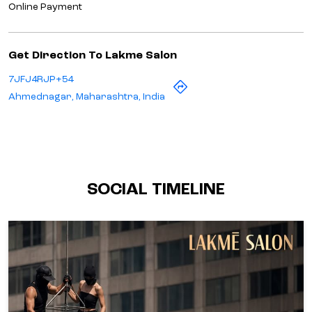
Online Payment
Get Direction To Lakme Salon
7JFJ4RJP+54
Ahmednagar, Maharashtra, India
SOCIAL TIMELINE