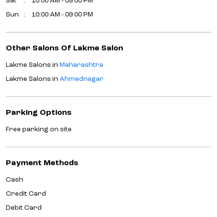
Sat
10:00 AM - 09:00 PM
Sun
10:00 AM - 09:00 PM
Other Salons Of Lakme Salon
Lakme Salons in
Maharashtra
Lakme Salons in
Ahmednagar
Parking Options
Free parking on site
Payment Methods
Cash
Credit Card
Debit Card