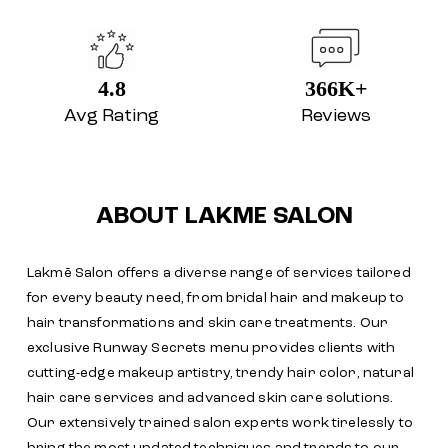
4.8
366K+
Avg Rating
Reviews
ABOUT LAKME SALON
Lakmē Salon offers a diverse range of services tailored
for every beauty need, from bridal hair and makeup to
hair transformations and skin care treatments. Our
exclusive Runway Secrets menu provides clients with
cutting-edge makeup artistry, trendy hair color, natural
hair care services and advanced skin care solutions.
Our extensively trained salon experts work tirelessly to