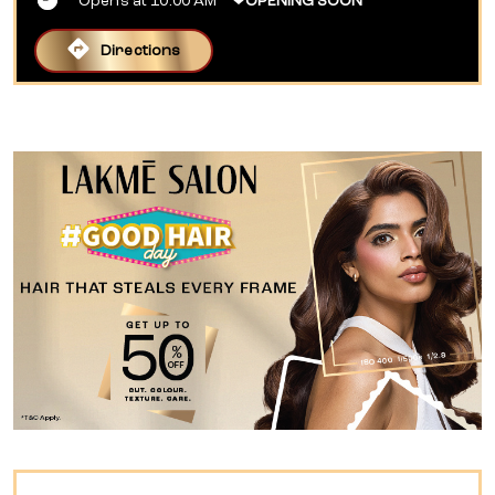
Opens at 10:00 AM
OPENING SOON
Directions