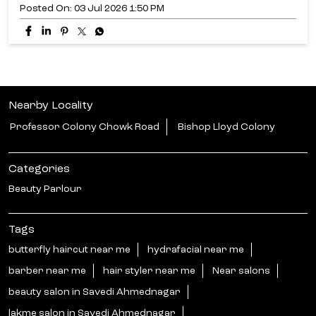
Posted On:
03 Jul 2026 1:50 PM
Nearby Locality
Professor Colony Chowk Road
Bishop Lloyd Colony
Categories
Beauty Parlour
Tags
butterfly haircut near me
hydrafacial near me
barber near me
hair styler near me
Near salons
beauty salon in Savedi Ahmednagar
lakme salon in Savedi Ahmednagar