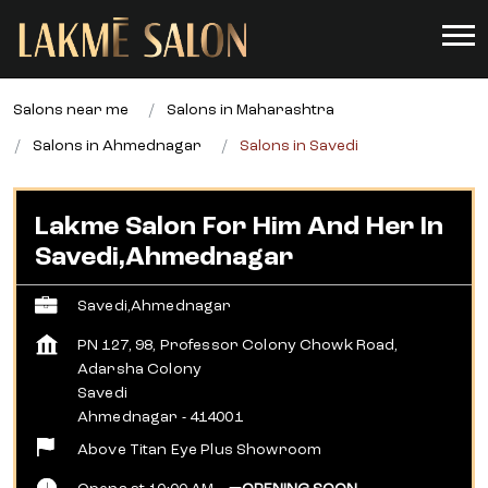
Salons near me
Salons in Maharashtra
Salons in Ahmednagar
Salons in Savedi
Lakme Salon For Him And Her In
Savedi,Ahmednagar
Savedi,Ahmednagar
PN 127, 98, Professor Colony Chowk Road,
Adarsha Colony
Savedi
Ahmednagar
-
414001
Above Titan Eye Plus Showroom