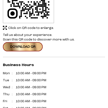
Click on QR code to enlarge.
Tell us about your experience.
Scan this QR code to discover more with us.
DOWNLOAD QR
Business Hours
Mon
10:00 AM - 09:00 PM
Tue
10:00 AM - 09:00 PM
Wed
10:00 AM - 09:00 PM
Thu
10:00 AM - 09:00 PM
Fri
10:00 AM - 09:00 PM