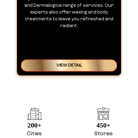
and Dermalogica range of services. Our
experts also offer waxing and body
treatments to leave you refreshed and
radiant.
VIEW DETAIL
200+
450+
Cities
Stores