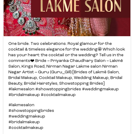
One bride. Two celebrations. Royal glamour for the
cocktail & timeless elegance for the wedding🤩 Which look
has your heart: the cocktail or the wedding? Tell us in the
comments❤️ Bride – Priyanka Chaudhary Salon – Lakmē
Salon, Kings Road, Nirman Nagar Lakme salon Nirman
Nagar Artist – Guru (Guru_Gill) [Brides of Lakmē Salon,
Bridal Makeup, Cocktail Makeup, Wedding Makeup, Bridal
Beauty, Bridal Hairstyles, Showstopping Brides]
#lakmesalon #showstoppingbrides #weddingmakeup
#bridalmakeup #cocktailmakeup
#lakmesalon
#showstoppingbrides
#weddingmakeup
#bridalmakeup
#cocktailmakeup