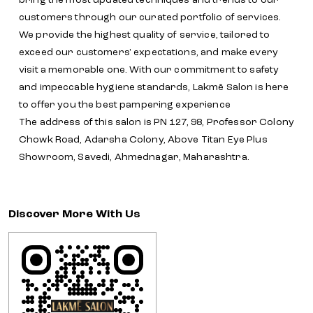
bring the most updated techniques and trends to our
customers through our curated portfolio of services.
We provide the highest quality of service, tailored to
exceed our customers' expectations, and make every
visit a memorable one. With our commitment to safety
and impeccable hygiene standards, Lakmē Salon is here
to offer you the best pampering experience
The address of this salon is PN 127, 98, Professor Colony
Chowk Road, Adarsha Colony, Above Titan Eye Plus
Showroom, Savedi, Ahmednagar, Maharashtra.
Discover More With Us