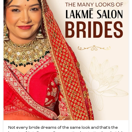
Not every bride dreams of the same look and that’s the