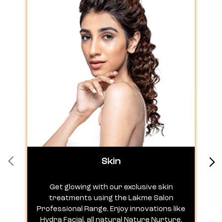
Skin
Get glowing with our exclusive skin
treatments using the Lakme Salon
Professional Range. Enjoy innovations like
c
Hydra Facial, all natural Nature Nurture,
h