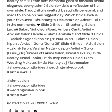
beauty of it. ✨ From soft, romantic glam to timeless bridal
elegance, every Lakmē Salon bride is a reflection of her
own style. Thoughtfully crafted, beautifully personal, and
made to shine on her biggest day. Which bridal look is
your favourite—Shubhangi’s, Deeksha’s or Aditi’s? Tell us
in the comments. ❤️ Slide 2: Bride – Shubhangi Salon –
Lakmē Salon, Nicholson Road, Ambala Cantt Artist –
Ankush Salon Handle – Lakme Ambala Cantt Slide 3: Bride
– Deeksha (@deeksha.singh1290) Salon – Lakmē Salon,
Nipania Artist – Guru (Guru Gill) Slide 4: Bride – Aditi Salon
– Lakmē Salon, Vaishali Nagar, Jaipur Artist – Guru
(Guru_Gill) [Brides of Lakmē Salon, Bridal Makeup, Bridal
Beauty, Bridal Looks, Bridal Inspiration, Bridal Glam,
Wedding Makeup, Bridal Hairstyles] #lakmesalon
#showstoppingbrides #weddingmakeuplook
#ʙʀɪᴅᴀʟᴍᴀᴋᴇᴜᴘ
#lakmesalon
#showstoppingbrides
#weddingmakeuplook
#ʙʀɪᴅᴀʟᴍᴀᴋᴇᴜᴘ
Posted On:
03 Jul 2026 1:57 PM