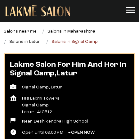
Salons near me
Salons in Maharashtra
Salons in Latur
Salons in Signal Camp
Lakme Salon For Him And Her In
Signal Camp,Latur
Signal Camp, Latur
HRI Laxmi Towers
Signal Camp
Latur
-
413512
Near Deshikendra High School
Open until 09:00 PM
OPEN NOW