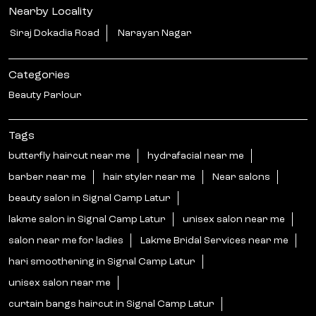
Nearby Locality
Siraj Dokadia Road
Narayan Nagar
Categories
Beauty Parlour
Tags
butterfly haircut near me
hydrafacial near me
barber near me
hair styler near me
Near salons
beauty salon in Signal Camp Latur
lakme salon in Signal Camp Latur
unisex salon near me
salon near me for ladies
Lakme Bridal Services near me
hari smoothening in Signal Camp Latur
unisex salon near me
curtain bangs haircut in Signal Camp Latur