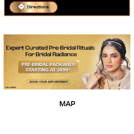
Directions
MAP