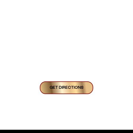
GET DIRECTIONS