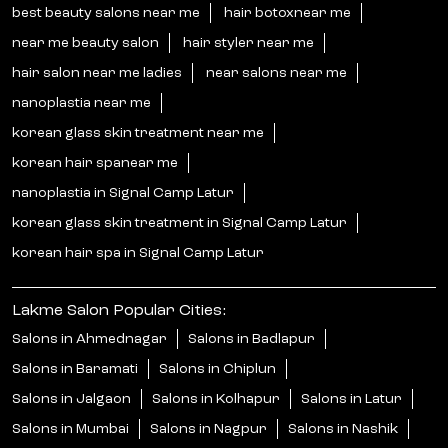
best beauty salons near me
hair botoxnear me
near me beauty salon
hair styler near me
hair salon near me ladies
near salons near me
nanoplastia near me
korean glass skin treatment near me
korean hair spanear me
nanoplastia in Signal Camp Latur
korean glass skin treatment in Signal Camp Latur
korean hair spa in Signal Camp Latur
Lakme Salon Popular Cities:
Salons in Ahmednagar
Salons in Badlapur
Salons in Baramati
Salons in Chiplun
Salons in Jalgaon
Salons in Kolhapur
Salons in Latur
Salons in Mumbai
Salons in Nagpur
Salons in Nashik