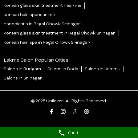
korean glass skin treatment near me
korean hair spanear me
nanoplastia in Regal Chowk Srinagar
korean glass skin treatment in Regal Chowk Srinagar
korean hair spa in Regal Chowk Srinagar
Lakme Salon Popular Cities:
Salons in Budgam
Salons in Doda
Salons in Jammu
Salons in Srinagar
© 2025 Unilever. All Rights Reserved.
CALL