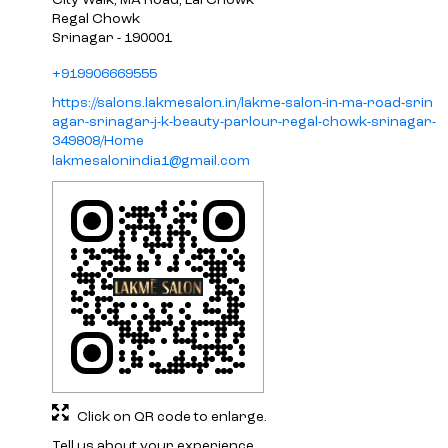
City Walk, MA Road, Lal Chowk
Regal Chowk
Srinagar
-
190001
+919906669555
https://salons.lakmesalon.in/lakme-salon-in-ma-road-srin
agar-srinagar-j-k-beauty-parlour-regal-chowk-srinagar-
349808/Home
lakmesalonindia1@gmail.com
Click on QR code to enlarge.
Tell us about your experience.