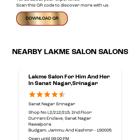
Scan this QR code to discover more with us.
DOWNLOAD QR
NEARBY LAKME SALON SALONS
Lakme Salon For Him And Her
In Sanat Nagar,Srinagar
Sanat Nagar Srinagar
Shop No L2/212/215, 2nd Floor
Durrani Enclave, Sanat Nagar
Rawalpora
Budgam, Jammu And Kashmir - 190005
Open until 09:00 PM