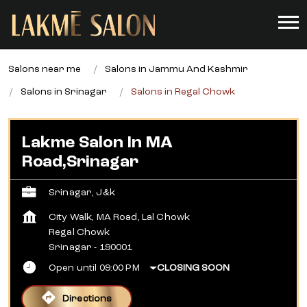
Salons near me
Salons in Jammu And Kashmir
Salons in Srinagar
Salons in Regal Chowk
Lakme Salon In MA
Road,Srinagar
Srinagar, J&k
City Walk, MA Road, Lal Chowk
Regal Chowk
Srinagar
-
190001
Open until 09:00 PM
CLOSING SOON
Directions