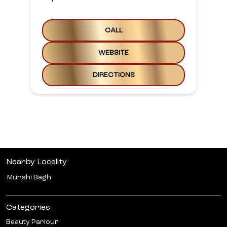
CALL
WEBSITE
DIRECTIONS
Nearby Locality
Munshi Bagh
Categories
Beauty Parlour