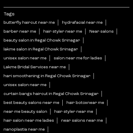
Tags
butterfly haircut near me
hydrafacial near me
barber near me
hair styler near me
Near salons
beauty salon in Regal Chowk Srinagar
lakme salon in Regal Chowk Srinagar
unisex salon near me
salon near me for ladies
Lakme Bridal Services near me
hari smoothening in Regal Chowk Srinagar
unisex salon near me
curtain bangs haircut in Regal Chowk Srinagar
best beauty salons near me
hair botoxnear me
near me beauty salon
hair styler near me
hair salon near me ladies
near salons near me
nanoplastia near me