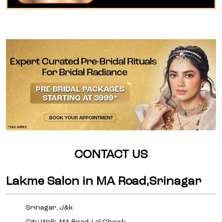
CONTACT US
Lakme Salon in MA Road,Srinagar
Srinagar, J&k