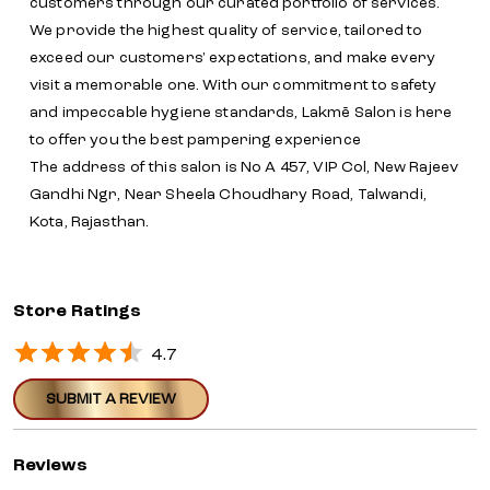
customers through our curated portfolio of services.
We provide the highest quality of service, tailored to
exceed our customers' expectations, and make every
visit a memorable one. With our commitment to safety
and impeccable hygiene standards, Lakmē Salon is here
to offer you the best pampering experience
The address of this salon is No A 457, VIP Col, New Rajeev
Gandhi Ngr, Near Sheela Choudhary Road, Talwandi,
Kota, Rajasthan.
Store Ratings
4.7
SUBMIT A REVIEW
Reviews