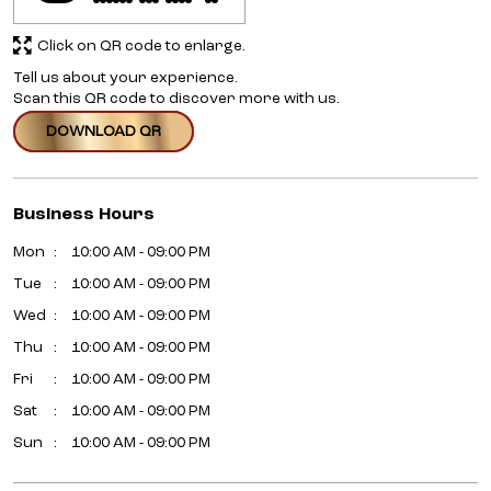
Click on QR code to enlarge.
Tell us about your experience.
Scan this QR code to discover more with us.
DOWNLOAD QR
Business Hours
Mon
10:00 AM - 09:00 PM
Tue
10:00 AM - 09:00 PM
Wed
10:00 AM - 09:00 PM
Thu
10:00 AM - 09:00 PM
Fri
10:00 AM - 09:00 PM
Sat
10:00 AM - 09:00 PM
Sun
10:00 AM - 09:00 PM