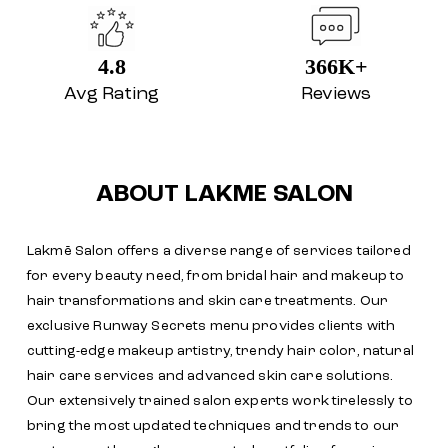
4.8
366K+
Avg Rating
Reviews
ABOUT LAKME SALON
Lakmē Salon offers a diverse range of services tailored
for every beauty need, from bridal hair and makeup to
hair transformations and skin care treatments. Our
exclusive Runway Secrets menu provides clients with
cutting-edge makeup artistry, trendy hair color, natural
hair care services and advanced skin care solutions.
Our extensively trained salon experts work tirelessly to
bring the most updated techniques and trends to our