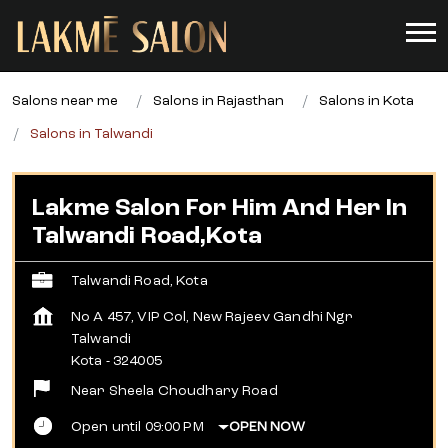
Salons near me
Salons in Rajasthan
Salons in Kota
Salons in Talwandi
Lakme Salon For Him And Her In
Talwandi Road,Kota
Talwandi Road, Kota
No A 457, VIP Col, New Rajeev Gandhi Ngr
Talwandi
Kota
-
324005
Near Sheela Choudhary Road
Open until 09:00 PM
OPEN NOW