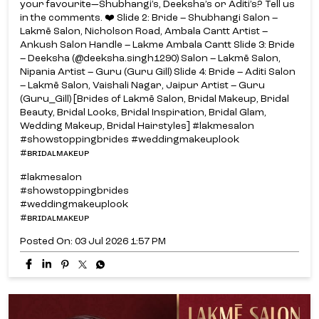
your favourite—Shubhangi’s, Deeksha’s or Aditi’s? Tell us
in the comments. ❤️ Slide 2: Bride – Shubhangi Salon –
Lakmē Salon, Nicholson Road, Ambala Cantt Artist –
Ankush Salon Handle – Lakme Ambala Cantt Slide 3: Bride
– Deeksha (@deeksha.singh1290) Salon – Lakmē Salon,
Nipania Artist – Guru (Guru Gill) Slide 4: Bride – Aditi Salon
– Lakmē Salon, Vaishali Nagar, Jaipur Artist – Guru
(Guru_Gill) [Brides of Lakmē Salon, Bridal Makeup, Bridal
Beauty, Bridal Looks, Bridal Inspiration, Bridal Glam,
Wedding Makeup, Bridal Hairstyles] #lakmesalon
#showstoppingbrides #weddingmakeuplook
#ʙʀɪᴅᴀʟᴍᴀᴋᴇᴜᴘ
#lakmesalon
#showstoppingbrides
#weddingmakeuplook
#ʙʀɪᴅᴀʟᴍᴀᴋᴇᴜᴘ
Posted On:
03 Jul 2026 1:57 PM