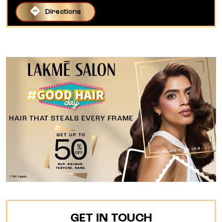
Directions
GET IN TOUCH