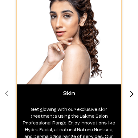
Skin
Get glowing with our exclusive skin
treatments using the Lakme Salon
Professional Range. Enjoy innovations like
c
Hydra Facial, all natural Nature Nurture,
h
and Dermalogica range of services. Our