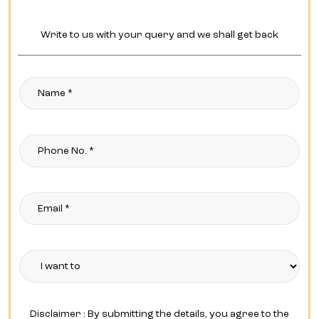
Write to us with your query and we shall get back
Disclaimer : By submitting the details, you agree to the