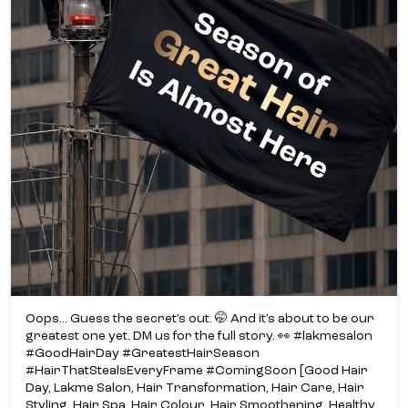
Oops... Guess the secret’s out. 🤭 And it’s about to be our
greatest one yet. DM us for the full story. 👀 #lakmesalon
#GoodHairDay #GreatestHairSeason
#HairThatStealsEveryFrame #ComingSoon [Good Hair
Day, Lakme Salon, Hair Transformation, Hair Care, Hair
Styling, Hair Spa, Hair Colour, Hair Smoothening, Healthy