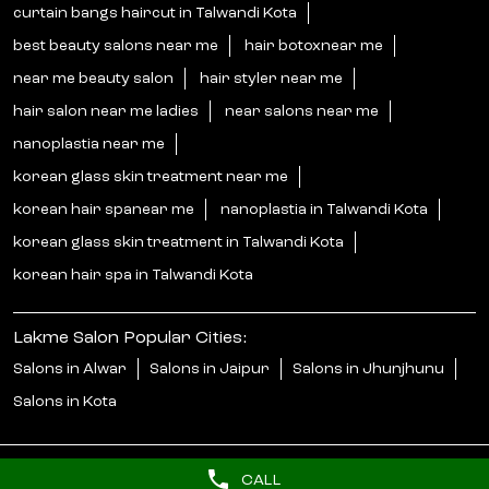
curtain bangs haircut in Talwandi Kota
best beauty salons near me
hair botoxnear me
near me beauty salon
hair styler near me
hair salon near me ladies
near salons near me
nanoplastia near me
korean glass skin treatment near me
korean hair spanear me
nanoplastia in Talwandi Kota
korean glass skin treatment in Talwandi Kota
korean hair spa in Talwandi Kota
Lakme Salon Popular Cities:
Salons in Alwar
Salons in Jaipur
Salons in Jhunjhunu
Salons in Kota
CALL
© 2025 Unilever. All Rights Reserved.