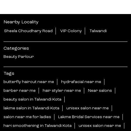
Nearby Locality
Sheela Choudhary Road
VIP Colony
Talwandi
Categories
Beauty Parlour
Tags
butterfly haircut near me
hydrafacial near me
barber near me
hair styler near me
Near salons
beauty salon in Talwandi Kota
lakme salon in Talwandi Kota
unisex salon near me
salon near me for ladies
Lakme Bridal Services near me
hari smoothening in Talwandi Kota
unisex salon near me