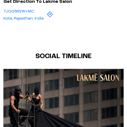
Get Direction To Lakme Salon
7JQQ5R2W+MC
Kota, Rajasthan, India
SOCIAL TIMELINE