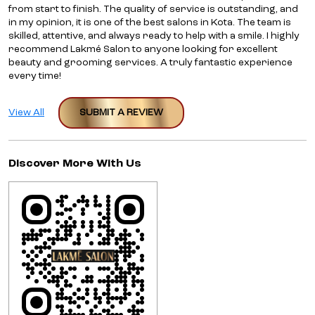
from start to finish. The quality of service is outstanding, and
in my opinion, it is one of the best salons in Kota. The team is
skilled, attentive, and always ready to help with a smile. I highly
recommend Lakmé Salon to anyone looking for excellent
beauty and grooming services. A truly fantastic experience
every time!
View All
SUBMIT A REVIEW
Discover More With Us