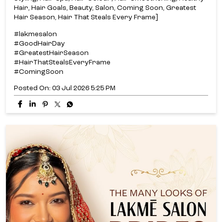
Hair, Hair Goals, Beauty, Salon, Coming Soon, Greatest
Hair Season, Hair That Steals Every Frame]
#lakmesalon
#GoodHairDay
#GreatestHairSeason
#HairThatStealsEveryFrame
#ComingSoon
Posted On:
03 Jul 2026 5:25 PM