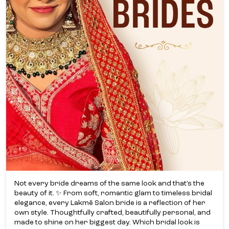
Not every bride dreams of the same look and that’s the
beauty of it. ✨ From soft, romantic glam to timeless bridal
elegance, every Lakmē Salon bride is a reflection of her
own style. Thoughtfully crafted, beautifully personal, and
made to shine on her biggest day. Which bridal look is