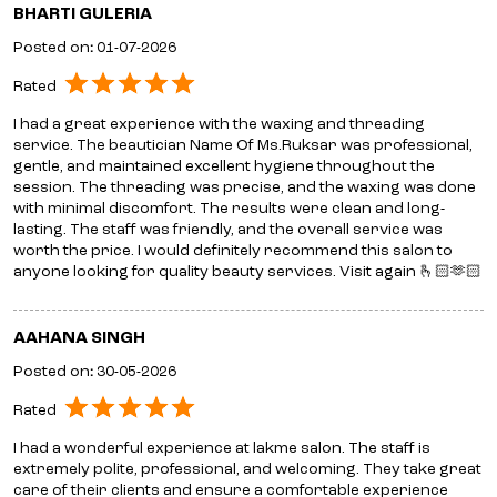
BHARTI GULERIA
Posted on
:
01-07-2026
Rated
I had a great experience with the waxing and threading
service. The beautician Name Of Ms.Ruksar was professional,
gentle, and maintained excellent hygiene throughout the
session. The threading was precise, and the waxing was done
with minimal discomfort. The results were clean and long-
lasting. The staff was friendly, and the overall service was
worth the price. I would definitely recommend this salon to
anyone looking for quality beauty services. Visit again 🫰🏻🫶🏻
AAHANA SINGH
Posted on
:
30-05-2026
Rated
I had a wonderful experience at lakme salon. The staff is
extremely polite, professional, and welcoming. They take great
care of their clients and ensure a comfortable experience