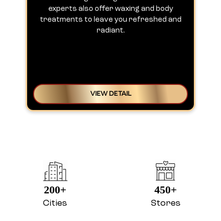
experts also offer waxing and body
treatments to leave you refreshed and
radiant.
VIEW DETAIL
200+
450+
Cities
Stores