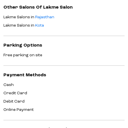
Other Salons Of Lakme Salon
Lakme Salons in
Rajasthan
Lakme Salons in
Kota
Parking Options
Free parking on site
Payment Methods
Cash
Credit Card
Debit Card
Online Payment