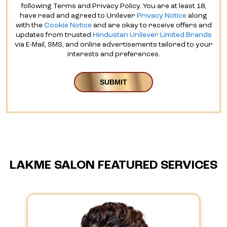
following Terms and Privacy Policy. You are at least 18,
have read and agreed to Unilever
Privacy Notice
along
with the
Cookie Notice
and are okay to receive offers and
updates from trusted
Hindustan Unilever Limited Brands
via E-Mail, SMS, and online advertisements tailored to your
interests and preferences.
LAKME SALON FEATURED SERVICES