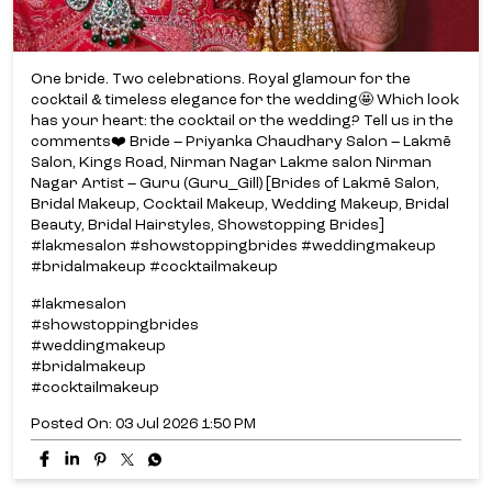
One bride. Two celebrations. Royal glamour for the
cocktail & timeless elegance for the wedding🤩 Which look
has your heart: the cocktail or the wedding? Tell us in the
comments❤️ Bride – Priyanka Chaudhary Salon – Lakmē
Salon, Kings Road, Nirman Nagar Lakme salon Nirman
Nagar Artist – Guru (Guru_Gill) [Brides of Lakmē Salon,
Bridal Makeup, Cocktail Makeup, Wedding Makeup, Bridal
Beauty, Bridal Hairstyles, Showstopping Brides]
#lakmesalon #showstoppingbrides #weddingmakeup
#bridalmakeup #cocktailmakeup
#lakmesalon
#showstoppingbrides
#weddingmakeup
#bridalmakeup
#cocktailmakeup
Posted On:
03 Jul 2026 1:50 PM