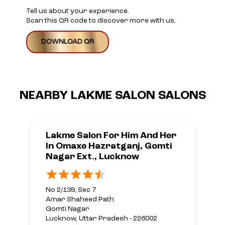
Tell us about your experience.
Scan this QR code to discover more with us.
DOWNLOAD QR
NEARBY LAKME SALON SALONS
Lakme Salon For Him And Her
In Omaxe Hazratganj, Gomti
Nagar Ext., Lucknow
No 2/139, Sec 7
Amar Shaheed Path
Gomti Nagar
Lucknow, Uttar Pradesh - 226002