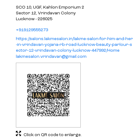
SCO 10, UGF, Kahlon Emporium 2
Sector 12, Vrindavan Colony
Lucknow
-
226025
+919129555273
https://salons.lakmesalon.in/lakme-salon-for-him-and-her
-in-vrindavan-yojana-rb-road-lucknow-beauty-parlour-s
ector-12-vrindavan-colony-lucknow-447992/Home
lakmesalon.vrindavan@gmail.com
Click on QR code to enlarge.