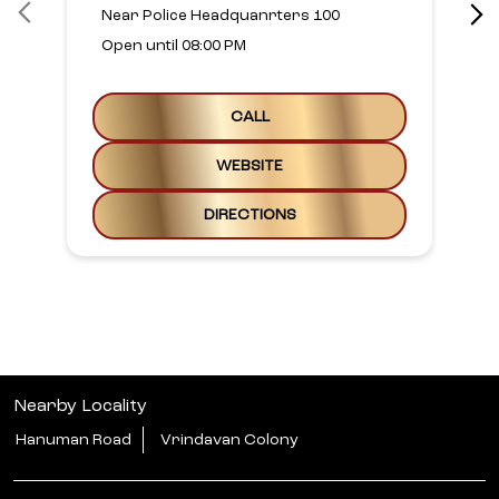
Near Police Headquanrters 100
Open until 08:00 PM
CALL
WEBSITE
DIRECTIONS
Nearby Locality
Hanuman Road
Vrindavan Colony