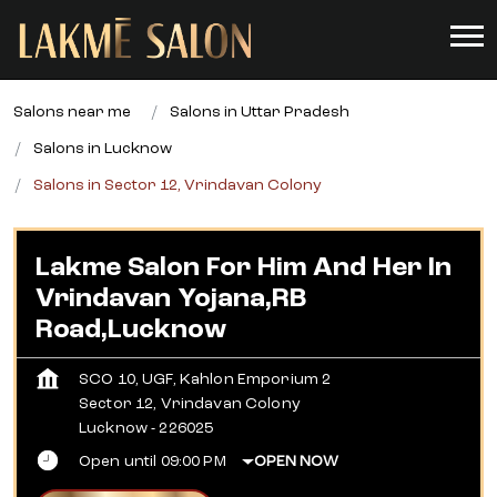
Salons near me
Salons in Uttar Pradesh
Salons in Lucknow
Salons in Sector 12, Vrindavan Colony
Lakme Salon For Him And Her In
Vrindavan Yojana,RB
Road,Lucknow
SCO 10, UGF, Kahlon Emporium 2
Sector 12, Vrindavan Colony
Lucknow
-
226025
Open until 09:00 PM
OPEN NOW