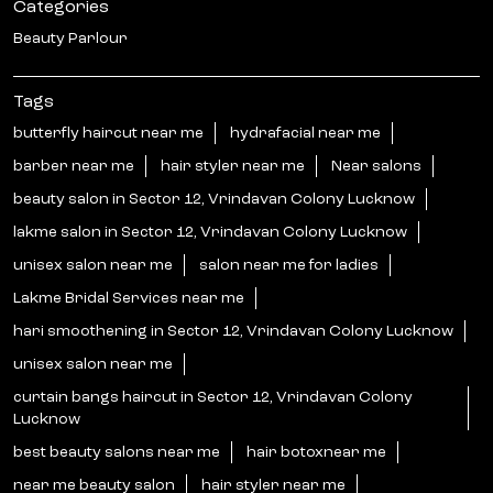
Categories
Beauty Parlour
Tags
butterfly haircut near me
hydrafacial near me
barber near me
hair styler near me
Near salons
beauty salon in Sector 12, Vrindavan Colony Lucknow
lakme salon in Sector 12, Vrindavan Colony Lucknow
unisex salon near me
salon near me for ladies
Lakme Bridal Services near me
hari smoothening in Sector 12, Vrindavan Colony Lucknow
unisex salon near me
curtain bangs haircut in Sector 12, Vrindavan Colony
Lucknow
best beauty salons near me
hair botoxnear me
near me beauty salon
hair styler near me