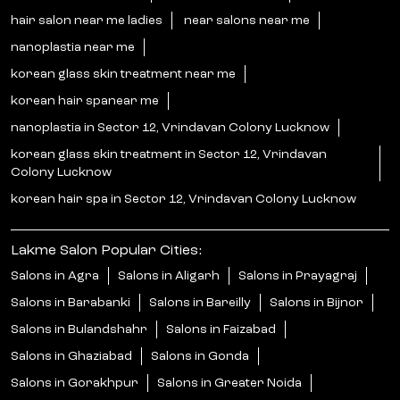
hair salon near me ladies
near salons near me
nanoplastia near me
korean glass skin treatment near me
korean hair spanear me
nanoplastia in Sector 12, Vrindavan Colony Lucknow
korean glass skin treatment in Sector 12, Vrindavan
Colony Lucknow
korean hair spa in Sector 12, Vrindavan Colony Lucknow
Lakme Salon Popular Cities:
Salons in Agra
Salons in Aligarh
Salons in Prayagraj
Salons in Barabanki
Salons in Bareilly
Salons in Bijnor
Salons in Bulandshahr
Salons in Faizabad
Salons in Ghaziabad
Salons in Gonda
Salons in Gorakhpur
Salons in Greater Noida