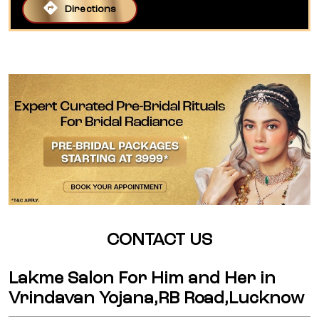
Directions
CONTACT US
Lakme Salon For Him and Her in
Vrindavan Yojana,RB Road,Lucknow