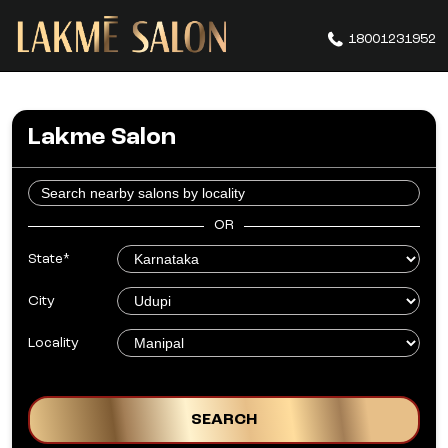
18001231952
Lakme Salon
OR