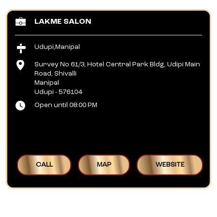
LAKME SALON
Udupi,Manipal
Survey No 61/3, Hotel Central Park Bldg, Udipi Main
Road, Shivalli
Manipal
Udupi
-
576104
Open until 08:00 PM
CALL
MAP
WEBSITE