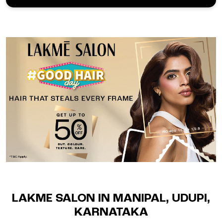
LAKME SALON IN MANIPAL, UDUPI,
KARNATAKA