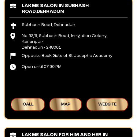
LAKME SALON IN SUBHASH
ROAD,DEHRADUN
Subhash Road, Dehradun
No 33/6, Subhash Road, Irrigation Colony
Karanpur
Dehradun
-
248001
Opposite Back Gate of St Josephs Academy
Open until 07:30 PM
CALL
MAP
WEBSITE
LAKME SALON FOR HIM AND HER IN