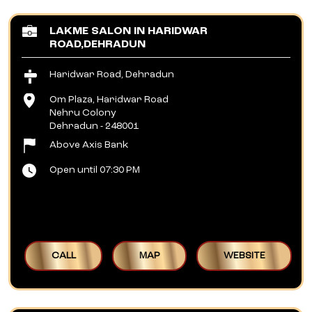
LAKME SALON IN HARIDWAR
ROAD,DEHRADUN
Haridwar Road, Dehradun
Om Plaza, Haridwar Road
Nehru Colony
Dehradun
-
248001
Above Axis Bank
Open until 07:30 PM
CALL
MAP
WEBSITE