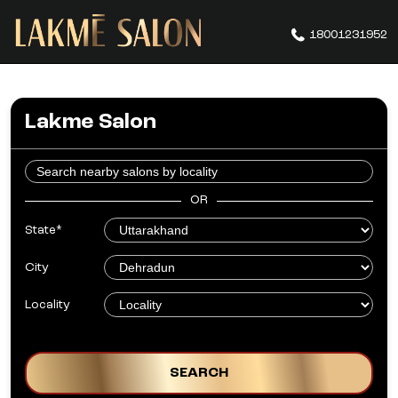
18001231952
Lakme Salon
OR