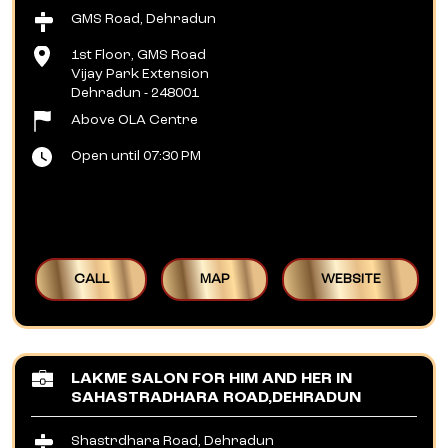
GMS Road, Dehradun
1st Floor, GMS Road
Vijay Park Extension
Dehradun
-
248001
Above OLA Centre
Open until 07:30 PM
CALL
MAP
WEBSITE
LAKME SALON FOR HIM AND HER IN
SAHASTRADHARA ROAD,DEHRADUN
Shastrdhara Road, Dehradun