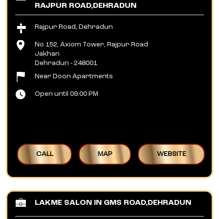
RAJPUR ROAD,DEHRADUN
Rajpur Road, Dehradun
No 152, Axiom Tower, Rajpur Road
Jakhan
Dehradun
-
248001
Near Doon Apartments
Open until 09:00 PM
CALL
MAP
WEBSITE
LAKME SALON IN GMS ROAD,DEHRADUN