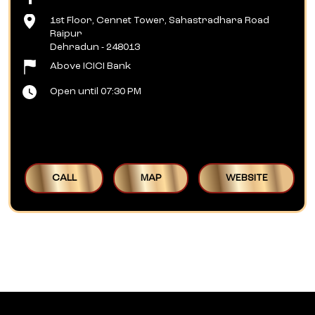
1st Floor, Cennet Tower, Sahastradhara Road
Raipur
Dehradun
-
248013
Above ICICI Bank
Open until 07:30 PM
CALL
MAP
WEBSITE