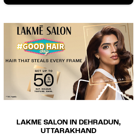
LAKME SALON IN DEHRADUN,
UTTARAKHAND