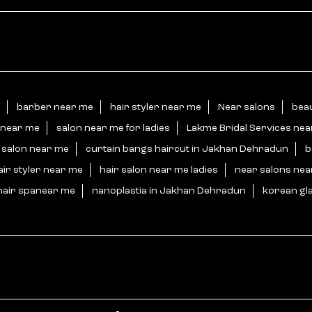
barber near me
hair styler near me
Near salons
bea
 near me
salon near me for ladies
Lakme Bridal Services ne
 salon near me
curtain bangs haircut in Jakhan Dehradun
b
air styler near me
hair salon near me ladies
near salons ne
hair spanear me
nanoplastia in Jakhan Dehradun
korean gl