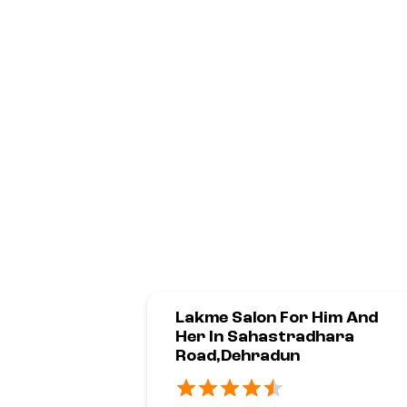
Lakme Salon For Him And
Her In Sahastradhara
Road,Dehradun