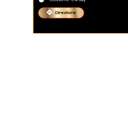
Closed for the day
Directions