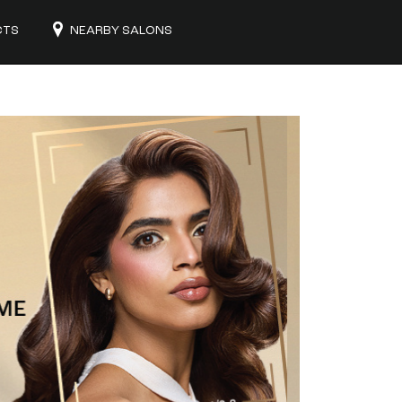
CTS
NEARBY SALONS