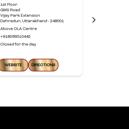
1st Floor
Om Plaza
GMS Road
Haridwar Ro
Vijay Park Extension
Nehru Colon
Dehradun, Uttarakhand - 248001
Dehradun, Ut
Above OLA Centre
Above Axis B
+918266010442
+9178958190
Closed for the day
Closed for th
WEBSITE
DIRECTIONS
WEBSITE