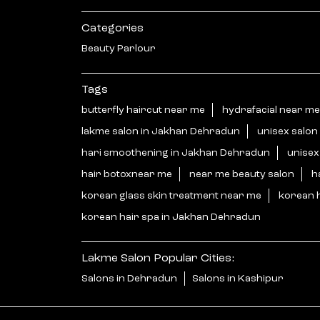
Categories
Beauty Parlour
Tags
butterfly haircut near me
hydrafacial near me
lakme salon in Jakhan Dehradun
unisex salon
hari smoothening in Jakhan Dehradun
unisex
hair botoxnear me
near me beauty salon
h
korean glass skin treatment near me
korean 
korean hair spa in Jakhan Dehradun
Lakme Salon Popular Cities:
Salons in Dehradun
Salons in Kashipur