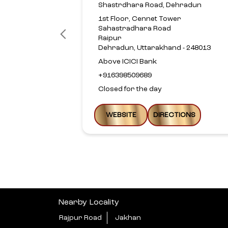
Shastrdhara Road, Dehradun
1st Floor, Cennet Tower
Sahastradhara Road
Raipur
Dehradun, Uttarakhand - 248013
Above ICICI Bank
+916398509689
Closed for the day
WEBSITE
DIRECTIONS
Nearby Locality
Rajpur Road
Jakhan