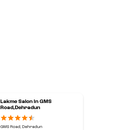
Lakme Salon In GMS
Lakme Sal
Road,Dehradun
Road,Dehr
GMS Road, Dehradun
Haridwar Roa