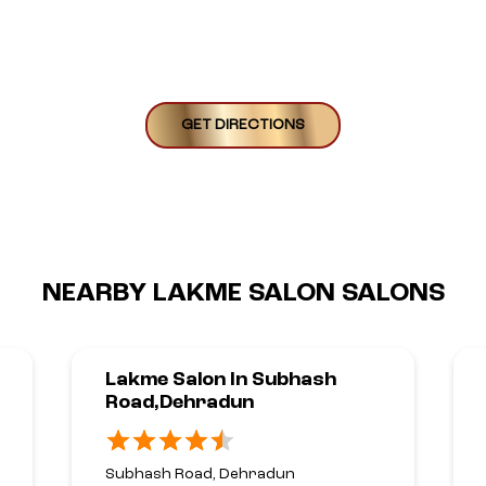
GET DIRECTIONS
NEARBY LAKME SALON SALONS
Lakme Salon In Subhash
Road,Dehradun
Subhash Road, Dehradun