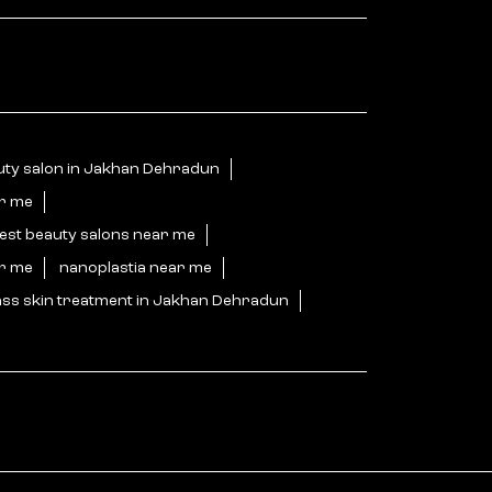
uty salon in Jakhan Dehradun
ar me
est beauty salons near me
ar me
nanoplastia near me
ass skin treatment in Jakhan Dehradun