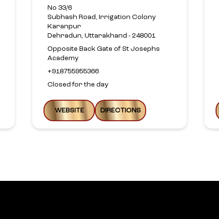
No 33/6
Subhash Road, Irrigation Colony
Karanpur
Dehradun, Uttarakhand - 248001
Opposite Back Gate of St Josephs
Academy
+918755955366
Closed for the day
WEBSITE
DIRECTIONS