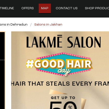
TIMELINE
OFFERS
MAP
CONTACT US
SHOP PRODU
lons in Dehradun
Salons in Jakhan