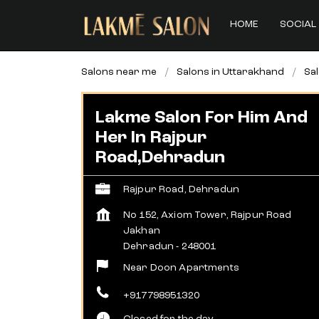
HOME
SOCIAL 
Salons near me
Salons in Uttarakhand
Sa
Lakme Salon For Him And
Her In Rajpur
Road,Dehradun
Rajpur Road, Dehradun
No 152, Axiom Tower, Rajpur Road
Jakhan
Dehradun
-
248001
Near Doon Apartments
+917798951320