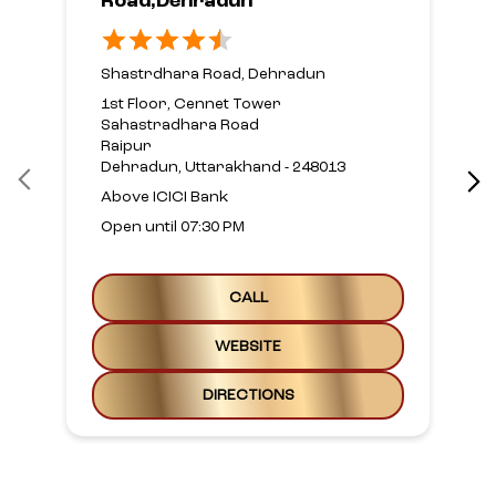
Road,Dehradun
Shastrdhara Road, Dehradun
1st Floor, Cennet Tower
Sahastradhara Road
Raipur
Dehradun, Uttarakhand - 248013
Above ICICI Bank
Open until 07:30 PM
CALL
WEBSITE
DIRECTIONS