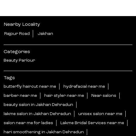
Nearby Locality
Rajpur Road
Jakhan
Categories
Beauty Parlour
Tags
butterfly haircut near me
hydrafacial near me
barber near me
hair styler near me
Near salons
beauty salon in Jakhan Dehradun
lakme salon in Jakhan Dehradun
unisex salon near me
salon near me for ladies
Lakme Bridal Services near me
hari smoothening in Jakhan Dehradun