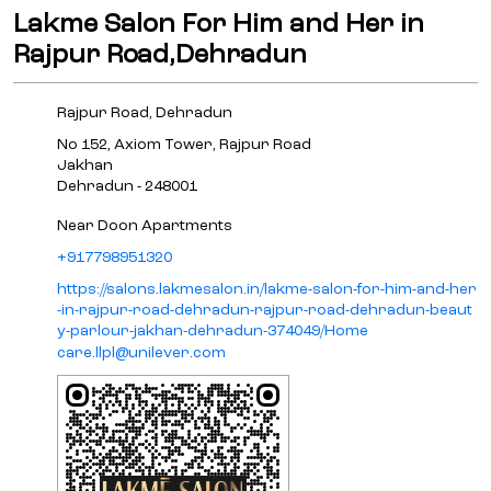
Lakme Salon For Him and Her in
Rajpur Road,Dehradun
Rajpur Road, Dehradun
No 152, Axiom Tower, Rajpur Road
Jakhan
Dehradun
-
248001
Near Doon Apartments
+917798951320
https://salons.lakmesalon.in/lakme-salon-for-him-and-her
-in-rajpur-road-dehradun-rajpur-road-dehradun-beaut
y-parlour-jakhan-dehradun-374049/Home
care.llpl@unilever.com