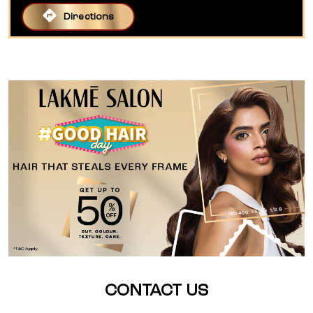
Directions
CONTACT US