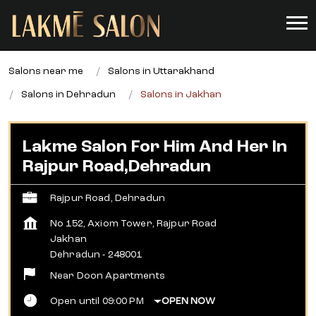
Salons near me
Salons in Uttarakhand
Salons in Dehradun
Salons in Jakhan
Lakme Salon For Him And Her In
Rajpur Road,Dehradun
Rajpur Road, Dehradun
No 152, Axiom Tower, Rajpur Road
Jakhan
Dehradun
-
248001
Near Doon Apartments
Open until 09:00 PM
OPEN NOW