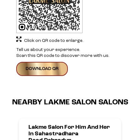
Click on QR code to enlarge.
Tell us about your experience.
Scan this QR code to discover more with us.
DOWNLOAD QR
NEARBY LAKME SALON SALONS
Lakme Salon For Him And Her
In Sahastradhara