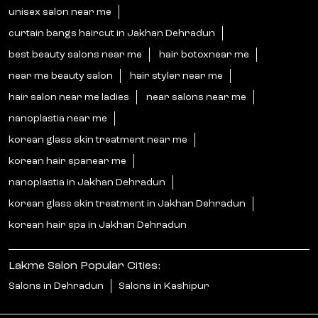
unisex salon near me
curtain bangs haircut in Jakhan Dehradun
best beauty salons near me
hair botoxnear me
near me beauty salon
hair styler near me
hair salon near me ladies
near salons near me
nanoplastia near me
korean glass skin treatment near me
korean hair spanear me
nanoplastia in Jakhan Dehradun
korean glass skin treatment in Jakhan Dehradun
korean hair spa in Jakhan Dehradun
Lakme Salon Popular Cities:
Salons in Dehradun
Salons in Kashipur