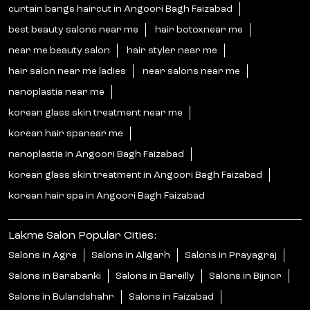
curtain bangs haircut in Angoori Bagh Faizabad
best beauty salons near me
hair botoxnear me
near me beauty salon
hair styler near me
hair salon near me ladies
near salons near me
nanoplastia near me
korean glass skin treatment near me
korean hair spanear me
nanoplastia in Angoori Bagh Faizabad
korean glass skin treatment in Angoori Bagh Faizabad
korean hair spa in Angoori Bagh Faizabad
Lakme Salon Popular Cities:
Salons in Agra
Salons in Aligarh
Salons in Prayagraj
Salons in Barabanki
Salons in Bareilly
Salons in Bijnor
Salons in Bulandshahr
Salons in Faizabad