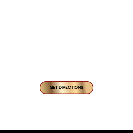
GET DIRECTIONS