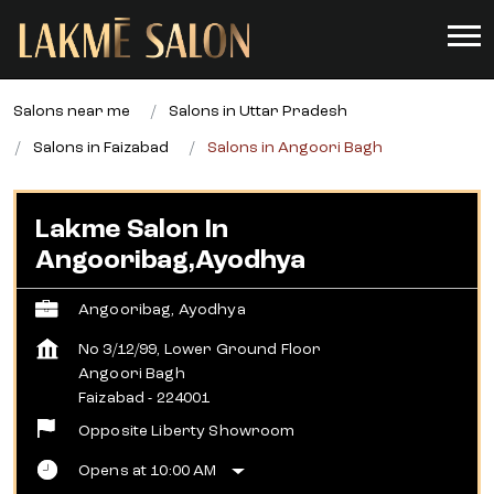
Salons near me
Salons in Uttar Pradesh
Salons in Faizabad
Salons in Angoori Bagh
Lakme Salon In
Angooribag,Ayodhya
Angooribag, Ayodhya
No 3/12/99, Lower Ground Floor
Angoori Bagh
Faizabad
-
224001
Opposite Liberty Showroom
Opens at 10:00 AM