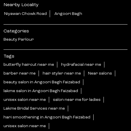
Nearby Locality
Niyawan Chowk Road
Angoori Bagh
Categories
Beauty Parlour
Tags
butterfly haircut near me
hydrafacial near me
barber near me
hair styler near me
Near salons
beauty salon in Angoori Bagh Faizabad
lakme salon in Angoori Bagh Faizabad
unisex salon near me
salon near me for ladies
Lakme Bridal Services near me
hari smoothening in Angoori Bagh Faizabad
unisex salon near me