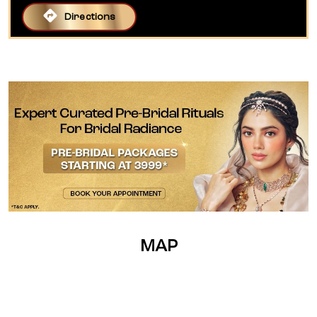
Directions
MAP