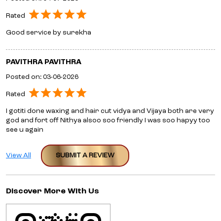
Rated
I gotiti done waxing and hair cut vidya and Vijaya both are very
god and fort off Nithya alsoo soo friendly I was soo hapyy too
see u again
View All
SUBMIT A REVIEW
Discover More With Us