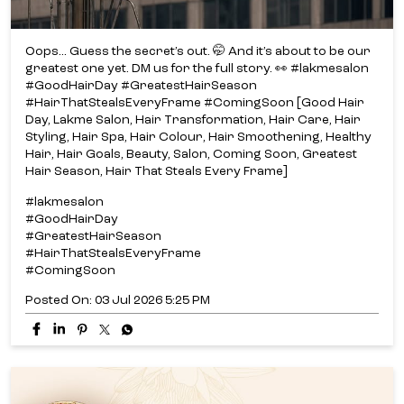
Hair Season, Hair That Steals Every Frame]
#lakmesalon
#GoodHairDay
#GreatestHairSeason
#HairThatStealsEveryFrame
#ComingSoon
Posted On:
03 Jul 2026 5:25 PM