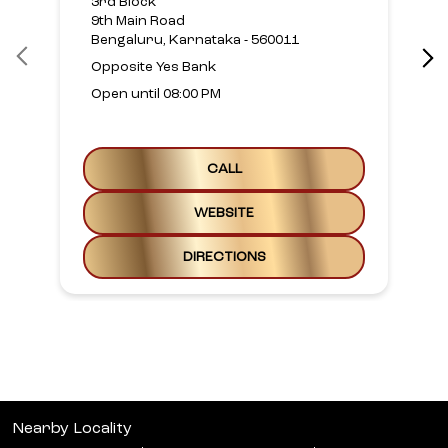
WEBSITE
DIRECTIONS
Nearby Locality
23rd Cross Road
Banashankari Stage II
Banashankari
Categories
Beauty Parlour