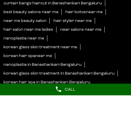
korean hair spanear me
nanoplastia in Banashankari Bengaluru
korean glass skin treatment in Banashankari Bengaluru
korean hair spa in Banashankari Bengaluru
Lakme Salon Popular Cities:
Salons in Bengaluru
Salons in Bidar
Salons in Bijapur
Salons in Hassan
Salons in Hosapete
Salons in Mandya
Salons in Mangaluru
Salons in Mysore
Salons in Shimoga
Salons in Udupi
CALL
© 2025 Unilever. All Rights Reserved.