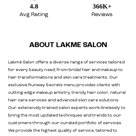
Lakmē Salon offers a diverse range of services tailored
for every beauty need, from bridal hair and makeup to
hair transformations and skin care treatments. Our
exclusive Runway Secrets menu provides clients with
cutting-edge makeup artistry, trendy hair color, natural
hair care services and advanced skin care solutions.
Our extensively trained salon experts work tirelessly to
bring the most updated techniques and trends to our
customers through our curated portfolio of services.
We provide the highest quality of service, tailored to
exceed our customers' expectations, and make every
visit a memorable one. With our commitment to safety
and impeccable hygiene standards, Lakmē Salon is here
to offer you the best pampering experience
The address of this salon is No 2226/A, Ground Floor,
23rd Cross Road, 4th Phase, Stage 2, Next to Muthoot
Finance, Banashankari, Bengaluru, Karnataka.