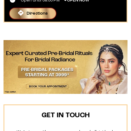
Open until 08:00 PM
OPEN NOW
Directions
GET IN TOUCH
Write to us with your query and we shall get back