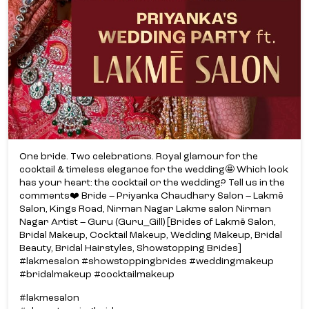
One bride. Two celebrations. Royal glamour for the
cocktail & timeless elegance for the wedding🤩 Which look
has your heart: the cocktail or the wedding? Tell us in the
comments❤️ Bride – Priyanka Chaudhary Salon – Lakmē
Salon, Kings Road, Nirman Nagar Lakme salon Nirman
Nagar Artist – Guru (Guru_Gill) [Brides of Lakmē Salon,
Bridal Makeup, Cocktail Makeup, Wedding Makeup, Bridal
Beauty, Bridal Hairstyles, Showstopping Brides]
#lakmesalon #showstoppingbrides #weddingmakeup
#bridalmakeup #cocktailmakeup
#lakmesalon
#showstoppingbrides
#weddingmakeup
#bridalmakeup
#cocktailmakeup
Posted On:
03 Jul 2026 1:50 PM