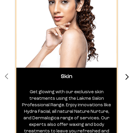
Skin
Get glowing with our exclusive skin
treatments using the Lakme Salon
Professional Range. Enjoy innovations like
c
Hydra Facial, all natural Nature Nurture,
h
and Dermalogica range of services. Our
experts also offer waxing and body
treatments to leave you refreshed and
radiant.
VIEW DETAIL