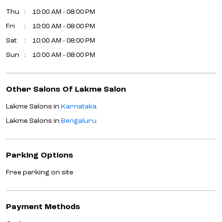
Lakme Salons in
Karnataka
Lakme Salons in
Bengaluru
Parking Options
Free parking on site
Payment Methods
Cash
Credit Card
Debit Card
Online Payment
Get Direction To Lakme Salon