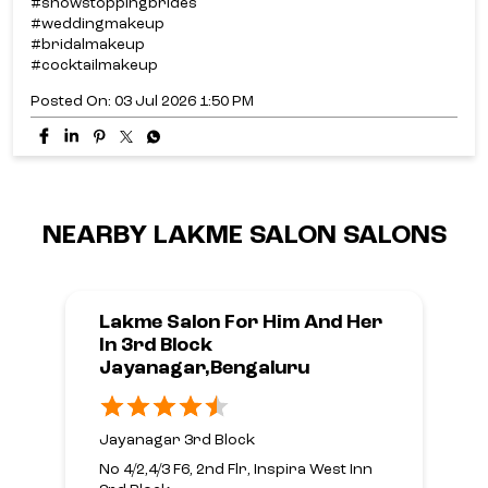
NEARBY LAKME SALON SALONS
Lakme Salon For Him And Her
In 3rd Block
Jayanagar,Bengaluru
Jayanagar 3rd Block
No 4/2,4/3 F6, 2nd Flr, Inspira West Inn
3rd Block
9th Main Road
Bengaluru, Karnataka - 560011
Opposite Yes Bank
Open until 08:00 PM
CALL