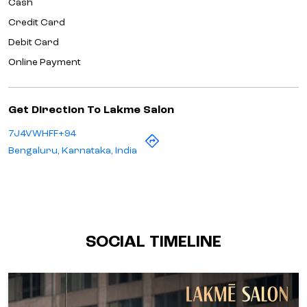
7J4VWHFF+94
Bengaluru, Karnataka, India
SOCIAL TIMELINE