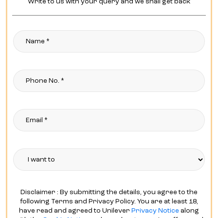
Disclaimer : By submitting the details, you agree to the
following Terms and Privacy Policy. You are at least 18,
have read and agreed to Unilever
Privacy Notice
along
with the
Cookie Notice
and are okay to receive offers and
updates from trusted
Hindustan Unilever Limited Brands
via E-Mail, SMS, and online advertisements tailored to your
interests and preferences.