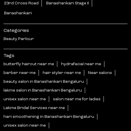
Tags
butterfly haircut near me
hydrafacial near me
barber near me
hair styler near me
Near salons
beauty salon in Banashankari Bengaluru
lakme salon in Banashankari Bengaluru
unisex salon near me
salon near me for ladies
Lakme Bridal Services near me
hari smoothening in Banashankari Bengaluru
unisex salon near me
curtain bangs haircut in Banashankari Bengaluru
best beauty salons near me
hair botoxnear me
near me beauty salon
hair styler near me
hair salon near me ladies
near salons near me
nanoplastia near me
korean glass skin treatment near me