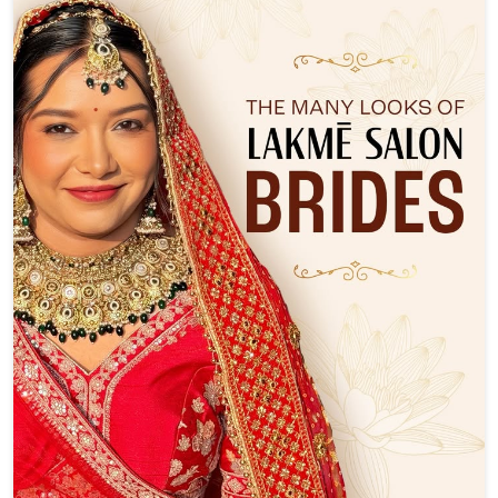
Not every bride dreams of the same look and that’s the
beauty of it. ✨ From soft, romantic glam to timeless bridal
elegance, every Lakmē Salon bride is a reflection of her
own style. Thoughtfully crafted, beautifully personal, and
made to shine on her biggest day. Which bridal look is
your favourite—Shubhangi’s, Deeksha’s or Aditi’s? Tell us
in the comments. ❤️ Slide 2: Bride – Shubhangi Salon –