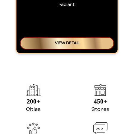
200+
450+
Cities
Stores
4.8
366K+
Avg Rating
Reviews
ABOUT LAKME SALON