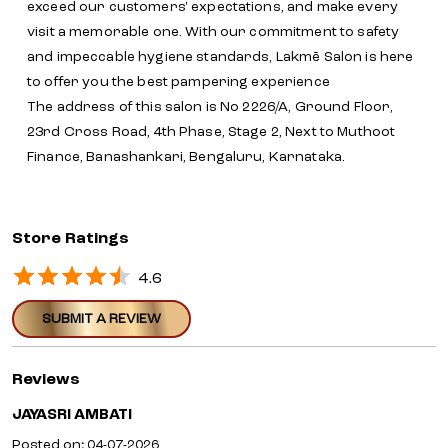
Store Ratings
4.6
SUBMIT A REVIEW
Reviews
JAYASRI AMBATI
Posted on
:
04-07-2026
Rated
Good service by surekha
PAVITHRA PAVITHRA
Posted on
:
03-06-2026