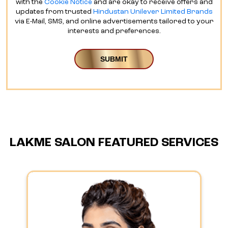
LAKME SALON FEATURED SERVICES