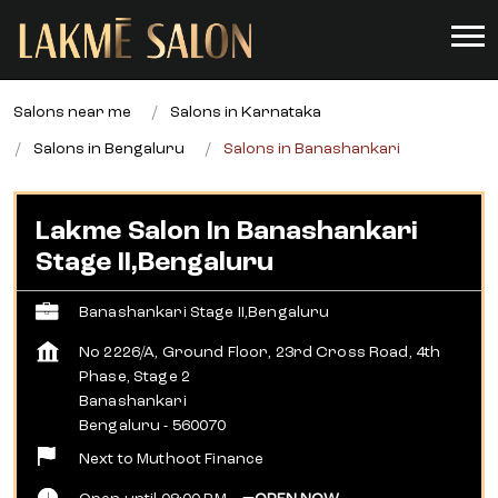
Salons near me
Salons in Karnataka
Salons in Bengaluru
Salons in Banashankari
Lakme Salon In Banashankari
Stage II,Bengaluru
Banashankari Stage II,Bengaluru
No 2226/A, Ground Floor, 23rd Cross Road, 4th
Phase, Stage 2
Banashankari
Bengaluru
-
560070
Next to Muthoot Finance