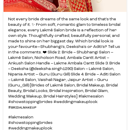
Lakmē Salon, Nicholson Road, Ambala Cantt Artist –
Ankush Salon Handle – Lakme Ambala Cantt Slide 3: Bride
– Deeksha (@deeksha.singh1290) Salon – Lakmē Salon,
Nipania Artist – Guru (Guru Gill) Slide 4: Bride – Aditi Salon
– Lakmē Salon, Vaishali Nagar, Jaipur Artist – Guru
(Guru_Gill) [Brides of Lakmē Salon, Bridal Makeup, Bridal
Beauty, Bridal Looks, Bridal Inspiration, Bridal Glam,
Wedding Makeup, Bridal Hairstyles] #lakmesalon
#showstoppingbrides #weddingmakeuplook
#ʙʀɪᴅᴀʟᴍᴀᴋᴇᴜᴘ
#lakmesalon
#showstoppingbrides
#weddingmakeuplook
#ʙʀɪᴅᴀʟᴍᴀᴋᴇᴜᴘ
Posted On:
03 Jul 2026 1:57 PM