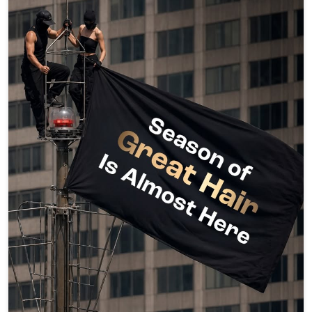
Oops... Guess the secret’s out. 🤭 And it’s about to be our
greatest one yet. DM us for the full story. 👀 #lakmesalon
#GoodHairDay #GreatestHairSeason
#HairThatStealsEveryFrame #ComingSoon [Good Hair
Day, Lakme Salon, Hair Transformation, Hair Care, Hair
Styling, Hair Spa, Hair Colour, Hair Smoothening, Healthy
Hair, Hair Goals, Beauty, Salon, Coming Soon, Greatest