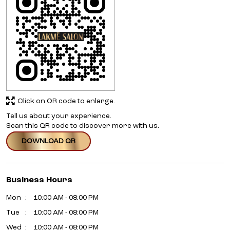
Click on QR code to enlarge.
Tell us about your experience.
Scan this QR code to discover more with us.
DOWNLOAD QR
Business Hours
Mon
10:00 AM - 08:00 PM
Tue
10:00 AM - 08:00 PM
Wed
10:00 AM - 08:00 PM
Thu
10:00 AM - 08:00 PM
Fri
10:00 AM - 08:00 PM
Sat
10:00 AM - 08:00 PM
Sun
10:00 AM - 08:00 PM
Other Salons Of Lakme Salon