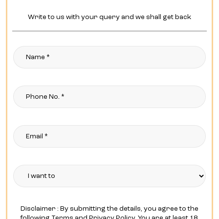
Write to us with your query and we shall get back
Disclaimer : By submitting the details, you agree to the
following Terms and Privacy Policy. You are at least 18,