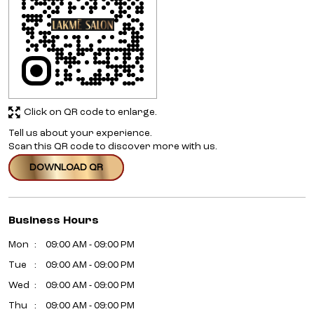
Click on QR code to enlarge.
Tell us about your experience.
Scan this QR code to discover more with us.
DOWNLOAD QR
Business Hours
Mon
09:00 AM - 09:00 PM
Tue
09:00 AM - 09:00 PM
Wed
09:00 AM - 09:00 PM
Thu
09:00 AM - 09:00 PM