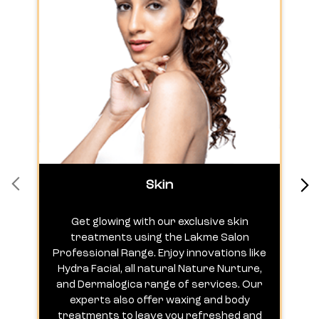
Skin
Get glowing with our exclusive skin
treatments using the Lakme Salon
Professional Range. Enjoy innovations like
c
Hydra Facial, all natural Nature Nurture,
h
and Dermalogica range of services. Our
experts also offer waxing and body
treatments to leave you refreshed and