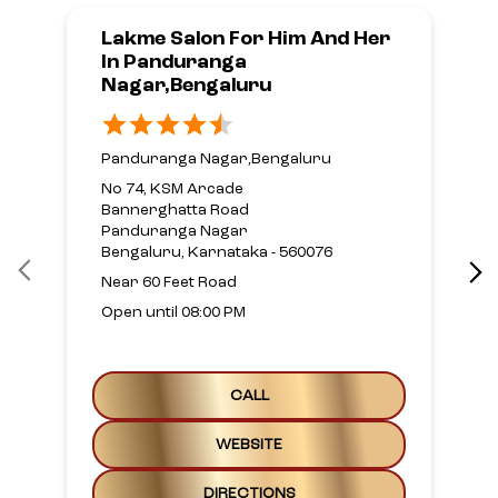
Lakme Salon For Him And Her
In Panduranga
Nagar,Bengaluru
Panduranga Nagar,Bengaluru
No 74, KSM Arcade
Bannerghatta Road
Panduranga Nagar
Bengaluru, Karnataka - 560076
Near 60 Feet Road
Open until 08:00 PM
CALL
WEBSITE
DIRECTIONS