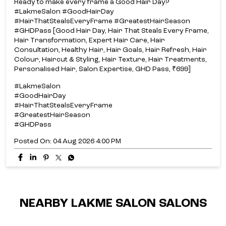
Ready to make every frame a Good Hair Day?​
#LakmeSalon #GoodHairDay
#HairThatStealsEveryFrame #GreatestHairSeason
#GHDPass [Good Hair Day, Hair That Steals Every Frame,
Hair Transformation, Expert Hair Care, Hair
Consultation, Healthy Hair, Hair Goals, Hair Refresh, Hair
Colour, Haircut & Styling, Hair Texture, Hair Treatments,
Personalised Hair, Salon Expertise, GHD Pass, ₹699]
#LakmeSalon
#GoodHairDay
#HairThatStealsEveryFrame
#GreatestHairSeason
#GHDPass
Posted On:
04 Aug 2026 4:00 PM
NEARBY LAKME SALON SALONS