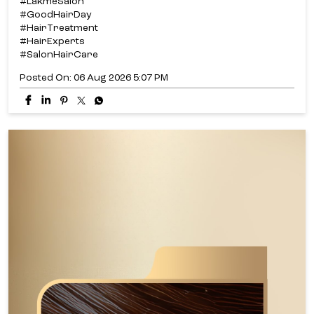
#LakmeSalon
#GoodHairDay
#HairTreatment
#HairExperts
#SalonHairCare
Posted On:
06 Aug 2026 5:07 PM