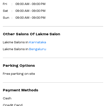
Fri
09:00 AM - 09:00 PM
Sat
09:00 AM - 09:00 PM
Sun
09:00 AM - 09:00 PM
Other Salons Of Lakme Salon
Lakme Salons in
Karnataka
Lakme Salons in
Bengaluru
Parking Options
Free parking on site
Payment Methods
Cash
Credit Card