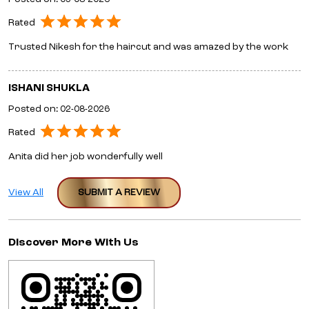
Rated
Trusted Nikesh for the haircut and was amazed by the work
ISHANI SHUKLA
Posted on
:
02-08-2026
Rated
Anita did her job wonderfully well
View All
SUBMIT A REVIEW
Discover More With Us