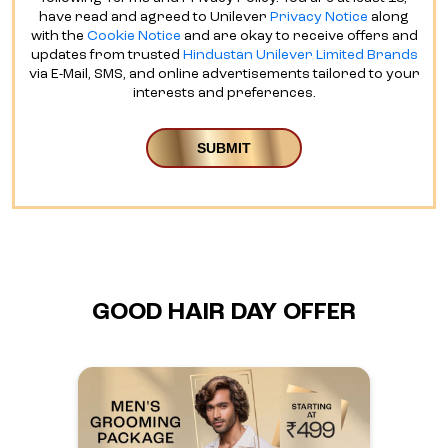
have read and agreed to Unilever
Privacy Notice
along
with the
Cookie Notice
and are okay to receive offers and
updates from trusted
Hindustan Unilever Limited Brands
via E-Mail, SMS, and online advertisements tailored to your
interests and preferences.
GOOD HAIR DAY OFFER