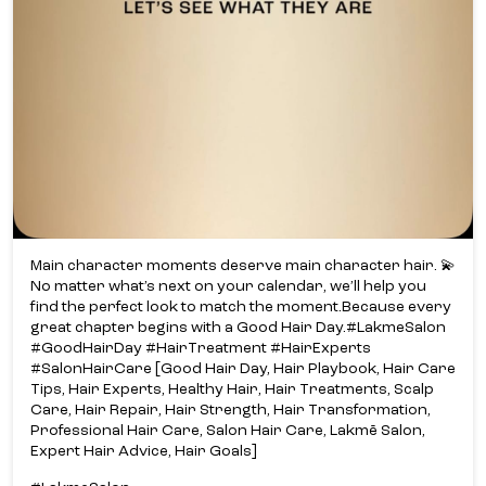
Main character moments deserve main character hair. 💫​
No matter what’s next on your calendar, we’ll help you
find the perfect look to match the moment.​ Because every
great chapter begins with a Good Hair Day.​ #LakmeSalon
#GoodHairDay #HairTreatment #HairExperts
#SalonHairCare [Good Hair Day, Hair Playbook, Hair Care
Tips, Hair Experts, Healthy Hair, Hair Treatments, Scalp
Care, Hair Repair, Hair Strength, Hair Transformation,
Professional Hair Care, Salon Hair Care, Lakmē Salon,
Expert Hair Advice, Hair Goals]