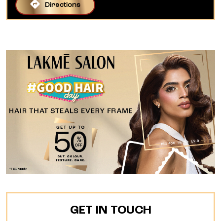
Directions
GET IN TOUCH