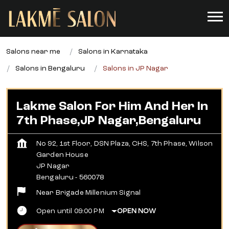
Salons near me
Salons in Karnataka
Salons in Bengaluru
Salons in JP Nagar
Lakme Salon For Him And Her In
7th Phase,JP Nagar,Bengaluru
No 92, 1st Floor, DSN Plaza, CHS, 7th Phase, Wilson
Garden House
JP Nagar
Bengaluru
-
560078
Near Brigade Millenium Signal
Open until 09:00 PM
OPEN NOW