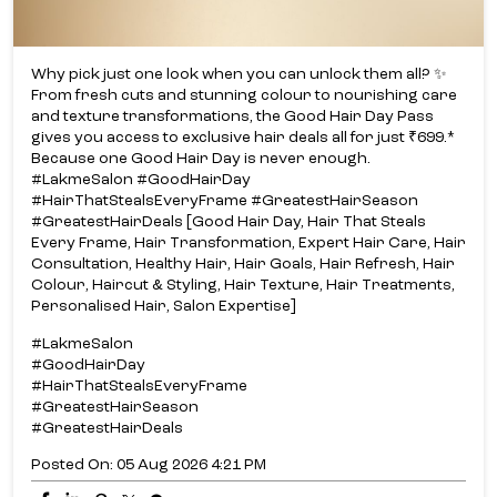
Why pick just one look when you can unlock them all? ✨​
From fresh cuts and stunning colour to nourishing care
and texture transformations, the Good Hair Day Pass
gives you access to exclusive hair deals all for just ₹699.*​
Because one Good Hair Day is never enough.​
#LakmeSalon #GoodHairDay
#HairThatStealsEveryFrame #GreatestHairSeason
#GreatestHairDeals [Good Hair Day, Hair That Steals
Every Frame, Hair Transformation, Expert Hair Care, Hair
Consultation, Healthy Hair, Hair Goals, Hair Refresh, Hair
Colour, Haircut & Styling, Hair Texture, Hair Treatments,
Personalised Hair, Salon Expertise]
#LakmeSalon
#GoodHairDay
#HairThatStealsEveryFrame
#GreatestHairSeason
#GreatestHairDeals
Posted On:
05 Aug 2026 4:21 PM