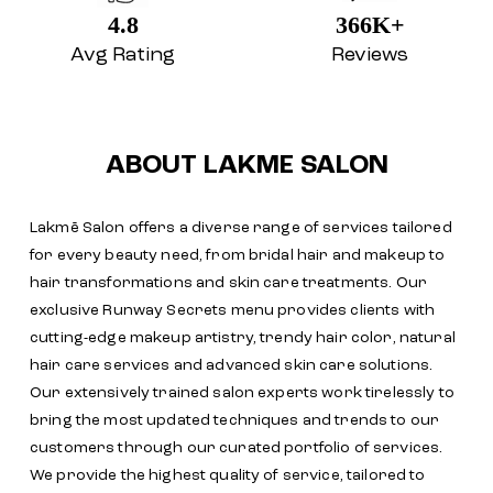
4.8
366K+
Avg Rating
Reviews
ABOUT LAKME SALON
Lakmē Salon offers a diverse range of services tailored
for every beauty need, from bridal hair and makeup to
hair transformations and skin care treatments. Our
exclusive Runway Secrets menu provides clients with
cutting-edge makeup artistry, trendy hair color, natural
hair care services and advanced skin care solutions.
Our extensively trained salon experts work tirelessly to
bring the most updated techniques and trends to our
customers through our curated portfolio of services.
We provide the highest quality of service, tailored to