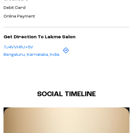
Debit Card
Online Payment
Get Direction To Lakme Salon
7J4VVHRJ+5V
Bengaluru, Karnataka, India
SOCIAL TIMELINE