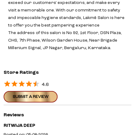
exceed our customers' expectations, and make every
visit a memorable one. With our commitment to safety
and impeccable hygiene standards, Lakmē Salon is here
to offer you the best pampering experience
The address of this salon is No 92, 1st Floor, DSN Plaza,
CHS, 7th Phase, Wilson Garden House, Near Brigade
Millenium Signal, JP Nagar, Bengaluru, Karnataka.
Store Ratings
4.6
SUBMIT A REVIEW
Reviews
RITWIJA DEEP
Posted on
:
05-08-2026