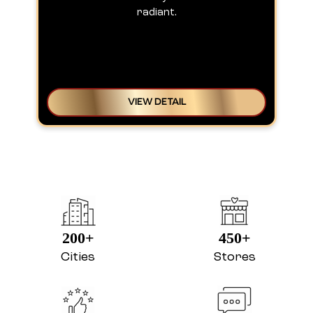
radiant.
VIEW DETAIL
200+
450+
Cities
Stores