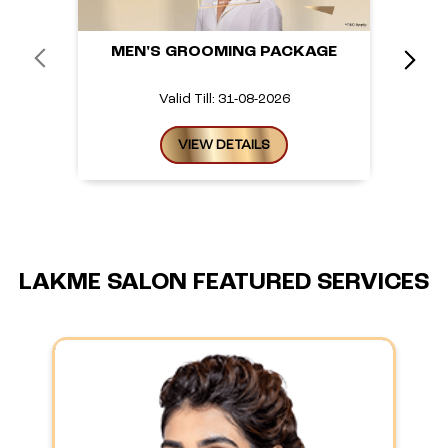
MEN'S GROOMING PACKAGE
Valid Till: 31-08-2026
VIEW DETAILS
LAKME SALON FEATURED SERVICES