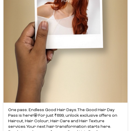
One pass. Endless Good Hair Days.​ The Good Hair Day
Pass is here!​🤩 For just ₹699, unlock exclusive offers on
Haircut, Hair Colour, Hair Care and Hair Texture
services.​ Your next hair transformation starts here.​