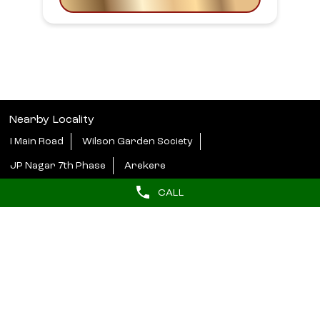
Nearby Locality
I Main Road
Wilson Garden Society
JP Nagar 7th Phase
Arekere
CALL
Categories
Beauty Parlour
Tags
butterfly haircut near me
hydrafacial near me
barber near me
hair styler near me
Near salons