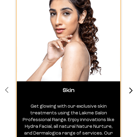
Skin
Get glowing with our exclusive skin
treatments using the Lakme Salon
Professional Range. Enjoy innovations like
c
Hydra Facial, all natural Nature Nurture,
h
and Dermalogica range of services. Our