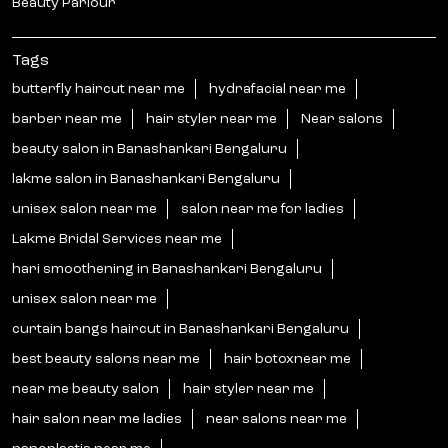
Beauty Parlour
Tags
butterfly haircut near me
hydrafacial near me
barber near me
hair styler near me
Near salons
beauty salon in Banashankari Bengaluru
lakme salon in Banashankari Bengaluru
unisex salon near me
salon near me for ladies
Lakme Bridal Services near me
hari smoothening in Banashankari Bengaluru
unisex salon near me
curtain bangs haircut in Banashankari Bengaluru
best beauty salons near me
hair botoxnear me
near me beauty salon
hair styler near me
hair salon near me ladies
near salons near me