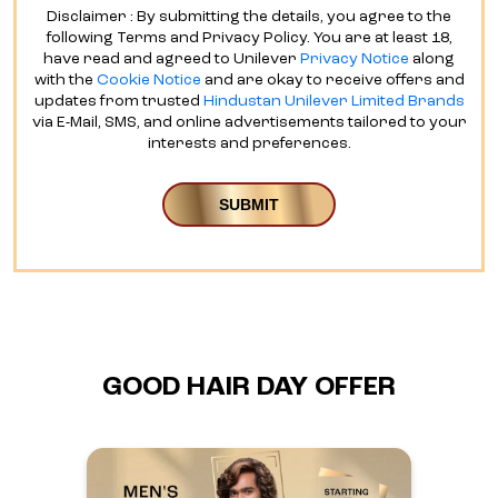
Disclaimer : By submitting the details, you agree to the
following Terms and Privacy Policy. You are at least 18,
have read and agreed to Unilever
Privacy Notice
along
with the
Cookie Notice
and are okay to receive offers and
updates from trusted
Hindustan Unilever Limited Brands
via E-Mail, SMS, and online advertisements tailored to your
interests and preferences.
GOOD HAIR DAY OFFER