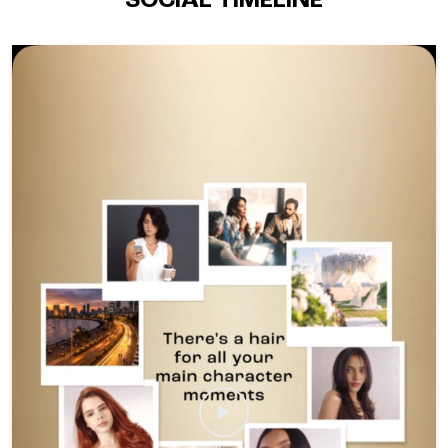
SOCIAL TIMELINE