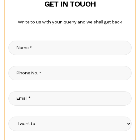
GET IN TOUCH
Write to us with your query and we shall get back