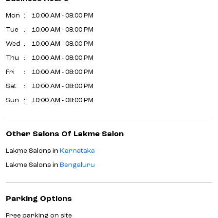
Mon
10:00 AM - 08:00 PM
Tue
10:00 AM - 08:00 PM
Wed
10:00 AM - 08:00 PM
Thu
10:00 AM - 08:00 PM
Fri
10:00 AM - 08:00 PM
Sat
10:00 AM - 08:00 PM
Sun
10:00 AM - 08:00 PM
Other Salons Of Lakme Salon
Lakme Salons in
Karnataka
Lakme Salons in
Bengaluru
Parking Options
Free parking on site