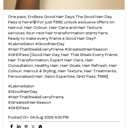
One pass. Endless Good Hair Days.​ The Good Hair Day
Pass is here!​🤩 For just ₹699, unlock exclusive offers on
Haircut, Hair Colour, Hair Care and Hair Texture
services.​ Your next hair transformation starts here.​
Ready to make every frame a Good Hair Day?​
#LakmeSalon #GoodHairDay
#HairThatStealsEveryFrame #GreatestHairSeason
#GHDPass [Good Hair Day, Hair That Steals Every Frame,
Hair Transformation, Expert Hair Care, Hair
Consultation, Healthy Hair, Hair Goals, Hair Refresh, Hair
Colour, Haircut & Styling, Hair Texture, Hair Treatments,
Personalised Hair, Salon Expertise, GHD Pass, ₹699]
#LakmeSalon
#GoodHairDay
#HairThatStealsEveryFrame
#GreatestHairSeason
#GHDPass
Posted On:
04 Aug 2026 4:00 PM