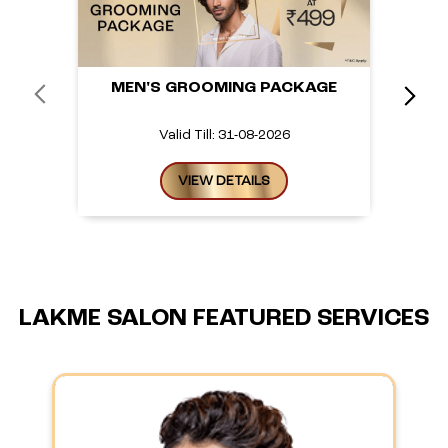
MEN'S GROOMING PACKAGE
Valid Till: 31-08-2026
VIEW DETAILS
LAKME SALON FEATURED SERVICES