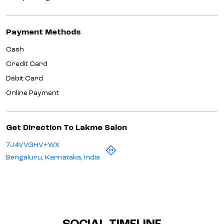
Payment Methods
Cash
Credit Card
Debit Card
Online Payment
Get Direction To Lakme Salon
7J4VVGHV+WX
Bengaluru, Karnataka, India