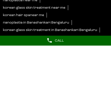
nanoplastia near me
korean glass skin treatment near me
korean hair spanear me
nanoplastia in Banashankari Bengaluru
korean glass skin treatment in Banashankari Bengaluru
korean hair spa in Banashankari Bengaluru
CALL
Lakme Salon Popular Cities:
Salons in Bengaluru
Salons in Bidar
Salons in Bijapur
Salons in Hassan
Salons in Hosapete
Salons in Mandya
Salons in Mangaluru
Salons in Mysore
Salons in Shimoga
Salons in Udupi
© 2025 Unilever. All Rights Reserved.