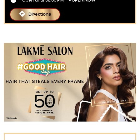
Open until 08:00 PM
OPEN NOW
Directions