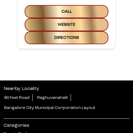
CALL
WEBSITE
DIRECTIONS
Nearby Locality
80 Feet Road
Raghuvanahalli
Bangalore City Municipal Corporation Layout
Categories