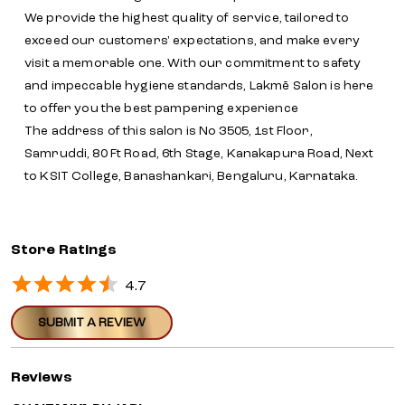
We provide the highest quality of service, tailored to
exceed our customers' expectations, and make every
visit a memorable one. With our commitment to safety
and impeccable hygiene standards, Lakmē Salon is here
to offer you the best pampering experience
The address of this salon is No 3505, 1st Floor,
Samruddi, 80 Ft Road, 6th Stage, Kanakapura Road, Next
to KSIT College, Banashankari, Bengaluru, Karnataka.
Store Ratings
4.7
SUBMIT A REVIEW
Reviews