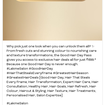
Why pick just one look when you can unlock them all? ✨​
From fresh cuts and stunning colour to nourishing care
and texture transformations, the Good Hair Day Pass
gives you access to exclusive hair deals all for just ₹699.*​
Because one Good Hair Day is never enough.​
#LakmeSalon #GoodHairDay
#HairThatStealsEveryFrame #GreatestHairSeason
#GreatestHairDeals [Good Hair Day, Hair That Steals
Every Frame, Hair Transformation, Expert Hair Care, Hair
Consultation, Healthy Hair, Hair Goals, Hair Refresh, Hair
Colour, Haircut & Styling, Hair Texture, Hair Treatments,
Personalised Hair, Salon Expertise]
#LakmeSalon