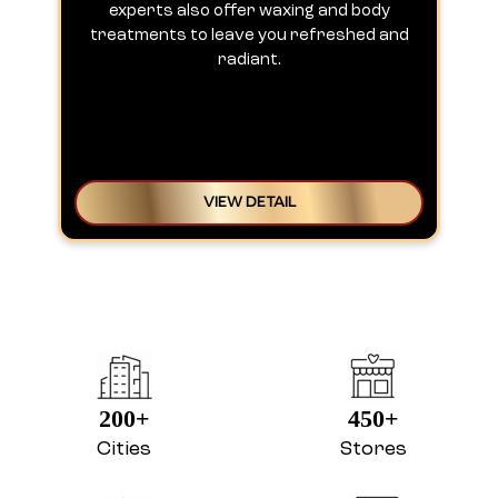
experts also offer waxing and body
treatments to leave you refreshed and
radiant.
VIEW DETAIL
200+
450+
Cities
Stores