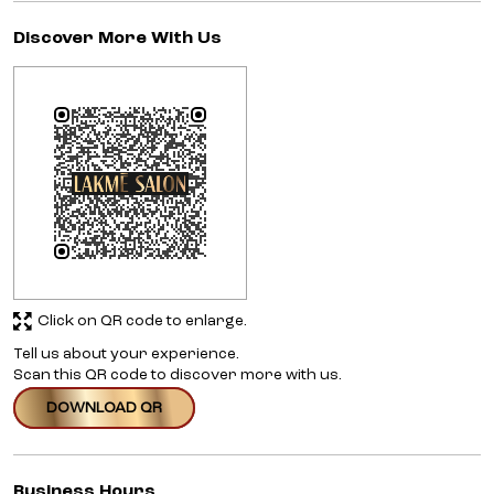
Discover More With Us
Click on QR code to enlarge.
Tell us about your experience.
Scan this QR code to discover more with us.
DOWNLOAD QR
Business Hours