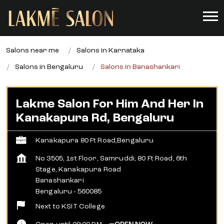
Salons near me
Salons in Karnataka
Salons in Bengaluru
Salons in Banashankari
Lakme Salon For Him And Her In
Kanakapura Rd, Bengaluru
Kanakapura 80 Ft Road,Bengaluru
No 3505, 1st Floor, Samruddi, 80 Ft Road, 6th
Stage, Kanakapura Road
Banashankari
Bengaluru
-
560085
Next to KSIT College