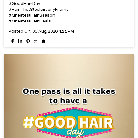
#GoodHairDay
#HairThatStealsEveryFrame
#GreatestHairSeason
#GreatestHairDeals
Posted On:
05 Aug 2026 4:21 PM