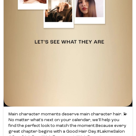
Main character moments deserve main character hair. 💫​
No matter what’s next on your calendar, we’ll help you
find the perfect look to match the moment.​ Because every
great chapter begins with a Good Hair Day.​ #LakmeSalon