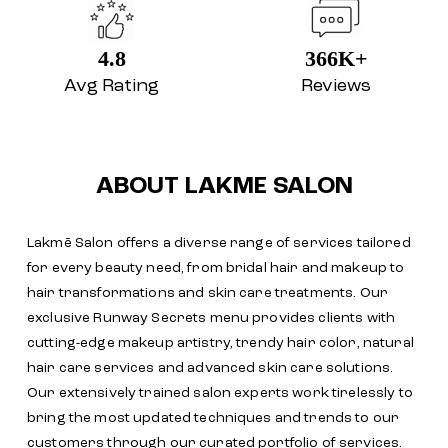
4.8
366K+
Avg Rating
Reviews
ABOUT LAKME SALON
Lakmē Salon offers a diverse range of services tailored
for every beauty need, from bridal hair and makeup to
hair transformations and skin care treatments. Our
exclusive Runway Secrets menu provides clients with
cutting-edge makeup artistry, trendy hair color, natural
hair care services and advanced skin care solutions.
Our extensively trained salon experts work tirelessly to
bring the most updated techniques and trends to our
customers through our curated portfolio of services.