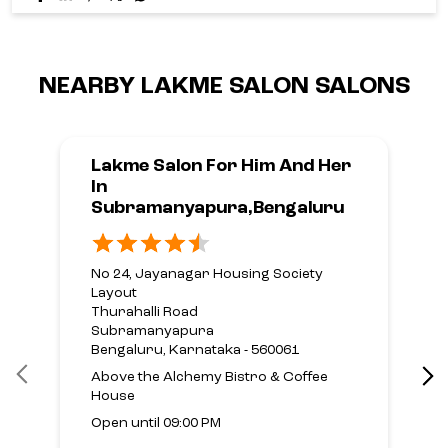
NEARBY LAKME SALON SALONS
Lakme Salon For Him And Her
In
Subramanyapura,Bengaluru
No 24, Jayanagar Housing Society
Layout
Thurahalli Road
Subramanyapura
Bengaluru, Karnataka - 560061
Above the Alchemy Bistro & Coffee
House
Open until 09:00 PM