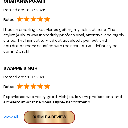
CHAITANYA PUJARI
Posted on
:
18-07-2026
Rated
I had an amazing experience getting my hair cut here. The
stylist (Abhijit) was incredibly professional, attentive, and highly
skilled. The haircut turned out absolutely perfect, and I
couldn't be more satisfied with the results. I will definitely be
coming back!
SWAPPIE SINGH
Posted on
:
11-07-2026
Rated
Experience was really good. Abhijeet is very professional and
excellent at what he does. Highly recommend.
View All
SUBMIT A REVIEW