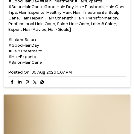
#GoodHairDay #HairTreatment #HairExperts
#SalonHairCare [Good Hair Day, Hair Playbook, Hair Care
Tips, Hair Experts, Healthy Hair, Hair Treatments, Scalp
Care, Hair Repair, Hair Strength, Hair Transformation,
Professional Hair Care, Salon Hair Care, Lakmē Salon,
Expert Hair Advice, Hair Goals]
#LakmeSalon
#GoodHairDay
#HairTreatment
#HairExperts
#SalonHairCare
Posted On:
06 Aug 2026 5:07 PM