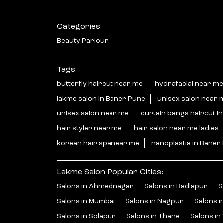
Categories
Beauty Parlour
Tags
butterfly haircut near me
hydrafacial near me
lakme salon in Baner Pune
unisex salon near 
unisex salon near me
curtain bangs haircut i
hair styler near me
hair salon near me ladies
korean hair spanear me
nanoplastia in Baner
Lakme Salon Popular Cities:
Salons in Ahmednagar
Salons in Badlapur
S
Salons in Mumbai
Salons in Nagpur
Salons i
Salons in Solapur
Salons in Thane
Salons i