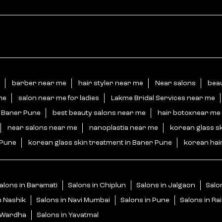
barber near me
hair styler near me
Near salons
beau
me
salon near me for ladies
Lakme Bridal Services near me
n Baner Pune
best beauty salons near me
hair botoxnear me
near salons near me
nanoplastia near me
korean glass s
 Pune
korean glass skin treatment in Baner Pune
korean hai
alons in Baramati
Salons in Chiplun
Salons in Jalgaon
Salo
n Nashik
Salons in Navi Mumbai
Salons in Pune
Salons in Ra
n Wardha
Salons in Yavatmal