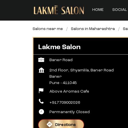
HOME
SOCIAL 
Salons near me
Salons in Maharashtra
Sa
Lakme Salon
Baner Road
2nd Floor, Shyamlila, Baner Road
Baner
Pune
-
411045
Above Aromas Cafe
+917709002026
Permanently Closed
Directions