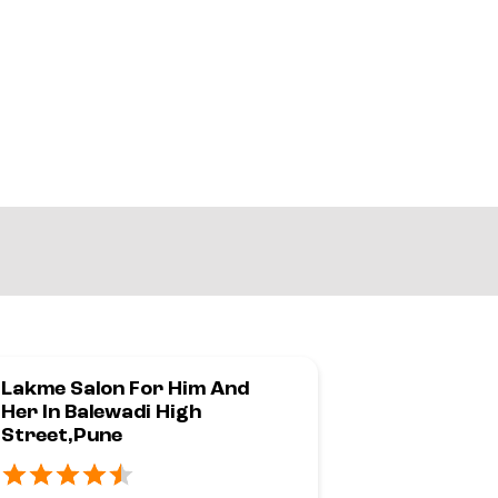
Lakme Salon For Him And
Lakme Sal
Her In Balewadi High
Her In Pim
Street,Pune
PCMC,Pun