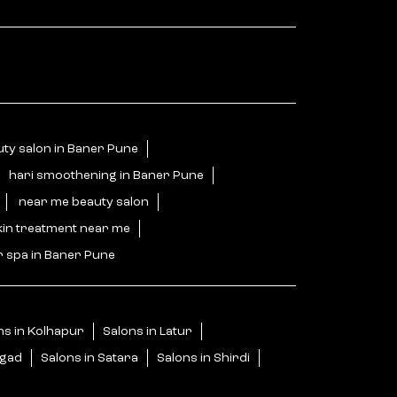
ty salon in Baner Pune
hari smoothening in Baner Pune
near me beauty salon
kin treatment near me
r spa in Baner Pune
ns in Kolhapur
Salons in Latur
igad
Salons in Satara
Salons in Shirdi