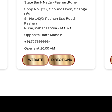
State Bank Nagar,Pashan,Pune
Shop No 3/G7, Ground Floor, Orange
Life
Sr No 140/2, Pashan Sus Road
Pashan
Pune, Maharashtra - 411021
Opposite Datta Mandir
+917276999964
Opens at 10:00 AM
WEBSITE
DIRECTIONS