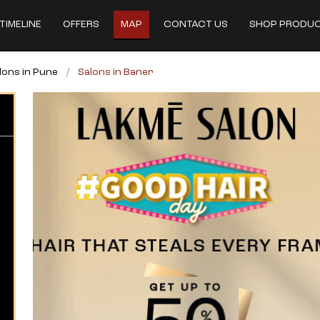
TIMELINE
OFFERS
MAP
CONTACT US
SHOP PRODU
lons in Pune
Salons in Baner