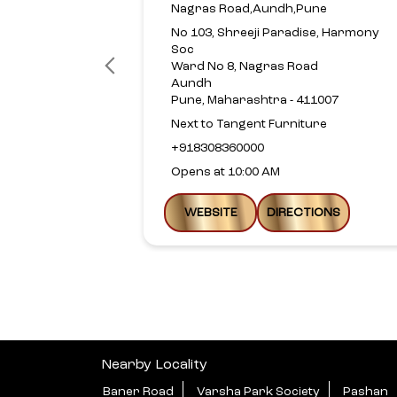
Nagras Road,Aundh,Pune
No 103, Shreeji Paradise, Harmony
Soc
Ward No 8, Nagras Road
Aundh
Pune, Maharashtra - 411007
Next to Tangent Furniture
+918308360000
Opens at 10:00 AM
WEBSITE
DIRECTIONS
Nearby Locality
Baner Road
Varsha Park Society
Pashan