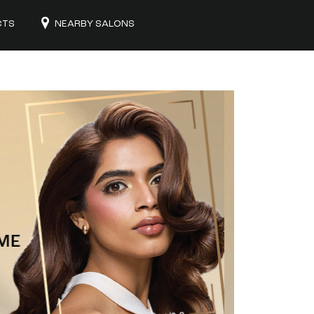
CTS
NEARBY SALONS