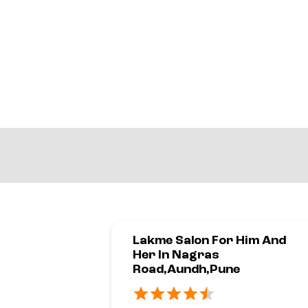
Lakme Salon For Him And
Her In Nagras
Road,Aundh,Pune