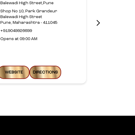
Balewadi High Street,Pune
Pimple Sauda
Shop No 10, Park Grandeur
No 105, Sai Vi
Balewadi High Street
Kunj Col, Kuna
Pune, Maharashtra - 411045
Pimpri Chinc
Pune, Maharas
+919049926699
Near Kate Vas
Opens at 09:00 AM
+9187935594
Opens at 10:0
WEBSITE
DIRECTIONS
WEBSITE