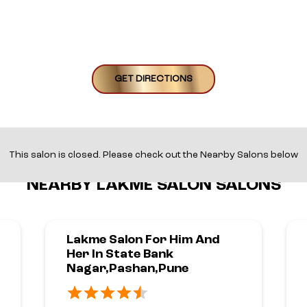
GET DIRECTIONS
This salon is closed. Please check out the Nearby Salons below
NEARBY LAKME SALON SALONS
Lakme Salon For Him And
Her In State Bank
Nagar,Pashan,Pune