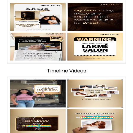
Timeline Videos