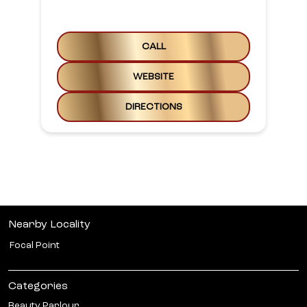
CALL
WEBSITE
DIRECTIONS
Nearby Locality
Focal Point
Categories
Beauty Parlour