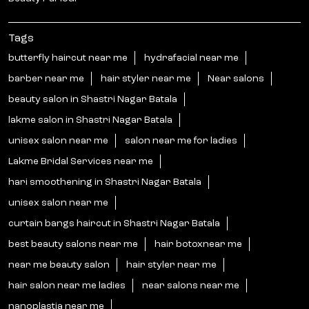
Tags
butterfly haircut near me
hydrafacial near me
barber near me
hair styler near me
Near salons
beauty salon in Shastri Nagar Batala
lakme salon in Shastri Nagar Batala
unisex salon near me
salon near me for ladies
Lakme Bridal Services near me
hari smoothening in Shastri Nagar Batala
unisex salon near me
curtain bangs haircut in Shastri Nagar Batala
best beauty salons near me
hair botoxnear me
near me beauty salon
hair styler near me
hair salon near me ladies
near salons near me
nanoplastia near me