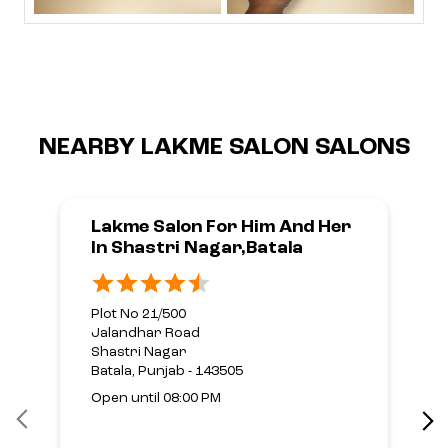
NEARBY LAKME SALON SALONS
Lakme Salon For Him And Her
In Shastri Nagar,Batala
Plot No 21/500
Jalandhar Road
Shastri Nagar
Batala, Punjab - 143505
Open until 08:00 PM