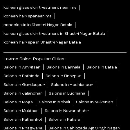
korean glass skin treatment near me
korean hair spanear me
nanoplastia in Shastri Nagar Batala
korean glass skin treatment in Shastri Nagar Batala
korean hair spa in Shastri Nagar Batala
Lakme Salon Popular Cities:
Salons in Amritsar
Salons in Barnala
Salons in Batala
Salons in Bathinda
Salons in Firozpur
Salons in Gurdaspur
Salons in Hoshiarpur
Salons in Jalandhar
Salons in Ludhiana
Salons in Moga
Salons in Mohali
Salons in Mukerian
Salons in Muktsar
Salons in Nawanshahr
Salons in Pathankot
Salons in Patiala
Salons in Phagwara
Salons in Sahibzada Ajit Singh Nagar