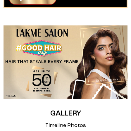
GALLERY
Timeline Photos