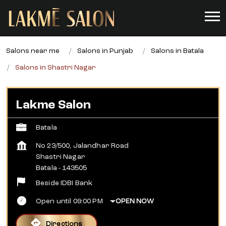
Salons near me
Salons in Punjab
Salons in Batala
Salons in Shastri Nagar
Lakme Salon
Batala
No 23/500, Jalandhar Road
Shastri Nagar
Batala
-
143505
Beside IDBI Bank
Open until 09:00 PM
OPEN NOW
Directions