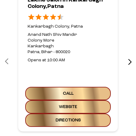
CALL
WEBSITE
DIRECTIONS
Nearby Locality
90 Feet Road
Kankarbagh
Hanuman Nagar
Categories
Beauty Parlour