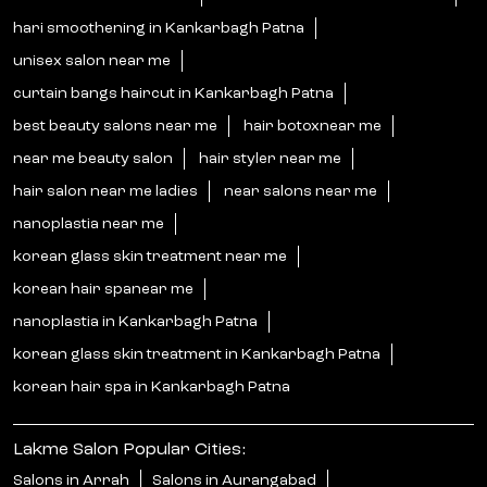
korean hair spanear me
nanoplastia in Kankarbagh Patna
korean glass skin treatment in Kankarbagh Patna
korean hair spa in Kankarbagh Patna
Lakme Salon Popular Cities:
Salons in Arrah
Salons in Aurangabad
Salons in Begusarai
Salons in Bettiah
Salons in Biharsharif
Salons in Buxar
Salons in Chhapra
Salons in Darbhanga
Salons in Gaya
Salons in Gopalganj
Salons in Jehanabad
Salons in Katihar
Salons in Motihari
Salons in Munger
Salons in Muzaffarpur
Salons in Nawada
Salons in Patna
Salons in Purnia
Salons in Samastipur