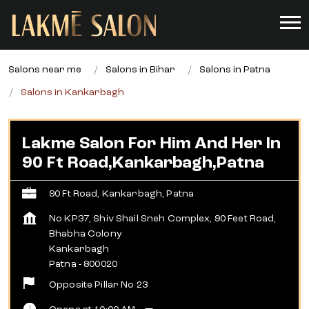
Salons near me
Salons in Bihar
Salons in Patna
Salons in Kankarbagh
Lakme Salon For Him And Her In
90 Ft Road,Kankarbagh,Patna
90 Ft Road, Kankarbagh, Patna
No KP37, Shiv Shail Sneh Complex, 90 Feet Road,
Bhabha Colony
Kankarbagh
Patna
-
800020
Opposite Pillar No 23