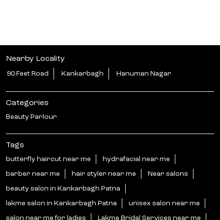
Tags
butterfly haircut near me
hydrafacial near me
barber near me
hair styler near me
Near salons
beauty salon in Kankarbagh Patna
lakme salon in Kankarbagh Patna
unisex salon near me
salon near me for ladies
Lakme Bridal Services near me
hari smoothening in Kankarbagh Patna
unisex salon near me
curtain bangs haircut in Kankarbagh Patna
best beauty salons near me
hair botoxnear me
near me beauty salon
hair styler near me
hair salon near me ladies
near salons near me
nanoplastia near me
korean glass skin treatment near me