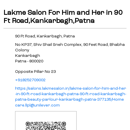
+918252709002
https://salons.lakmesalon.in/lakme-salon-for-him-and-her
-in-90-ft-road-kankarbagh-patna-90-ft-road-kankarbagh-
patna-beauty-parlour-kankarbagh-patna-377135/Home
care.llpl@unilever.com
Click on QR code to enlarge.
Tell us about your experience.
Scan this QR code to discover more with us.