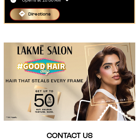
Opens at 10:00 AM
Directions
CONTACT US
Lakme Salon For Him and Her in 90
Ft Road,Kankarbagh,Patna
90 Ft Road, Kankarbagh, Patna
No KP37, Shiv Shail Sneh Complex, 90 Feet Road, Bhabha
Colony
Kankarbagh
Patna
-
800020
Opposite Pillar No 23