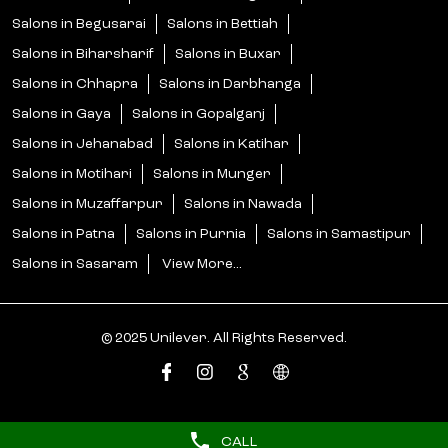
Salons in Sasaram
View More...
© 2025 Unilever. All Rights Reserved.
CALL