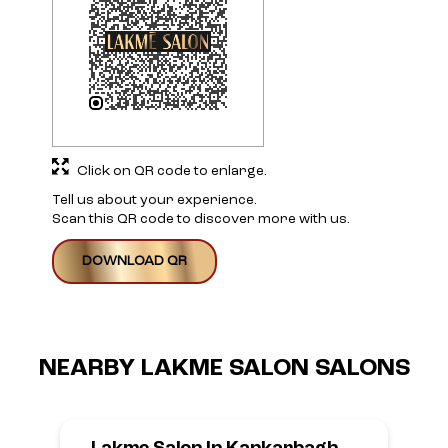
DOWNLOAD QR
NEARBY LAKME SALON SALONS
Lakme Salon In Kankarbagh
Colony,Patna
Kankarbagh Colony, Patna
Anand Nath Shiv Mandir
Colony More
Kankarbagh
Patna, Bihar - 800020
Opens at 10:00 AM