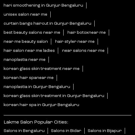
hari smoothening in Gunjur Bengaluru
unisex salon near me
curtain bangs haircut in Gunjur Bengaluru
best beauty salons near me
hair botoxnear me
near me beauty salon
hair styler near me
hair salon near me ladies
near salons near me
nanoplastia near me
korean glass skin treatment near me
korean hair spanear me
nanoplastia in Gunjur Bengaluru
korean glass skin treatment in Gunjur Bengaluru
korean hair spa in Gunjur Bengaluru
Lakme Salon Popular Cities:
Salons in Bengaluru
Salons in Bidar
Salons in Bijapur