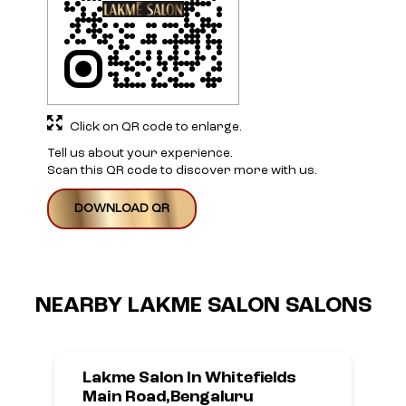
Click on QR code to enlarge.
Tell us about your experience.
Scan this QR code to discover more with us.
DOWNLOAD QR
NEARBY LAKME SALON SALONS
Lakme Salon In Whitefields
Main Road,Bengaluru