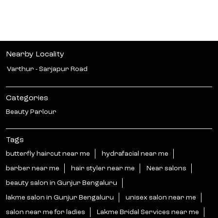
Nearby Locality
Varthur - Sarjapur Road
Categories
Beauty Parlour
Tags
butterfly haircut near me
hydrafacial near me
barber near me
hair styler near me
Near salons
beauty salon in Gunjur Bengaluru
lakme salon in Gunjur Bengaluru
unisex salon near me
salon near me for ladies
Lakme Bridal Services near me