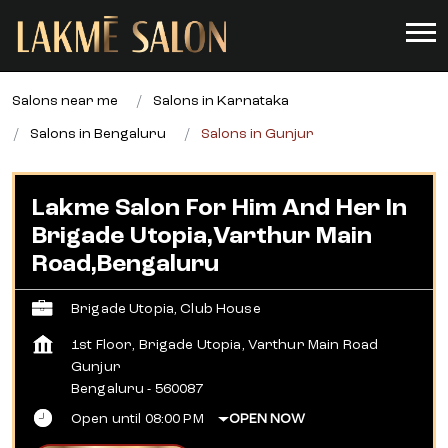
Salons near me
Salons in Karnataka
Salons in Bengaluru
Salons in Gunjur
Lakme Salon For Him And Her In
Brigade Utopia,Varthur Main
Road,Bengaluru
Brigade Utopia, Club House
1st Floor, Brigade Utopia, Varthur Main Road
Gunjur
Bengaluru
-
560087
Open until 08:00 PM
OPEN NOW