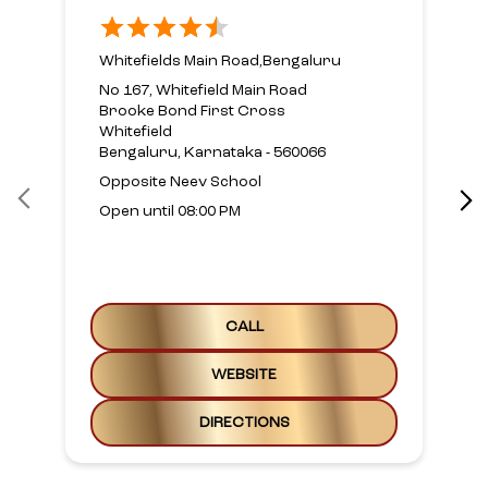
Whitefields Main Road,Bengaluru
No 167, Whitefield Main Road
Brooke Bond First Cross
Whitefield
Bengaluru, Karnataka - 560066
Opposite Neev School
Open until 08:00 PM
CALL
WEBSITE
DIRECTIONS