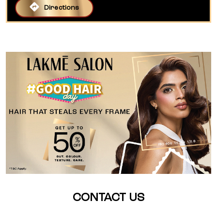
Directions
CONTACT US