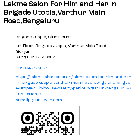
Lakme Salon For Him and Her in
Brigade Utopia,Varthur Main
Road,Bengaluru
Brigade Utopia, Club House
1st Floor, Brigade Utopia, Varthur Main Road
Gunjur
Bengaluru
-
560087
+919845775357
https://salons.lakmesalon.in/lakme-salon-for-him-and-her
-in-brigade-utopia-varthur-main-road-bengaluru-brigad
e-utopia-club-house-beauty-parlour-gunjur-bengaluru-3
70510/Home
care.llpl@unilever.com