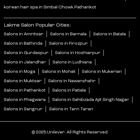
korean hair spa in Simbal Chowk Pathankot
Lakme Salon Popular Cities:
Salons in Amritsar
Salons in Barnala
Salons in Batala
Salons in Bathinda
Salons in Firozpur
Salons in Gurdaspur
Salons in Hoshiarpur
Salons in Jalandhar
Salons in Ludhiana
Salons in Moga
Salons in Mohali
Salons in Mukerian
Salons in Muktsar
Salons in Nawanshahr
Salons in Pathankot
Salons in Patiala
Salons in Phagwara
Salons in Sahibzada Ajit Singh Nagar
Salons in Sangrur
Salons in Tarn Taran
© 2025 Unilever. All Rights Reserved.