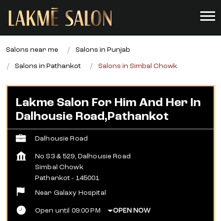
Salons near me
Salons in Punjab
Salons in Pathankot
Salons in Simbal Chowk
Lakme Salon For Him And Her In
Dalhousie Road,Pathankot
Dalhousie Road
No S3 & 529, Dalhousie Road
Simbal Chowk
Pathankot
-
145001
Near Galaxy Hospital
Open until 09:00 PM
OPEN NOW