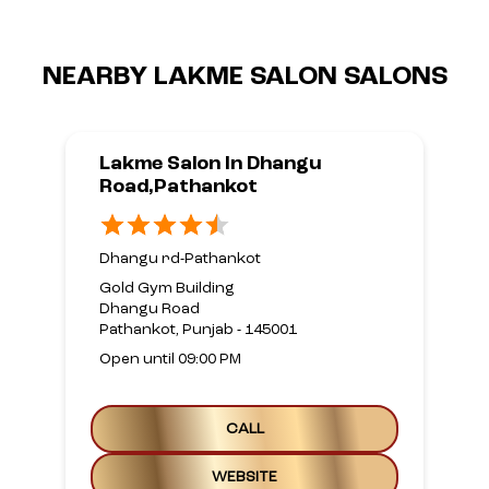
NEARBY LAKME SALON SALONS
Lakme Salon In Dhangu
Road,Pathankot
Dhangu rd-Pathankot
Gold Gym Building
Dhangu Road
Pathankot, Punjab - 145001
Open until 09:00 PM
CALL
WEBSITE