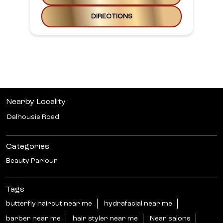
DIRECTIONS
Nearby Locality
Dalhousie Road
Categories
Beauty Parlour
Tags
butterfly haircut near me
hydrafacial near me
barber near me
hair styler near me
Near salons