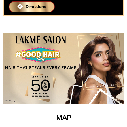
Directions
MAP