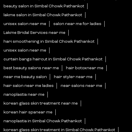
beauty salon in Simbal Chowk Pathankot
lakme salon in Simbal Chowk Pathankot
unisex salon near me
salon near me for ladies
Lakme Bridal Services near me
hari smoothening in Simbal Chowk Pathankot
unisex salon near me
curtain bangs haircut in Simbal Chowk Pathankot
best beauty salons near me
hair botoxnear me
near me beauty salon
hair styler near me
hair salon near me ladies
near salons near me
nanoplastia near me
korean glass skin treatment near me
korean hair spanear me
nanoplastia in Simbal Chowk Pathankot
korean glass skin treatment in Simbal Chowk Pathankot