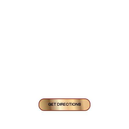
GET DIRECTIONS