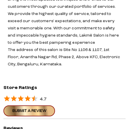
customers through our curated portfolio of services.
We provide the highest quality of service, tailored to
exceed our customers' expectations, and make every
visit a memorable one. With our commitment to safety
and impeccable hygiene standards, Lakmē Salon is here
to offer you the best pampering experience
The address of this salon is Site No 1106 & 1107, 1st
Floor, Anantha Nagar Rd, Phase 2, Above KFC, Electronic
City, Bengaluru, Karnataka.
Store Ratings
4.7
SUBMIT A REVIEW
Reviews