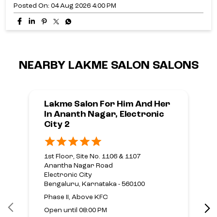
Pass is here!​🤩 For just ₹699, unlock exclusive offers on
Haircut, Hair Colour, Hair Care and Hair Texture
services.​ Your next hair transformation starts here.​
Ready to make every frame a Good Hair Day?​
#LakmeSalon #GoodHairDay
#HairThatStealsEveryFrame #GreatestHairSeason
#GHDPass [Good Hair Day, Hair That Steals Every Frame,
Hair Transformation, Expert Hair Care, Hair
Consultation, Healthy Hair, Hair Goals, Hair Refresh, Hair
Colour, Haircut & Styling, Hair Texture, Hair Treatments,
Personalised Hair, Salon Expertise, GHD Pass, ₹699]
#LakmeSalon
#GoodHairDay
#HairThatStealsEveryFrame
#GreatestHairSeason
#GHDPass
Posted On:
04 Aug 2026 4:00 PM