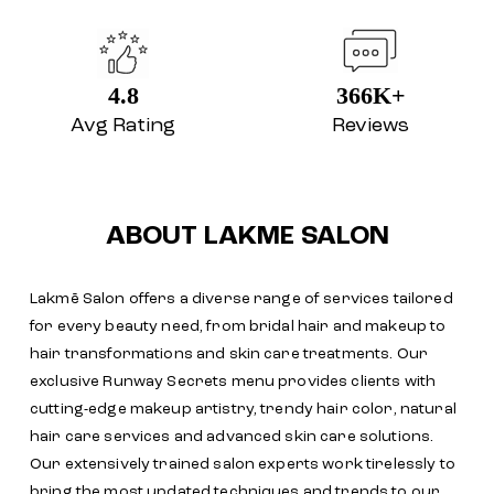
4.8
366K+
Avg Rating
Reviews
ABOUT LAKME SALON
Lakmē Salon offers a diverse range of services tailored
for every beauty need, from bridal hair and makeup to
hair transformations and skin care treatments. Our
exclusive Runway Secrets menu provides clients with
cutting-edge makeup artistry, trendy hair color, natural
hair care services and advanced skin care solutions.
Our extensively trained salon experts work tirelessly to
bring the most updated techniques and trends to our