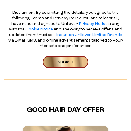
Disclaimer : By submitting the details, you agree to the
following Terms and Privacy Policy. You are at least 18,
have read and agreed to Unilever
Privacy Notice
along
with the
Cookie Notice
and are okay to receive offers and
updates from trusted
Hindustan Unilever Limited Brands
via E-Mail, SMS, and online advertisements tailored to your
interests and preferences.
GOOD HAIR DAY OFFER