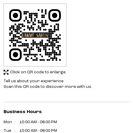
Click on QR code to enlarge.
Tell us about your experience.
Scan this QR code to discover more with us.
Business Hours
Mon
10:00 AM - 08:00 PM
Tue
10:00 AM - 08:00 PM