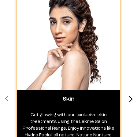
Skin
Get glowing with our exclusive skin
treatments using the Lakme Salon
Professional Range. Enjoy innovations like
c
Hydra Facial, all natural Nature Nurture,
h