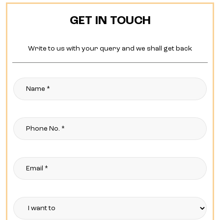
GET IN TOUCH
Write to us with your query and we shall get back