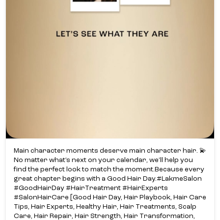
Main character moments deserve main character hair. 💫​
No matter what’s next on your calendar, we’ll help you
find the perfect look to match the moment.​ Because every
great chapter begins with a Good Hair Day.​ #LakmeSalon
#GoodHairDay #HairTreatment #HairExperts
#SalonHairCare [Good Hair Day, Hair Playbook, Hair Care
Tips, Hair Experts, Healthy Hair, Hair Treatments, Scalp
Care, Hair Repair, Hair Strength, Hair Transformation,