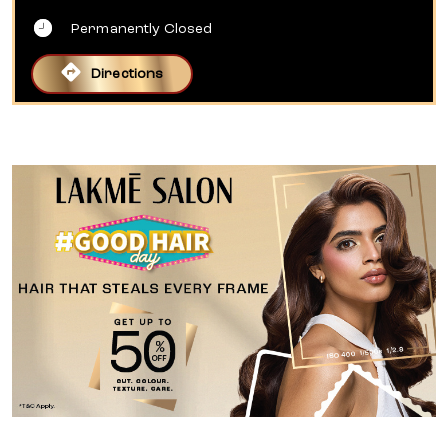
Permanently Closed
Directions