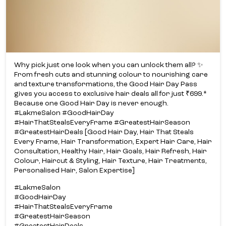
Why pick just one look when you can unlock them all? ✨​
From fresh cuts and stunning colour to nourishing care
and texture transformations, the Good Hair Day Pass
gives you access to exclusive hair deals all for just ₹699.*​
Because one Good Hair Day is never enough.​
#LakmeSalon #GoodHairDay
#HairThatStealsEveryFrame #GreatestHairSeason
#GreatestHairDeals [Good Hair Day, Hair That Steals
Every Frame, Hair Transformation, Expert Hair Care, Hair
Consultation, Healthy Hair, Hair Goals, Hair Refresh, Hair
Colour, Haircut & Styling, Hair Texture, Hair Treatments,
Personalised Hair, Salon Expertise]
#LakmeSalon
#GoodHairDay
#HairThatStealsEveryFrame
#GreatestHairSeason