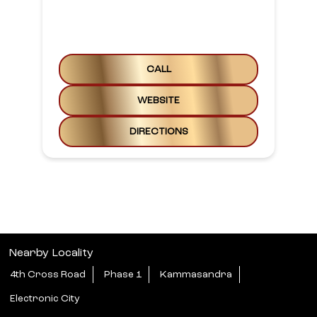
NEARBY LAKME SALON SALONS
Lakme Salon For Him And Her
In Ananth Nagar, Electronic
City 2
1st Floor, Site No. 1106 & 1107
Anantha Nagar Road
Electronic City
Bengaluru, Karnataka - 560100
Phase II, Above KFC
Open until 08:00 PM
CALL