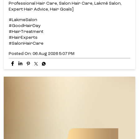
Professional Hair Care, Salon Hair Care, Lakmē Salon,
Expert Hair Advice, Hair Goals]
#LakmeSalon
#GoodHairDay
#HairTreatment
#HairExperts
#SalonHairCare
Posted On:
06 Aug 2026 5:07 PM