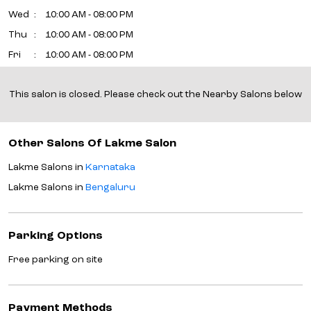
Wed
10:00 AM - 08:00 PM
Thu
10:00 AM - 08:00 PM
Fri
10:00 AM - 08:00 PM
Sat
10:00 AM - 08:00 PM
This salon is closed. Please check out the Nearby Salons below
Sun
10:00 AM - 08:00 PM
Other Salons Of Lakme Salon
Lakme Salons in
Karnataka
Lakme Salons in
Bengaluru
Parking Options
Free parking on site
Payment Methods