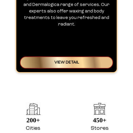
and Dermalogica range of services. Our
experts also offer waxing and body
treatments to leave you refreshed and
radiant.
VIEW DETAIL
200+
450+
Cities
Stores