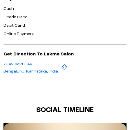
Cash
Credit Card
Debit Card
Online Payment
Get Direction To Lakme Salon
7J4VRMPR+4V
Bengaluru, Karnataka, India
SOCIAL TIMELINE