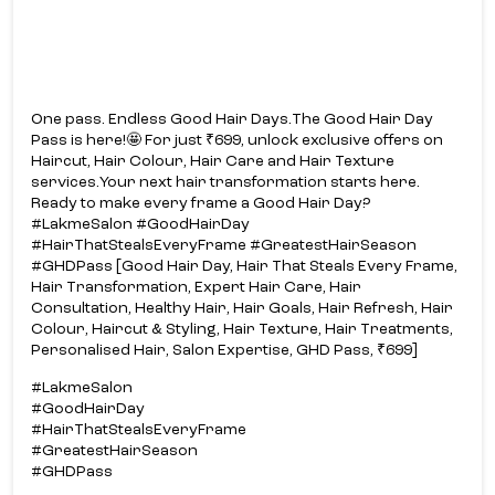
One pass. Endless Good Hair Days.​ The Good Hair Day