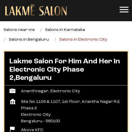
Salons near me
Salons in Karnataka
Salons in Bengaluru
Salons in Electronic City
Lakme Salon For Him And Her In
Electronic City Phase
2,Bengaluru
Ananthnagar, Electronic City
Site No 1106 & 1107, 1st Floor, Anantha Nagar Rd,
Phase 2
Electronic City
Bengaluru
-
560100
Above KFC