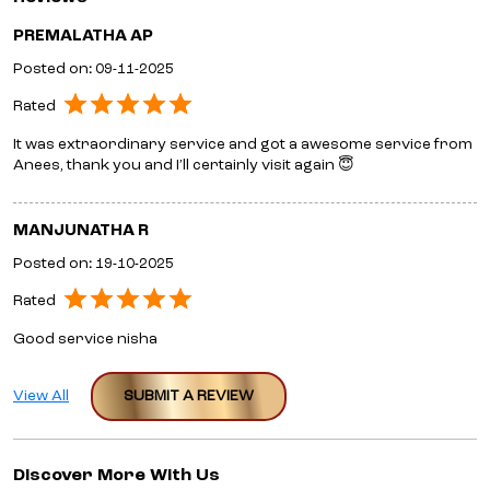
PREMALATHA AP
Posted on
:
09-11-2025
Rated
It was extraordinary service and got a awesome service from
Anees, thank you and I’ll certainly visit again 😇
MANJUNATHA R
Posted on
:
19-10-2025
Rated
Good service nisha
View All
SUBMIT A REVIEW
Discover More With Us