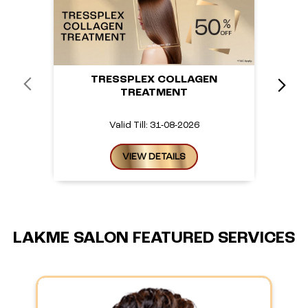
TRESSPLEX COLLAGEN
TREATMENT
Valid Till: 31-08-2026
VIEW DETAILS
LAKME SALON FEATURED SERVICES