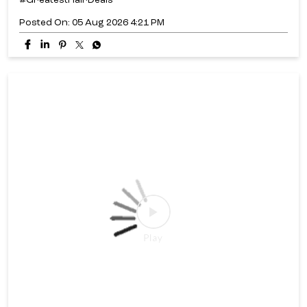
#GreatestHairDeals
Posted On:
05 Aug 2026 4:21 PM