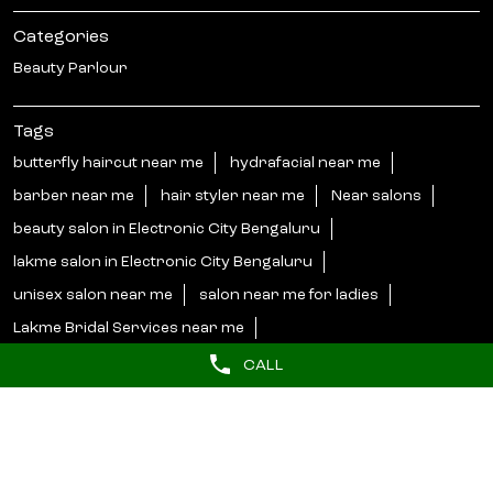
WEBSITE
DIRECTIONS
Nearby Locality
4th Cross Road
Phase 1
Kammasandra
Electronic City
CALL
Categories
Beauty Parlour