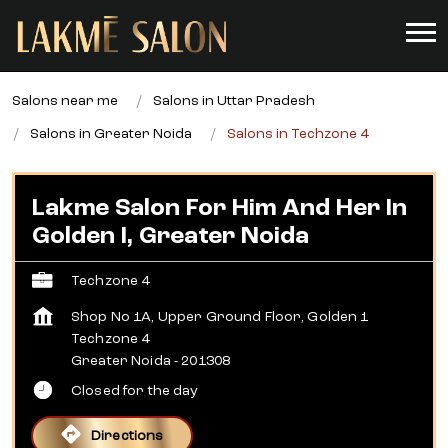
Salons near me
Salons in Uttar Pradesh
Salons in Greater Noida
Salons in Techzone 4
Lakme Salon For Him And Her In
Golden I, Greater Noida
Techzone 4
Shop No 1A, Upper Ground Floor, Golden 1
Techzone 4
Greater Noida
-
201308
Closed for the day
Directions