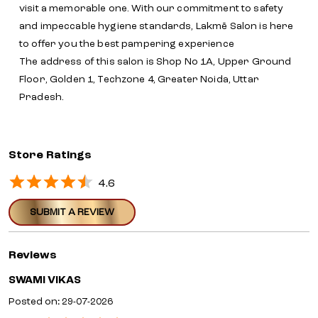
visit a memorable one. With our commitment to safety
and impeccable hygiene standards, Lakmē Salon is here
to offer you the best pampering experience
The address of this salon is Shop No 1A, Upper Ground
Floor, Golden 1, Techzone 4, Greater Noida, Uttar
Pradesh.
Store Ratings
4.6
SUBMIT A REVIEW
Reviews
SWAMI VIKAS
Posted on
:
29-07-2026