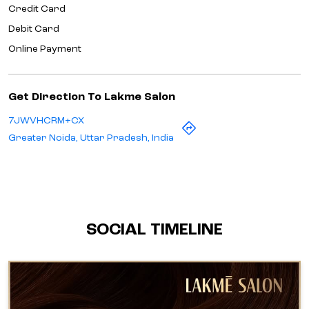
Credit Card
Debit Card
Online Payment
Get Direction To Lakme Salon
7JWVHCRM+CX
Greater Noida, Uttar Pradesh, India
SOCIAL TIMELINE