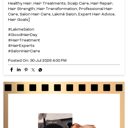
Healthy Hair, Hair Treatments, Scalp Care, Hair Repair,
Hair Strength, Hair Transformation, Professional Hair
Care, Salon Hair Care, Lakmē Salon, Expert Hair Advice,
Hair Goals]
#LakmeSalon
#GoodHairDay
#HairTreatment
#HairExperts
#SalonHairCare
Posted On:
30 Jul 2026 4:00 PM