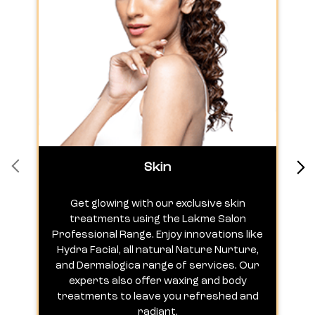
Skin
Get glowing with our exclusive skin
treatments using the Lakme Salon
Professional Range. Enjoy innovations like
c
Hydra Facial, all natural Nature Nurture,
h
and Dermalogica range of services. Our
experts also offer waxing and body
treatments to leave you refreshed and
radiant.