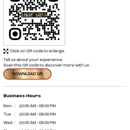
Click on QR code to enlarge.
Tell us about your experience.
Scan this QR code to discover more with us.
DOWNLOAD QR
Business Hours
Mon
10:00 AM - 09:00 PM
Tue
10:00 AM - 09:00 PM
Wed
10:00 AM - 09:00 PM