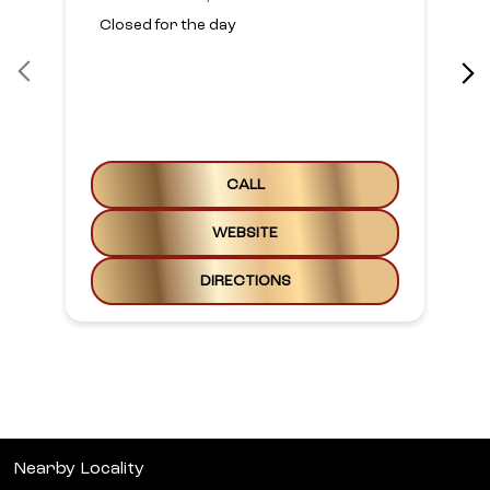
Closed for the day
CALL
WEBSITE
DIRECTIONS
Nearby Locality