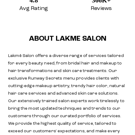
4.8
366K+
Avg Rating
Reviews
ABOUT LAKME SALON
Lakmē Salon offers a diverse range of services tailored
for every beauty need, from bridal hair and makeup to
hair transformations and skin care treatments. Our
exclusive Runway Secrets menu provides clients with
cutting-edge makeup artistry, trendy hair color, natural
hair care services and advanced skin care solutions.
Our extensively trained salon experts work tirelessly to
bring the most updated techniques and trends to our
customers through our curated portfolio of services.
We provide the highest quality of service, tailored to
exceed our customers' expectations, and make every