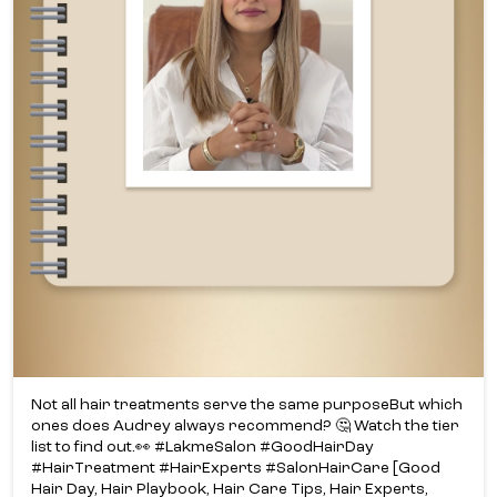
Not all hair treatments serve the same purpose​ But which
ones does Audrey always recommend? ​🤔 Watch the tier
list to find out.​👀 #LakmeSalon #GoodHairDay
#HairTreatment #HairExperts #SalonHairCare [Good
Hair Day, Hair Playbook, Hair Care Tips, Hair Experts,