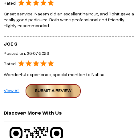
Rated
Great service! Naeem did an excellent haircut, and Rohit gave a
really good pedicure. Both were professional and friendly.
Highly recommended
JOE S
Posted on
:
26-07-2026
Rated
Wonderful experience, special mention to Nafisa.
View All
SUBMIT A REVIEW
Discover More With Us