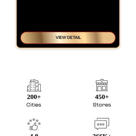
VIEW DETAIL
200+
450+
Cities
Stores