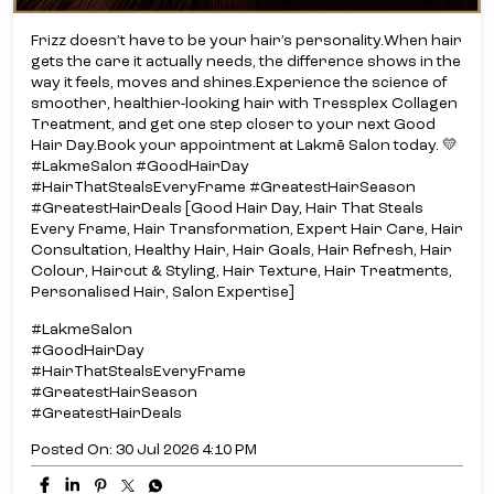
Frizz doesn’t have to be your hair’s personality.​ When hair
gets the care it actually needs, the difference shows in the
way it feels, moves and shines.​ Experience the science of
smoother, healthier-looking hair with Tressplex Collagen
Treatment, and get one step closer to your next Good
Hair Day.​ Book your appointment at Lakmē Salon today. 💛​
#LakmeSalon #GoodHairDay
#HairThatStealsEveryFrame #GreatestHairSeason
#GreatestHairDeals [Good Hair Day, Hair That Steals
Every Frame, Hair Transformation, Expert Hair Care, Hair
Consultation, Healthy Hair, Hair Goals, Hair Refresh, Hair
Colour, Haircut & Styling, Hair Texture, Hair Treatments,
Personalised Hair, Salon Expertise]
#LakmeSalon
#GoodHairDay
#HairThatStealsEveryFrame
#GreatestHairSeason
#GreatestHairDeals
Posted On:
30 Jul 2026 4:10 PM