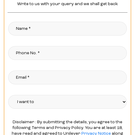
Write to us with your query and we shall get back
Disclaimer : By submitting the details, you agree to the
following Terms and Privacy Policy. You are at least 18,
have read and agreed to Unilever
Privacy Notice
along