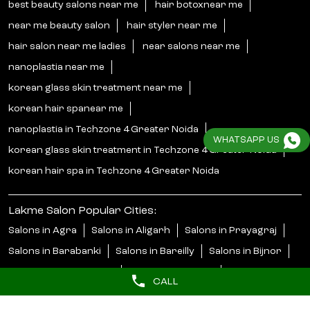
best beauty salons near me
hair botoxnear me
near me beauty salon
hair styler near me
hair salon near me ladies
near salons near me
nanoplastia near me
korean glass skin treatment near me
korean hair spanear me
nanoplastia in Techzone 4 Greater Noida
WHATSAPP US
korean glass skin treatment in Techzone 4 Greater Noida
korean hair spa in Techzone 4 Greater Noida
Lakme Salon Popular Cities:
Salons in Agra
Salons in Aligarh
Salons in Prayagraj
Salons in Barabanki
Salons in Bareilly
Salons in Bijnor
Salons in Bulandshahr
Salons in Faizabad
CALL
Salons in Ghaziabad
Salons in Gonda