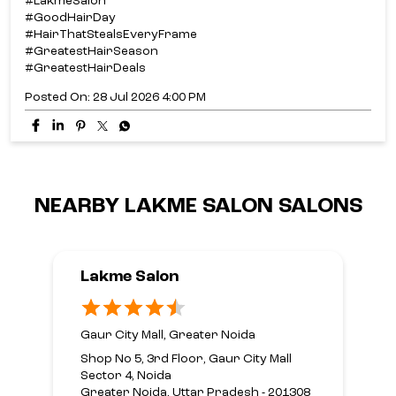
#LakmeSalon
#GoodHairDay
#HairThatStealsEveryFrame
#GreatestHairSeason
#GreatestHairDeals
Posted On:
28 Jul 2026 4:00 PM
NEARBY LAKME SALON SALONS
Lakme Salon
Gaur City Mall, Greater Noida
Shop No 5, 3rd Floor, Gaur City Mall
Sector 4, Noida
Greater Noida, Uttar Pradesh - 201308