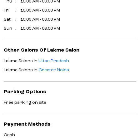
Thu
10:00 AM - 09:00 PM
Fri
10:00 AM - 09:00 PM
Sat
10:00 AM - 09:00 PM
Sun
10:00 AM - 09:00 PM
Other Salons Of Lakme Salon
Lakme Salons in
Uttar Pradesh
Lakme Salons in
Greater Noida
Parking Options
Free parking on site
Payment Methods
Cash