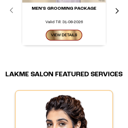
MEN'S GROOMING PACKAGE
Valid Till: 31-08-2026
VIEW DETAILS
LAKME SALON FEATURED SERVICES