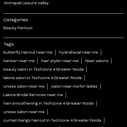
Amrapali Leisure Valley
Categories
Beauty Parlour
Tags
butterfly haircut near me
hydrafacial near me
barber near me
hair styler near me
Near salons
beauty salon in Techzone 4 Greater Noida
lakme salon in Techzone 4 Greater Noida
unisex salon near me
salon near me for ladies
Lakme Bridal Services near me
hari smoothening in Techzone 4 Greater Noida
unisex salon near me
curtain bangs haircut in Techzone 4 Greater Noida