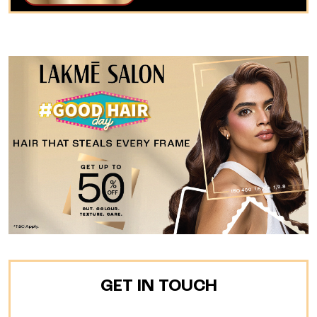
GET IN TOUCH