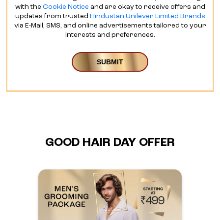
with the
Cookie Notice
and are okay to receive offers and
updates from trusted
Hindustan Unilever Limited Brands
via E-Mail, SMS, and online advertisements tailored to your
interests and preferences.
GOOD HAIR DAY OFFER