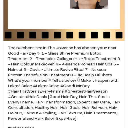
The numbers are in!​ The universe has chosen your next
Good Hair Day ✨​ ​ 1 – Glass Shine Premium Botox
Treatment​ 2 – Tressplex Collagen Hair Botox Treatment​ 3
– Hair Colour Makeover​ 4 – K-ssence Korean Hair Spa​ 5 –
Haircut​ 6 – Caviar Ultimate Revive Ritual​ 7 – Nexxus
Protein Transfusion Treatment​ 8 – Bio Scalp Oil Shots​
What’s your number? Tell us below 👇​ Make it happen with
Lakmē Salon.​ #LakmeSalon #GoodHairDay
#HairThatStealsEveryFrame #GreatestHairSeason
#GreatestHairDeals [Good Hair Day, Hair That Steals
Every Frame, Hair Transformation, Expert Hair Care, Hair
Consultation, Healthy Hair, Hair Goals, Hair Refresh, Hair
Colour, Haircut & Styling, Hair Texture, Hair Treatments,
Personalised Hair, Salon Expertise]