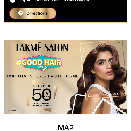
Open until 08:00 PM
OPEN NOW
Directions
MAP