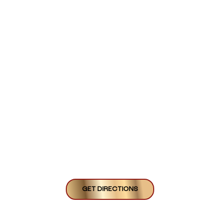
GET DIRECTIONS