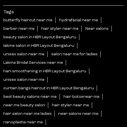
Tags
butterfly haircut near me
hydrafacial near me
barber near me
hair styler near me
Near salons
beauty salon in HBR Layout Bengaluru
lakme salon in HBR Layout Bengaluru
unisex salon near me
salon near me for ladies
Lakme Bridal Services near me
hari smoothening in HBR Layout Bengaluru
unisex salon near me
curtain bangs haircut in HBR Layout Bengaluru
best beauty salons near me
hair botoxnear me
near me beauty salon
hair styler near me
hair salon near me ladies
near salons near me
nanoplastia near me