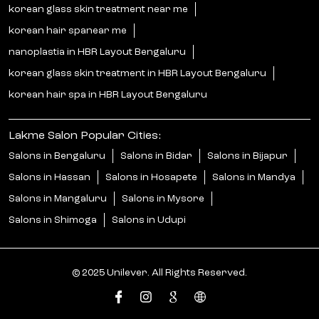
korean glass skin treatment near me
korean hair spanear me
nanoplastia in HBR Layout Bengaluru
korean glass skin treatment in HBR Layout Bengaluru
korean hair spa in HBR Layout Bengaluru
Lakme Salon Popular Cities:
Salons in Bengaluru
Salons in Bidar
Salons in Bijapur
Salons in Hassan
Salons in Hosapete
Salons in Mandya
Salons in Mangaluru
Salons in Mysore
Salons in Shimoga
Salons in Udupi
© 2025 Unilever. All Rights Reserved.