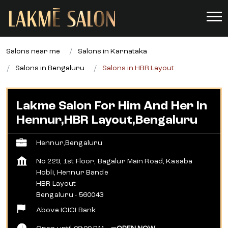
Salons near me
Salons in Karnataka
Salons in Bengaluru
Salons in HBR Layout
Lakme Salon For Him And Her In
Hennur,HBR Layout,Bengaluru
Hennur,Bengaluru
No 229, 1st Floor, Bagalur Main Road, Kasaba
Hobli, Hennur Bande
HBR Layout
Bengaluru
-
560043
Above ICICI Bank