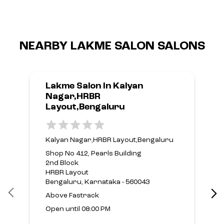
NEARBY LAKME SALON SALONS
Lakme Salon In Kalyan
Nagar,HRBR
Layout,Bengaluru
Kalyan Nagar,HRBR Layout,Bengaluru
Shop No 412, Pearls Building
2nd Block
HRBR Layout
Bengaluru, Karnataka - 560043
Above Fastrack
Open until 08:00 PM