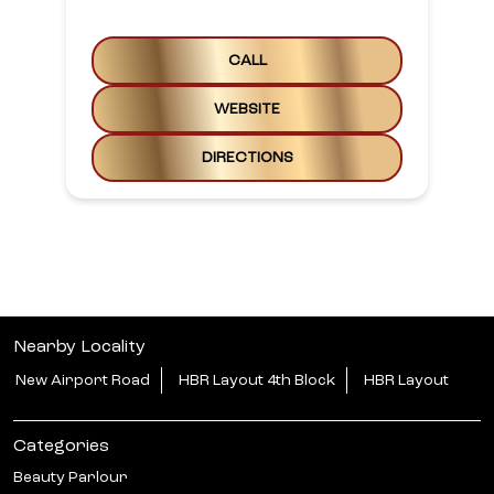
CALL
WEBSITE
DIRECTIONS
Nearby Locality
New Airport Road
HBR Layout 4th Block
HBR Layout
Categories
Beauty Parlour