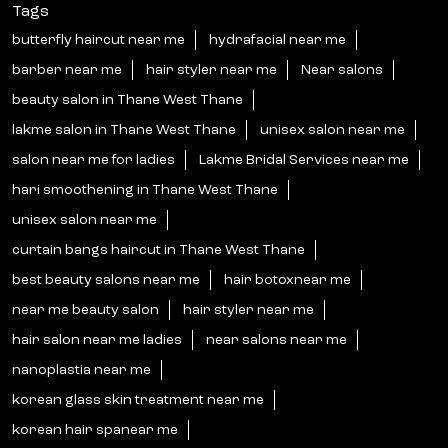
Tags
butterfly haircut near me
hydrafacial near me
barber near me
hair styler near me
Near salons
beauty salon in Thane West Thane
lakme salon in Thane West Thane
unisex salon near me
salon near me for ladies
Lakme Bridal Services near me
hari smoothening in Thane West Thane
unisex salon near me
curtain bangs haircut in Thane West Thane
best beauty salons near me
hair botoxnear me
near me beauty salon
hair styler near me
hair salon near me ladies
near salons near me
nanoplastia near me
korean glass skin treatment near me
korean hair spanear me