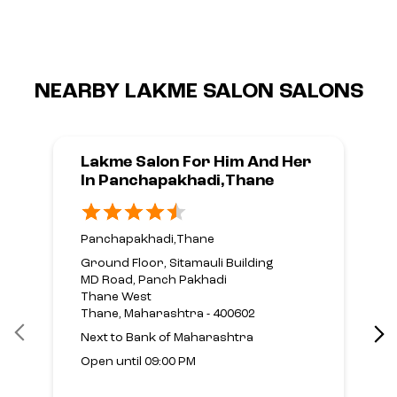
NEARBY LAKME SALON SALONS
Lakme Salon For Him And Her
In Panchapakhadi,Thane
Panchapakhadi,Thane
Ground Floor, Sitamauli Building
MD Road, Panch Pakhadi
Thane West
Thane, Maharashtra - 400602
Next to Bank of Maharashtra
Open until 09:00 PM