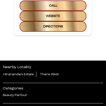
CALL
WEBSITE
DIRECTIONS
Nearby Locality
Hiranandani Estate
Thane West
Categories
Beauty Parlour