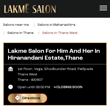
Salons near me
Salons in Maharashtra
Salons in Thane
Salons in Thane West
Lakme Salon For Him And Her In
Hiranandani Estate,Thane
1st Floor, Vega, Ghodbunder Road, Patlipada
Thane West
Thane
-
400607
Open until 09:00 PM
CLOSING SOON
Directions