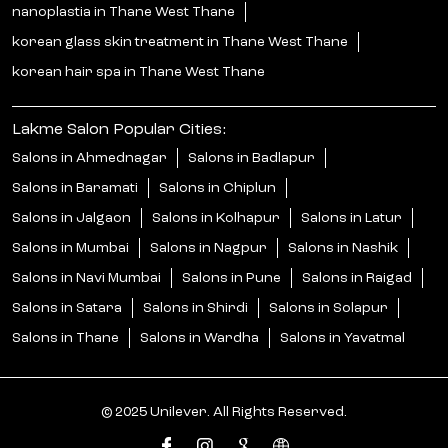
nanoplastia in Thane West Thane
korean glass skin treatment in Thane West Thane
korean hair spa in Thane West Thane
Lakme Salon Popular Cities:
Salons in Ahmednagar
Salons in Badlapur
Salons in Baramati
Salons in Chiplun
Salons in Jalgaon
Salons in Kolhapur
Salons in Latur
Salons in Mumbai
Salons in Nagpur
Salons in Nashik
Salons in Navi Mumbai
Salons in Pune
Salons in Raigad
Salons in Satara
Salons in Shirdi
Salons in Solapur
Salons in Thane
Salons in Wardha
Salons in Yavatmal
© 2025 Unilever. All Rights Reserved.