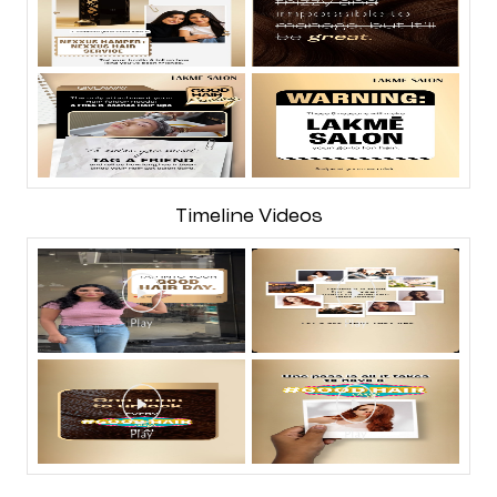
Timeline Videos