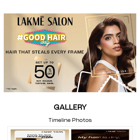
GALLERY
Timeline Photos