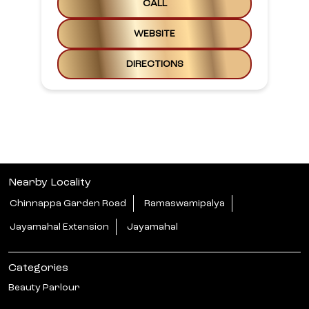
CALL
WEBSITE
DIRECTIONS
Nearby Locality
Chinnappa Garden Road
Ramaswamipalya
Jayamahal Extension
Jayamahal
Categories
Beauty Parlour