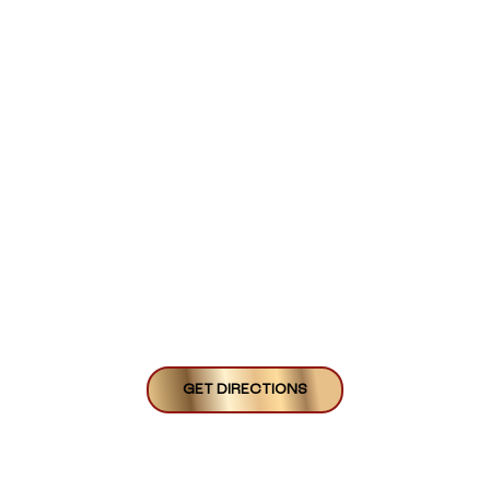
GET DIRECTIONS