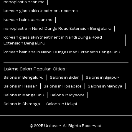
nanoplastia near me
korean glass skin treatment near me
korean hair spanear me
nanoplastia in Nandi Durga Road Extension Bengaluru
korean glass skin treatment in Nandi Durga Road
Extension Bengaluru
korean hair spa in Nandi Durga Road Extension Bengaluru
Lakme Salon Popular Cities:
Salons in Bengaluru
Salons in Bidar
Salons in Bijapur
Salons in Hassan
Salons in Hosapete
Salons in Mandya
Salons in Mangaluru
Salons in Mysore
Salons in Shimoga
Salons in Udupi
© 2025 Unilever. All Rights Reserved.