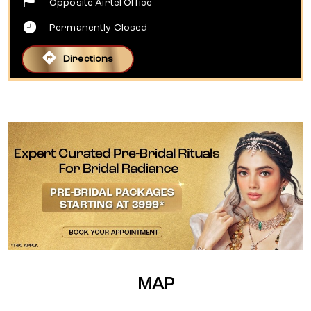
Opposite Airtel Office
Permanently Closed
Directions
MAP