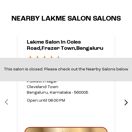
NEARBY LAKME SALON SALONS
Lakme Salon In Coles
Road,Frazer Town,Bengaluru
Frazer Town,Bengaluru
This salon is closed. Please check out the Nearby Salons below
No 36, Coles Road
Pulikeshi Nagar
Cleveland Town
Bengaluru, Karnataka - 560005
Open until 08:00 PM