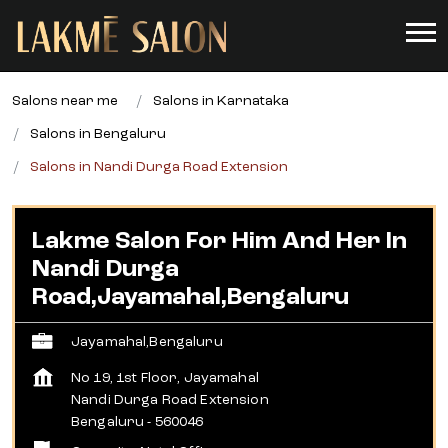
Salons near me
Salons in Karnataka
Salons in Bengaluru
Salons in Nandi Durga Road Extension
Lakme Salon For Him And Her In
Nandi Durga
Road,Jayamahal,Bengaluru
Jayamahal,Bengaluru
No 19, 1st Floor, Jayamahal
Nandi Durga Road Extension
Bengaluru
-
560046