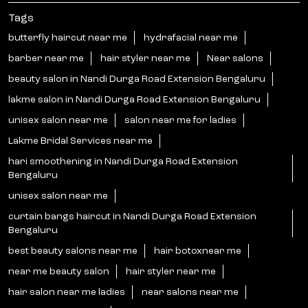
Tags
butterfly haircut near me
hydrafacial near me
barber near me
hair styler near me
Near salons
beauty salon in Nandi Durga Road Extension Bengaluru
lakme salon in Nandi Durga Road Extension Bengaluru
unisex salon near me
salon near me for ladies
Lakme Bridal Services near me
hari smoothening in Nandi Durga Road Extension
Bengaluru
unisex salon near me
curtain bangs haircut in Nandi Durga Road Extension
Bengaluru
best beauty salons near me
hair botoxnear me
near me beauty salon
hair styler near me
hair salon near me ladies
near salons near me