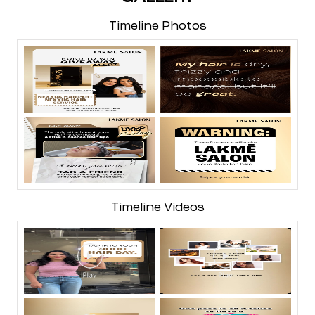
Timeline Photos
Timeline Videos