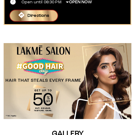
Open until 08:30 PM
OPEN NOW
Directions
GALLERY