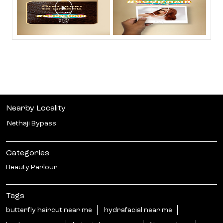
Nearby Locality
Nethaji Bypass
Categories
Beauty Parlour
Tags
butterfly haircut near me
hydrafacial near me