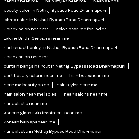
barber near me
hair styler near me
Near salons
beauty salon in Nethaji Bypass Road Dharmapuri
lakme salon in Nethaji Bypass Road Dharmapuri
unisex salon near me
salon near me for ladies
Lakme Bridal Services near me
hari smoothening in Nethaji Bypass Road Dharmapuri
unisex salon near me
curtain bangs haircut in Nethaji Bypass Road Dharmapuri
best beauty salons near me
hair botoxnear me
near me beauty salon
hair styler near me
hair salon near me ladies
near salons near me
nanoplastia near me
korean glass skin treatment near me
korean hair spanear me
nanoplastia in Nethaji Bypass Road Dharmapuri