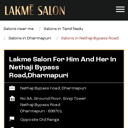
Salons near me
Salons in Tamil Nadu
Salons in Dharmapuri
Salons in Nethaji Bypass Road
Lakme Salon For Him And Her In
Nethaji Bypass
Road,Dharmapuri
Nethaji Bypass road, Dharmapuri
No 9A, Ground Floor, Sivaji Tower
Nethaji Bypass Road
Dharmapuri
-
636701
Opposite Old Ranga