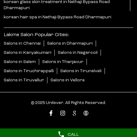
korean glass skin treatment in Nethaji Bypass Road
Dharmapuri
korean hair spa in Nethaji Bypass Road Dharmapuri
Lakme Salon Popular Cities:
Salons in Chennai
Salons in Dharmapuri
Salons in Kanyakumari
Salons in Nagercoil
Salons in Salem
Salons in Thanjavur
Salons in Tiruchirappalli
Salons in Tirunelveli
Salons in Tiruvallur
Salons in Vellore
© 2025 Unilever. All Rights Reserved.
CALL