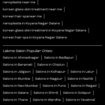
nanoplastia near me
korean glass skin treatment near me
korean hair spanear me
nanoplastia in Koyana Nagar Satara
korean glass skin treatment in Koyana Nagar Satara
korean hair spa in Koyana Nagar Satara
Lakme Salon Popular Cities:
Salons in Ahmednagar
Salons in Badlapur
Salons in Baramati
Salons in Chiplun
Salons in Jalgaon
Salons in Kolhapur
Salons in Latur
Salons in Mumbai
Salons in Nagpur
Salons in Nashik
Salons in Navi Mumbai
Salons in Pune
Salons in Raigad
Salons in Satara
Salons in Shirdi
Salons in Solapur
Salons in Thane
Salons in Wardha
Salons in Yavatmal