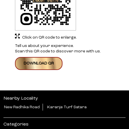
Click on QR code to enlarge.
Tell us about your experience.
Scan this QR code to discover more with us.
DOWNLOAD QR
Nearby Locality
New Radhika Road
Karanje Turf Satara
Categories