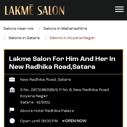
Salons near me
Salons in Maharashtra
Salons in Satara
Salons in Koyana Nagar
Lakme Salon For Him And Her In
New Radhika Road,Satara
New Radhika Road, Satara
S No, 287/288/289/9, P No 8, New Radhika Road
Koyana Nagar
Satara
-
415001
Above Hotel Radhika Palace
Open until 09:00 PM
OPEN NOW