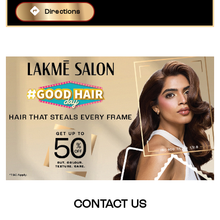
Directions
CONTACT US