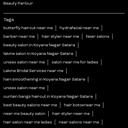
Beauty Parlour
Tags
butterfly haircut near me
hydrafacial near me
barber near me
hair styler near me
Near salons
beauty salon in Koyana Nagar Satara
lakme salon in Koyana Nagar Satara
unisex salon near me
salon near me for ladies
Lakme Bridal Services near me
hari smoothening in Koyana Nagar Satara
unisex salon near me
curtain bangs haircut in Koyana Nagar Satara
best beauty salons near me
hair botoxnear me
near me beauty salon
hair styler near me
hair salon near me ladies
near salons near me