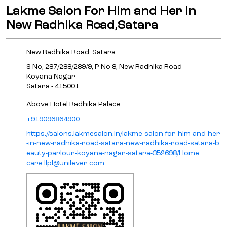
Lakme Salon For Him and Her in
New Radhika Road,Satara
New Radhika Road, Satara
S No, 287/288/289/9, P No 8, New Radhika Road
Koyana Nagar
Satara
-
415001
Above Hotel Radhika Palace
+919096864900
https://salons.lakmesalon.in/lakme-salon-for-him-and-her
-in-new-radhika-road-satara-new-radhika-road-satara-b
eauty-parlour-koyana-nagar-satara-352698/Home
care.llpl@unilever.com