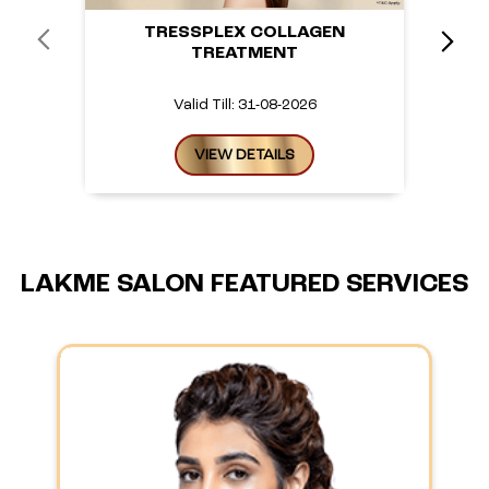
TRESSPLEX COLLAGEN
TREATMENT
Valid Till: 31-08-2026
VIEW DETAILS
LAKME SALON FEATURED SERVICES