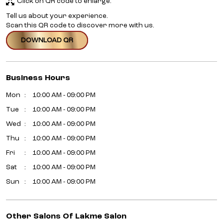
Click on QR code to enlarge.
Tell us about your experience.
Scan this QR code to discover more with us.
DOWNLOAD QR
Business Hours
Mon
10:00 AM - 09:00 PM
Tue
10:00 AM - 09:00 PM
Wed
10:00 AM - 09:00 PM
Thu
10:00 AM - 09:00 PM
Fri
10:00 AM - 09:00 PM
Sat
10:00 AM - 09:00 PM
Sun
10:00 AM - 09:00 PM
Other Salons Of Lakme Salon