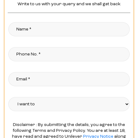
Write to us with your query and we shall get back
Disclaimer : By submitting the details, you agree to the
following Terms and Privacy Policy. You are at least 18,
have read and agreed to Unilever
Privacy Notice
along