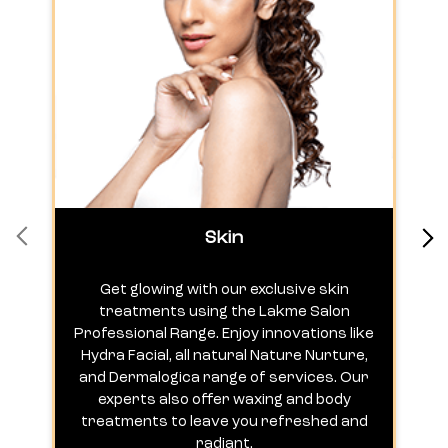
Skin
Get glowing with our exclusive skin
treatments using the Lakme Salon
Professional Range. Enjoy innovations like
c
Hydra Facial, all natural Nature Nurture,
h
and Dermalogica range of services. Our
experts also offer waxing and body
treatments to leave you refreshed and
radiant.