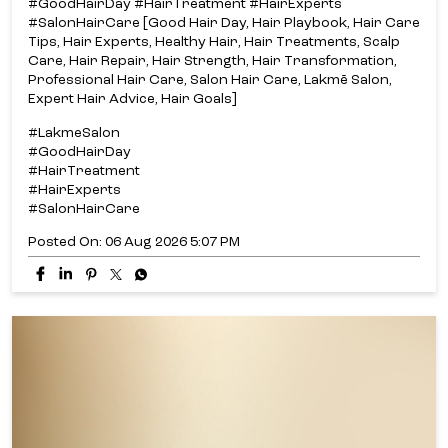
#GoodHairDay #HairTreatment #HairExperts
#SalonHairCare [Good Hair Day, Hair Playbook, Hair Care
Tips, Hair Experts, Healthy Hair, Hair Treatments, Scalp
Care, Hair Repair, Hair Strength, Hair Transformation,
Professional Hair Care, Salon Hair Care, Lakmē Salon,
Expert Hair Advice, Hair Goals]
#LakmeSalon
#GoodHairDay
#HairTreatment
#HairExperts
#SalonHairCare
Posted On:
06 Aug 2026 5:07 PM