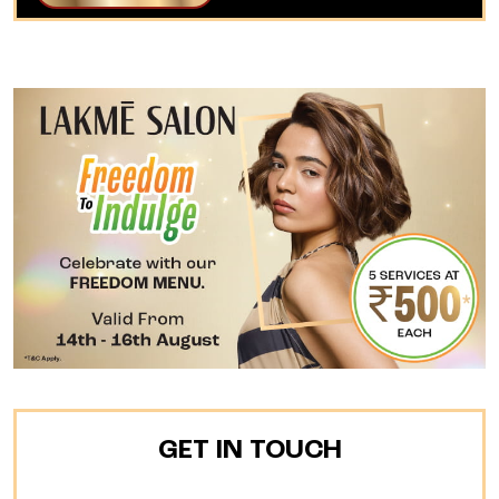
GET IN TOUCH