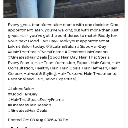
Every great transformation starts with one decision.​ One
appointment later, you’re walking out with more than just
great hair, you’ve got the confidence to match.​ Ready for
your next Good Hair Day?​ Book your appointment at
Lakmē Salon today. 💛​ #LakmeSalon #GoodHairDay
#HairThatStealsEveryFrame #GreatestHairSeason
#GreatestHairDeals [Good Hair Day, Hair That Steals
Every Frame, Hair Transformation, Expert Hair Care, Hair
Consultation, Healthy Hair, Hair Goals, Hair Refresh, Hair
Colour, Haircut & Styling, Hair Texture, Hair Treatments,
Personalised Hair, Salon Expertise]
#LakmeSalon
#GoodHairDay
#HairThatStealsEveryFrame
#GreatestHairSeason
#GreatestHairDeals
Posted On:
08 Aug 2026 4:00 PM