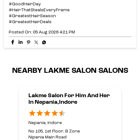
#GoodHairDay
#HairThatStealsEveryFrame
#GreatestHairSeason
#GreatestHairDeals
Posted On:
05 Aug 2026 4:21 PM
NEARBY LAKME SALON SALONS
Lakme Salon For Him And Her
In Nepania,Indore
Nepania, Indore
No 105, 1st Floor, B Zone
Nipania Main Road