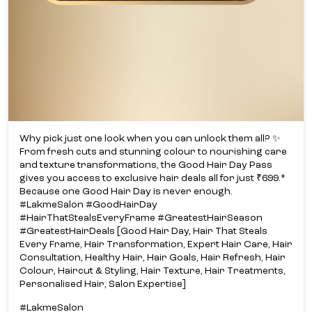
Why pick just one look when you can unlock them all? ✨​
From fresh cuts and stunning colour to nourishing care
and texture transformations, the Good Hair Day Pass
gives you access to exclusive hair deals all for just ₹699.*​
Because one Good Hair Day is never enough.​
#LakmeSalon #GoodHairDay
#HairThatStealsEveryFrame #GreatestHairSeason
#GreatestHairDeals [Good Hair Day, Hair That Steals
Every Frame, Hair Transformation, Expert Hair Care, Hair
Consultation, Healthy Hair, Hair Goals, Hair Refresh, Hair
Colour, Haircut & Styling, Hair Texture, Hair Treatments,
Personalised Hair, Salon Expertise]
#LakmeSalon