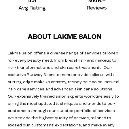
4.8
366K+
Avg Rating
Reviews
ABOUT LAKME SALON
Lakmē Salon offers a diverse range of services tailored
for every beauty need, from bridal hair and makeup to
hair transformations and skin care treatments. Our
exclusive Runway Secrets menu provides clients with
cutting-edge makeup artistry, trendy hair color, natural
hair care services and advanced skin care solutions.
Our extensively trained salon experts work tirelessly to
bring the most updated techniques and trends to our
customers through our curated portfolio of services.
We provide the highest quality of service, tailored to
exceed our customers' expectations, and make every