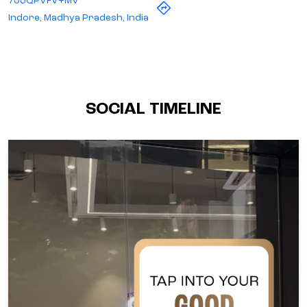
7JJQPVFV+MV
Indore, Madhya Pradesh, India
SOCIAL TIMELINE