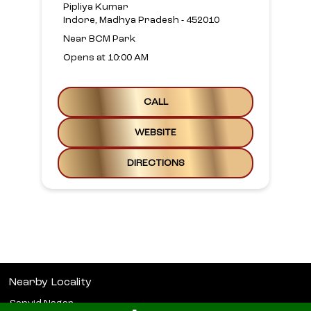
Pipliya Kumar
Indore, Madhya Pradesh - 452010
Near BCM Park
Opens at 10:00 AM
CALL
WEBSITE
DIRECTIONS
Nearby Locality
Sanvid Nagar