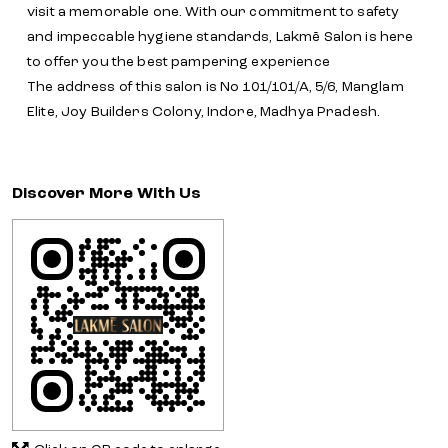
visit a memorable one. With our commitment to safety
and impeccable hygiene standards, Lakmē Salon is here
to offer you the best pampering experience
The address of this salon is No 101/101/A, 5/6, Manglam
Elite, Joy Builders Colony, Indore, Madhya Pradesh.
Discover More With Us