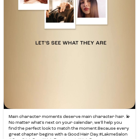
Main character moments deserve main character hair. 💫​
No matter what’s next on your calendar, we’ll help you
find the perfect look to match the moment.​ Because every
great chapter begins with a Good Hair Day.​ #LakmeSalon