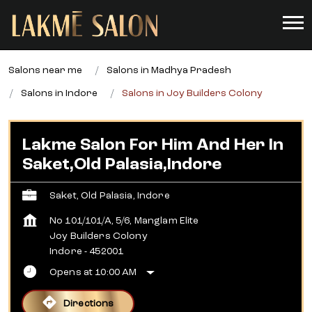
Salons near me
Salons in Madhya Pradesh
Salons in Indore
Salons in Joy Builders Colony
Lakme Salon For Him And Her In
Saket,Old Palasia,Indore
Saket, Old Palasia, Indore
No 101/101/A, 5/6, Manglam Elite
Joy Builders Colony
Indore
-
452001
Opens at 10:00 AM
Directions