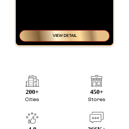
VIEW DETAIL
200+
450+
Cities
Stores