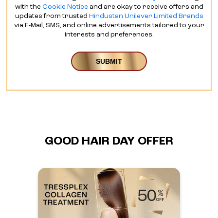
with the
Cookie Notice
and are okay to receive offers and
updates from trusted
Hindustan Unilever Limited Brands
via E-Mail, SMS, and online advertisements tailored to your
interests and preferences.
GOOD HAIR DAY OFFER