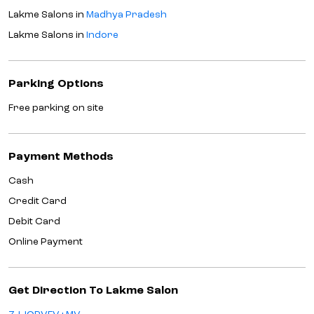
Lakme Salons in
Madhya Pradesh
Lakme Salons in
Indore
Parking Options
Free parking on site
Payment Methods
Cash
Credit Card
Debit Card
Online Payment
Get Direction To Lakme Salon