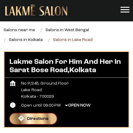
Salons near me
Salons in West Bengal
Salons in Kolkata
Salons in Lake Road
Lakme Salon For Him And Her In
Sarat Bose Road,Kolkata
No P/245, Ground Floor
Lake Road
Kolkata
-
700029
Open until 09:00 PM
OPEN NOW
Directions