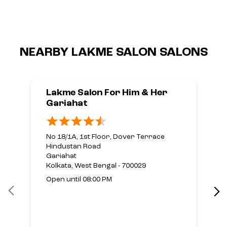
NEARBY LAKME SALON SALONS
Lakme Salon For Him & Her
Gariahat
No 18/1A, 1st Floor, Dover Terrace
Hindustan Road
Gariahat
Kolkata, West Bengal - 700029
Open until 08:00 PM