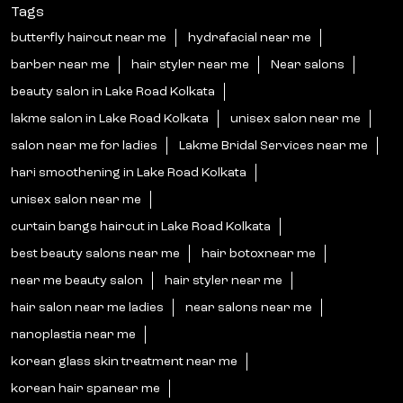
Tags
butterfly haircut near me
hydrafacial near me
barber near me
hair styler near me
Near salons
beauty salon in Lake Road Kolkata
lakme salon in Lake Road Kolkata
unisex salon near me
salon near me for ladies
Lakme Bridal Services near me
hari smoothening in Lake Road Kolkata
unisex salon near me
curtain bangs haircut in Lake Road Kolkata
best beauty salons near me
hair botoxnear me
near me beauty salon
hair styler near me
hair salon near me ladies
near salons near me
nanoplastia near me
korean glass skin treatment near me
korean hair spanear me