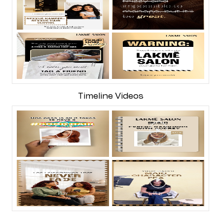
Timeline Videos