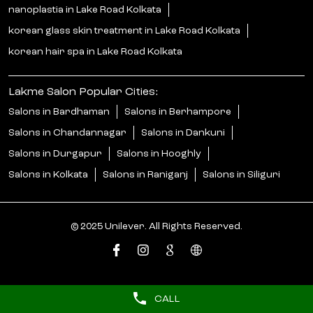
nanoplastia in Lake Road Kolkata
korean glass skin treatment in Lake Road Kolkata
korean hair spa in Lake Road Kolkata
Lakme Salon Popular Cities:
Salons in Bardhaman
Salons in Berhampore
Salons in Chandannagar
Salons in Dankuni
Salons in Durgapur
Salons in Hooghly
Salons in Kolkata
Salons in Raniganj
Salons in Siliguri
© 2025 Unilever. All Rights Reserved.
CALL