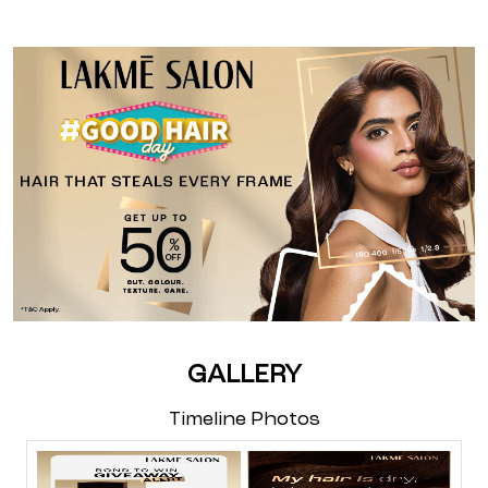
GALLERY
Timeline Photos