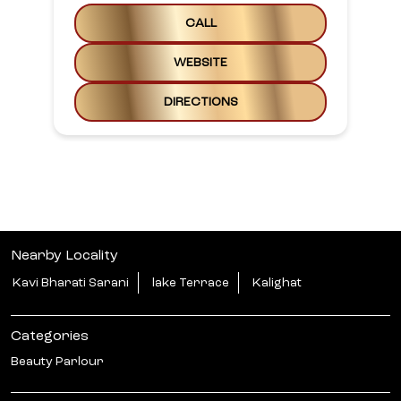
CALL
WEBSITE
DIRECTIONS
Nearby Locality
Kavi Bharati Sarani
lake Terrace
Kalighat
Categories
Beauty Parlour