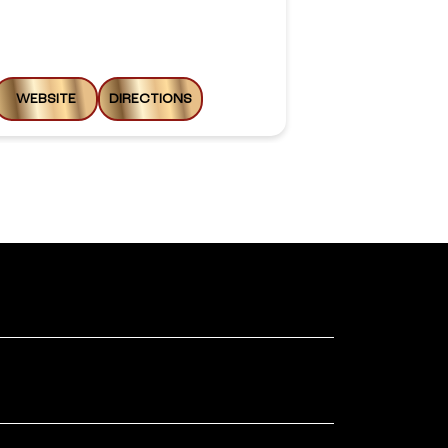
Opens at 09:0
WEBSITE
DIRECTIONS
WEBSITE