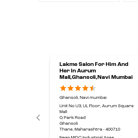
Lakme Salon For Him And
Her In Aurum
Mall,Ghansoli,Navi Mumbai
Ghansoli, Navi mumbai
Unit No U3, UL Floor, Aurum Square
Mall
Q Park Road
Ghansoli
Thane, Maharashtra - 400710
Near MIDC Industrial Area