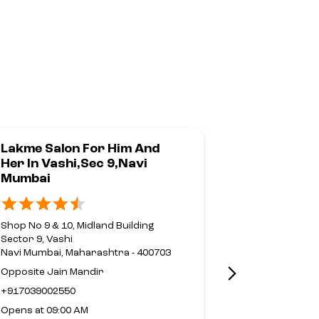
Lakme Salon For Him And
Lakme Sal
Her In Vashi,Sec 9,Navi
Her In Run
Mumbai
Nahur,Mu
Shop No 9 & 10, Midland Building
No G69 & G70,
Sector 9, Vashi
Mulund Goreg
Navi Mumbai, Maharashtra - 400703
Nahur
Mumbai, Maha
Opposite Jain Mandir
Near Fortis Ho
+917039002550
+9188791886
Opens at 09:00 AM