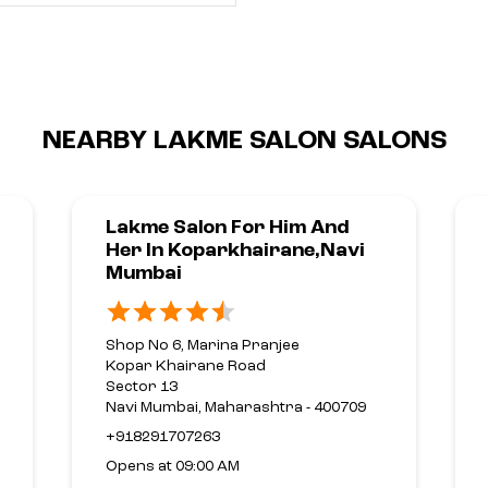
NEARBY LAKME SALON SALONS
Lakme Salon For Him And
Her In Koparkhairane,Navi
Mumbai
Shop No 6, Marina Pranjee
Kopar Khairane Road
Sector 13
Navi Mumbai, Maharashtra - 400709
+918291707263
Opens at 09:00 AM