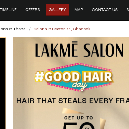
TIMELINE
OFFERS
GALLERY
MAP
CONTACT US
S
lons in Thane
Salons in Sector 11, Ghansoli