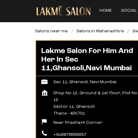
HOME
SOCIAL 
Salons near me
Salons in Maharashtra
Sa
Lakme Salon For Him And
Her In Sec
11,Ghansoli,Navi Mumbai
Sec 11, Ghansoli, Navi Mumbai
Shop No 12, Ground & 1st Floor, Plot No
12
Sector 11, Ghansoli
Thane
-
400701
Near Prashant Corner
+918879555657