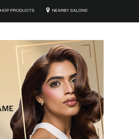
HOP PRODUCTS
NEARBY SALONS