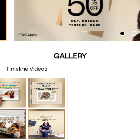
GALLERY
Timeline Videos