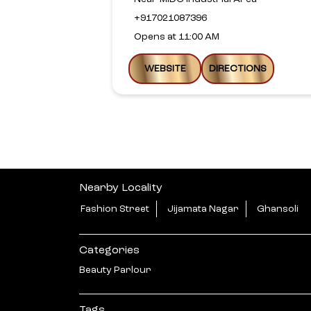
+917021087396
Opens at 11:00 AM
WEBSITE
DIRECTIONS
Nearby Locality
Fashion Street
Jijamata Nagar
Ghansoli
Categories
Beauty Parlour
Tags