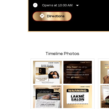
Opens at 10:00 AM
Directions
Timeline Photos