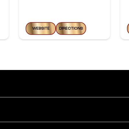
WEBSITE
DIRECTIONS