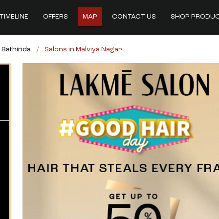
TIMELINE
OFFERS
MAP
CONTACT US
SHOP PRODU
n Bathinda
Salons in Malviya Nagar