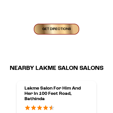
GET DIRECTIONS
NEARBY LAKME SALON SALONS
Lakme Salon For Him And
Her In 100 Feet Road,
Bathinda