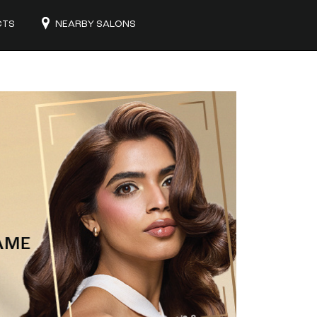
CTS
NEARBY SALONS