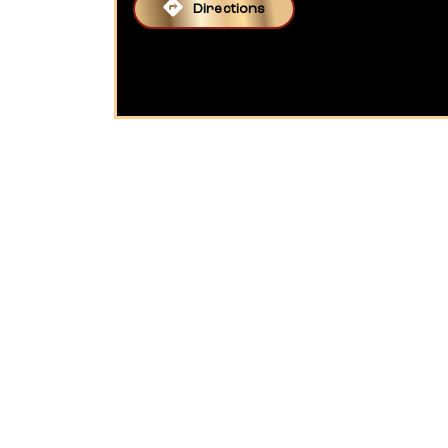
Directions