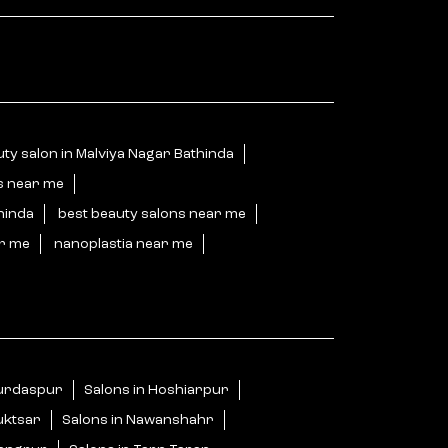
ty salon in Malviya Nagar Bathinda
s near me
hinda
best beauty salons near me
ar me
nanoplastia near me
Gurdaspur
Salons in Hoshiarpur
uktsar
Salons in Nawanshahr