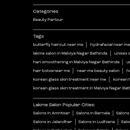
Categories
Beauty Parlour
Tags
butterfly haircut near me
hydrafacial near me
lakme salon in Malviya Nagar Bathinda
unisex 
hari smoothening in Malviya Nagar Bathinda
u
hair botoxnear me
near me beauty salon
h
korean glass skin treatment near me
korean 
korean glass skin treatment in Malviya Nagar Bat
Lakme Salon Popular Cities:
Salons in Amritsar
Salons in Barnala
Salons 
Salons in Jalandhar
Salons in Ludhiana
Salo