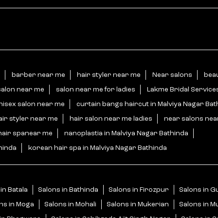
barber near me
hair styler near me
Near salons
beau
salon near me
salon near me for ladies
Lakme Bridal Service
nisex salon near me
curtain bangs haircut in Malviya Nagar Bat
air styler near me
hair salon near me ladies
near salons ne
hair spanear me
nanoplastia in Malviya Nagar Bathinda
hinda
korean hair spa in Malviya Nagar Bathinda
in Batala
Salons in Bathinda
Salons in Firozpur
Salons in 
ns in Moga
Salons in Mohali
Salons in Mukerian
Salons in M