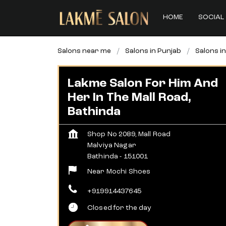
HOME
SOCIAL 
Salons near me
Salons in Punjab
Salons i
Lakme Salon For Him And
Her In The Mall Road,
Bathinda
Shop No 2089, Mall Road
Malviya Nagar
Bathinda
-
151001
Near Mochi Shoes
+919914437645
Closed for the day