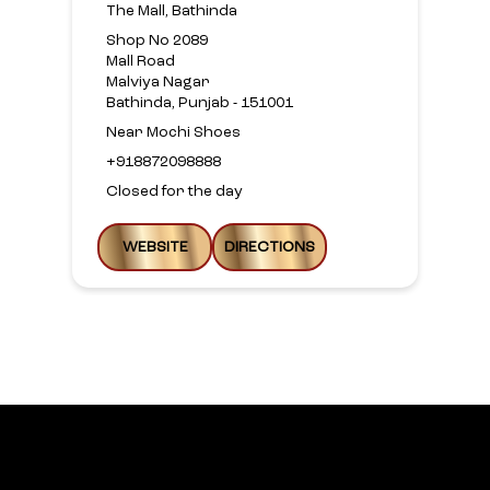
The Mall, Bathinda
Shop No 2089
Mall Road
Malviya Nagar
Bathinda, Punjab - 151001
Near Mochi Shoes
+918872098888
Closed for the day
WEBSITE
DIRECTIONS