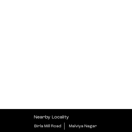
Nearby Locality
Birla Mill Road
Malviya Nagar