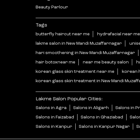
Beauty Parlour
Tags
butterfly haircut near me
hydrafacial near me
lakme salon in New Mandi Muzaffarnagar
unis
hari smoothening in New Mandi Muzaffarnagar
hair botoxnear me
near me beauty salon
h
korean glass skin treatment near me
korean 
korean glass skin treatment in New Mandi Muzaf
Lakme Salon Popular Cities:
Salons in Agra
Salons in Aligarh
Salons in P
Salons in Faizabad
Salons in Ghaziabad
Salo
Salons in Kanpur
Salons in Kanpur Nagar
S