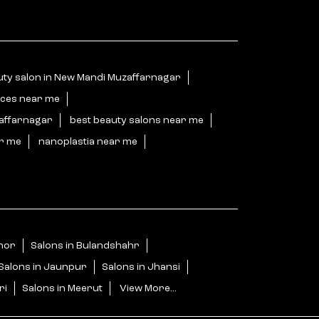
uty salon in New Mandi Muzaffarnagar
ices near me
zaffarnagar
best beauty salons near me
ar me
nanoplastia near me
jnor
Salons in Bulandshahr
Salons in Jaunpur
Salons in Jhansi
ri
Salons in Meerut
View More...