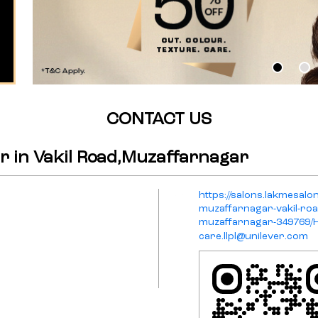
CONTACT US
r in Vakil Road,Muzaffarnagar
https://salons.lakmesalon
muzaffarnagar-vakil-ro
muzaffarnagar-349769
care.llpl@unilever.com