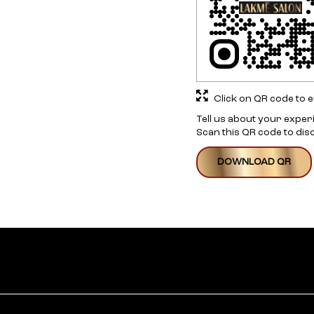
Click on QR code to e
Tell us about your exper
Scan this QR code to dis
DOWNLOAD QR