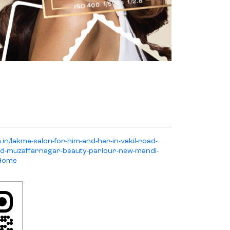
.in/lakme-salon-for-him-and-her-in-vakil-road-
ad-muzaffarnagar-beauty-parlour-new-mandi-
/Home