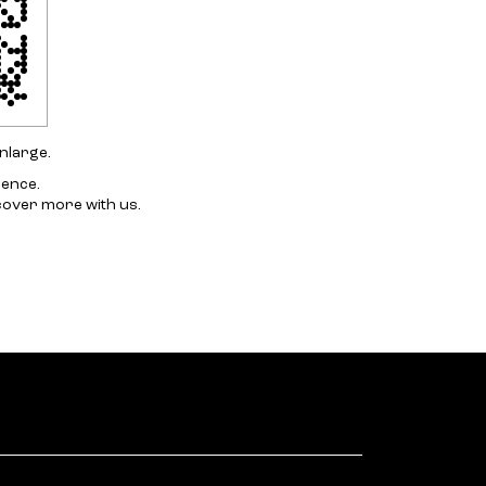
nlarge.
ience.
cover more with us.