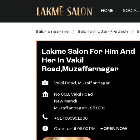
HOME
SOCIAL 
Salons near me
Salons in Uttar Pradesh
S
Lakme Salon For Him And
Her In Vakil
Road,Muzaffarnagar
Vakil Road, Muzaffarnagar
No 60B, Vakil Road
New Mandi
Muzaffarnagar
-
251001
+917060901900
Open until 09:00 PM
OPEN NOW