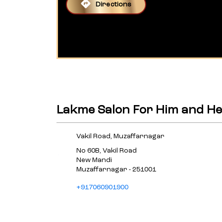
Directions
Lakme Salon For Him and He
Vakil Road, Muzaffarnagar
No 60B, Vakil Road
New Mandi
Muzaffarnagar
-
251001
+917060901900