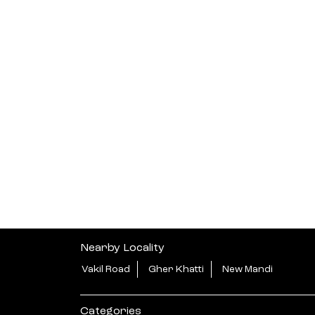
Nearby Locality
Vakil Road
Gher Khatti
New Mandi
Categories