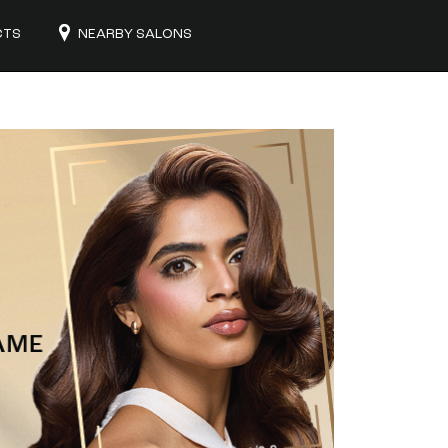
CTS
NEARBY SALONS