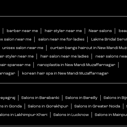
barber near me
hair styler near me
Near salons
bea
ex salon near me
salon near me for ladies
Lakme Bridal Serv
unisex salon near me
curtain bangs haircut in New Mandi Mu
air styler near me
hair salon near me ladies
near salons ne
hair spanear me
nanoplastia in New Mandi Muzaffarnagar
farnagar
korean hair spa in New Mandi Muzaffarnagar
rayagraj
Salons in Barabanki
Salons in Bareilly
Salons in Bi
ns in Gonda
Salons in Gorakhpur
Salons in Greater Noida
alons in Lakhimpur Kheri
Salons in Lucknow
Salons in Mainpu