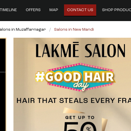
TIMELINE
OFFERS
MAP
CONTACT US
SHOP PRODU
alons in Muzaffarnagar
Salons in New Mandi