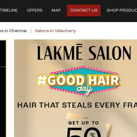
TIMELINE
OFFERS
MAP
CONTACT US
SHOP PRODU
ns in Chennai
Salons in Velachery