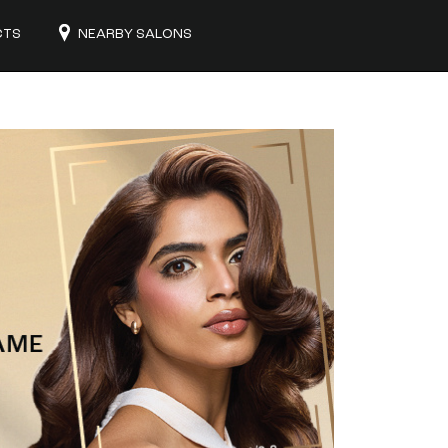
CTS
NEARBY SALONS