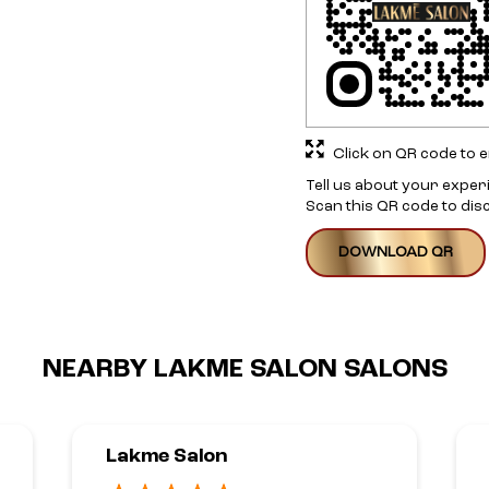
Click on QR code to e
Tell us about your exper
Scan this QR code to dis
DOWNLOAD QR
NEARBY LAKME SALON SALONS
Lakme Salon