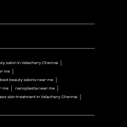
ty salon in Velachery Chennai
ar me
best beauty salons near me
ar me
nanoplastia near me
ass skin treatment in Velachery Chennai