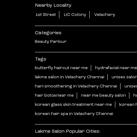
Nearby Locality
1st Street
LIC Colony
Velachery
Categories
Beauty Parlour
Tags
butterfly haircut near me
hydrafacial near me
lakme salon in Velachery Chennai
unisex salo
hari smoothening in Velachery Chennai
unise
hair botoxnear me
near me beauty salon
h
korean glass skin treatment near me
korean 
korean hair spa in Velachery Chennai
Lakme Salon Popular Cities: