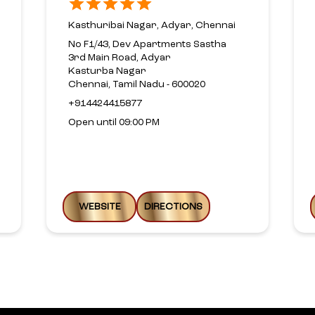
Kasthuribai Nagar, Adyar, Chennai
No F1/43, Dev Apartments Sastha
3rd Main Road, Adyar
Kasturba Nagar
Chennai, Tamil Nadu - 600020
+914424415877
Open until 09:00 PM
WEBSITE
DIRECTIONS