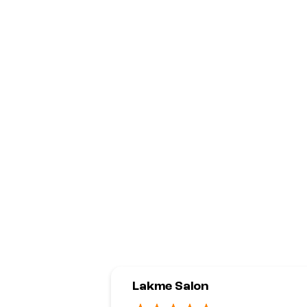
Lakme Salon