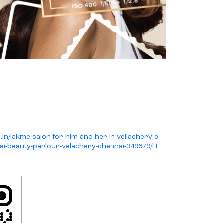
n.in/lakme-salon-for-him-and-her-in-vellachery-c
ai-beauty-parlour-velachery-chennai-349679/H