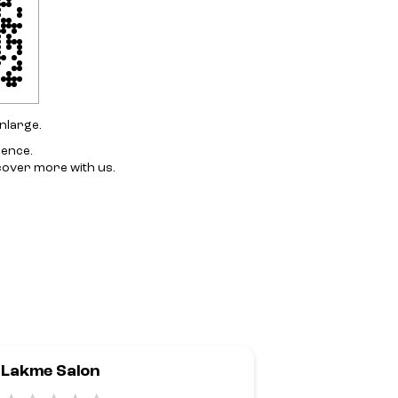
nlarge.
ience.
cover more with us.
Lakme Salon
Lakme Salo
Alwarpet,