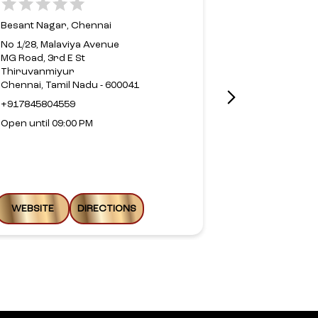
Besant Nagar, Chennai
Alwarpet, Ch
No 1/28, Malaviya Avenue
MG Road, 3rd E St
No 37, Bay Ci
Thiruvanmiyur
Road
Chennai, Tamil Nadu - 600041
TT Krishnama
Alwarpet
+917845804559
Chennai, Tami
Open until 09:00 PM
+9144246624
Open until 09
WEBSITE
DIRECTIONS
WEBSITE