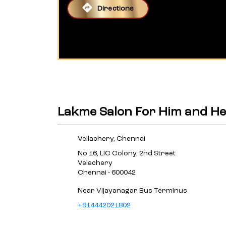
Directions
Lakme Salon For Him and Her
Vellachery, Chennai
No 16, LIC Colony, 2nd Street
Velachery
Chennai
-
600042
Near Vijayanagar Bus Terminus
+914442021802