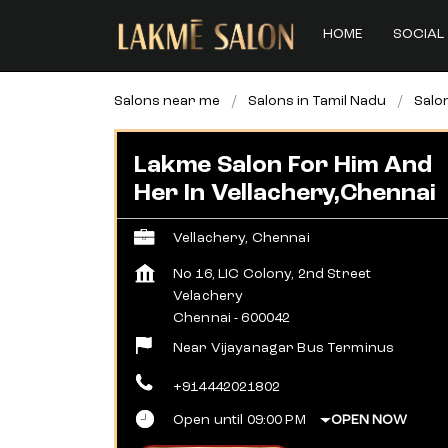
HOME
SOCIAL 
Salons near me
Salons in Tamil Nadu
Salo
Lakme Salon For Him And
Her In Vellachery,Chennai
Vellachery, Chennai
No 16, LIC Colony, 2nd Street
Velachery
Chennai
-
600042
Near Vijayanagar Bus Terminus
+914442021802
Open until 09:00 PM
OPEN NOW