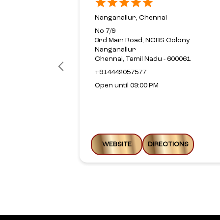
Nanganallur, Chennai
No 7/9
3rd Main Road, NCBS Colony
Nanganallur
Chennai, Tamil Nadu - 600061
+914442057577
Open until 09:00 PM
WEBSITE
DIRECTIONS