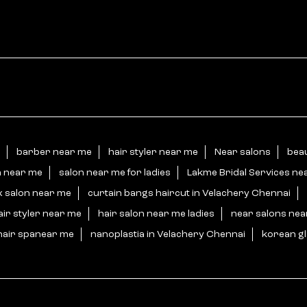
barber near me
hair styler near me
Near salons
beau
n near me
salon near me for ladies
Lakme Bridal Services ne
x salon near me
curtain bangs haircut in Velachery Chennai
air styler near me
hair salon near me ladies
near salons ne
hair spanear me
nanoplastia in Velachery Chennai
korean gl