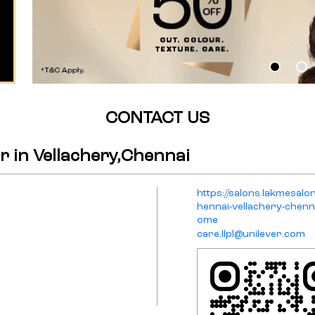
CONTACT US
 in Vellachery,Chennai
https://salons.lakmesalo
hennai-vellachery-chenn
ome
care.llpl@unilever.com