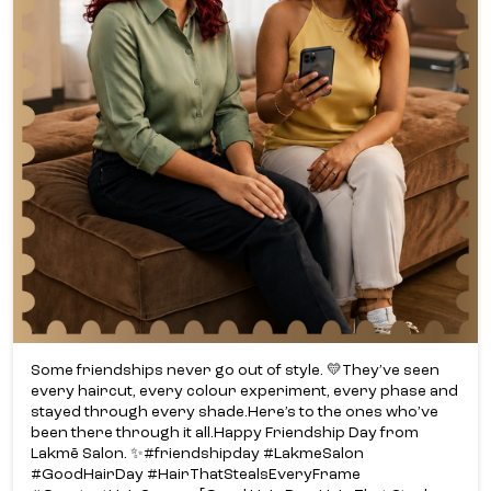
Some friendships never go out of style. 💛​ They’ve seen
every haircut, every colour experiment, every phase and
stayed through every shade.​ Here’s to the ones who’ve
been there through it all.​ Happy Friendship Day from
Lakmē Salon. ✨​ #friendshipday #LakmeSalon
#GoodHairDay #HairThatStealsEveryFrame