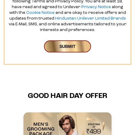
following Terms and Privacy Policy. You are at least 18,
have read and agreed to Unilever
Privacy Notice
along
with the
Cookie Notice
and are okay to receive offers and
updates from trusted
Hindustan Unilever Limited Brands
via E-Mail, SMS, and online advertisements tailored to your
interests and preferences.
GOOD HAIR DAY OFFER