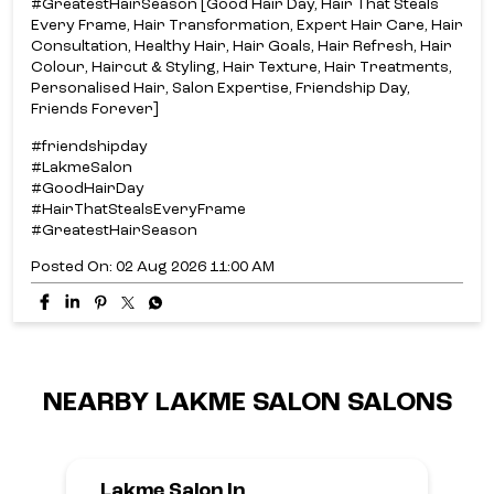
#GreatestHairSeason [Good Hair Day, Hair That Steals
Every Frame, Hair Transformation, Expert Hair Care, Hair
Consultation, Healthy Hair, Hair Goals, Hair Refresh, Hair
Colour, Haircut & Styling, Hair Texture, Hair Treatments,
Personalised Hair, Salon Expertise, Friendship Day,
Friends Forever]
#friendshipday
#LakmeSalon
#GoodHairDay
#HairThatStealsEveryFrame
#GreatestHairSeason
Posted On:
02 Aug 2026 11:00 AM
NEARBY LAKME SALON SALONS
Lakme Salon In