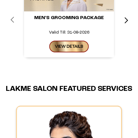
MEN'S GROOMING PACKAGE
Valid Till: 31-08-2026
VIEW DETAILS
LAKME SALON FEATURED SERVICES