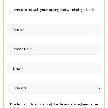
Write to us with your query and we shall get back
Disclaimer : By submitting the details, you agree to the