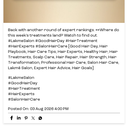
Back with another round of expert rankings. 👀​ Where do
this week’s treatments land? ​ Watch to find out.​
#LakmeSalon #GoodHairDay #HairTreatment
#HairExperts #SalonHairCare [Good Hair Day, Hair
Playbook, Hair Care Tips, Hair Experts, Healthy Hair, Hair
Treatments, Scalp Care, Hair Repair, Hair Strength, Hair
Transformation, Professional Hair Care, Salon Hair Care,
Lakmē Salon, Expert Hair Advice, Hair Goals]
#LakmeSalon
#GoodHairDay
#HairTreatment
#HairExperts
#SalonHairCare
Posted On:
03 Aug 2026 4:00 PM