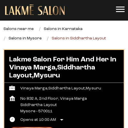
Salons near me
Salons in Karnataka
Salons in Mysore
Salons in Siddhartha Layout
Lakme Salon For Him And Her In
Vinaya Marga,Siddhartha
Layout,Mysuru
Vinaya Marga,Siddhartha Layout,Mysuru
No 832 A, 2nd Floor, Vinaya Marga
Siddhartha Layout
Mysore
-
570011
Opens at 10:00 AM