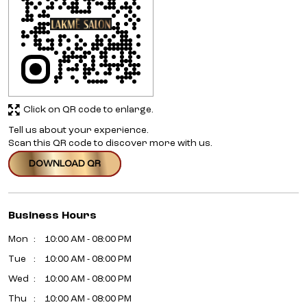
Click on QR code to enlarge.
Tell us about your experience.
Scan this QR code to discover more with us.
DOWNLOAD QR
Business Hours
Mon
10:00 AM - 08:00 PM
Tue
10:00 AM - 08:00 PM
Wed
10:00 AM - 08:00 PM
Thu
10:00 AM - 08:00 PM