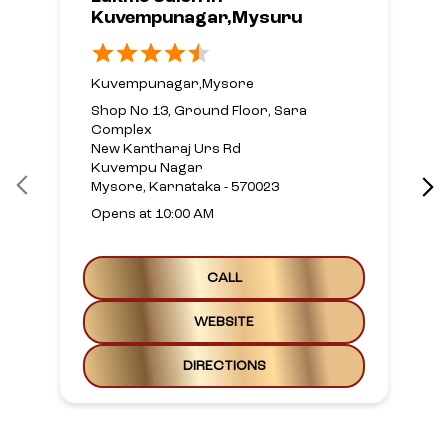
Kuvempunagar,Mysuru
Kuvempunagar,Mysore
Shop No 13, Ground Floor, Sara
Complex
New Kantharaj Urs Rd
Kuvempu Nagar
Mysore, Karnataka - 570023
Opens at 10:00 AM
CALL
WEBSITE
DIRECTIONS