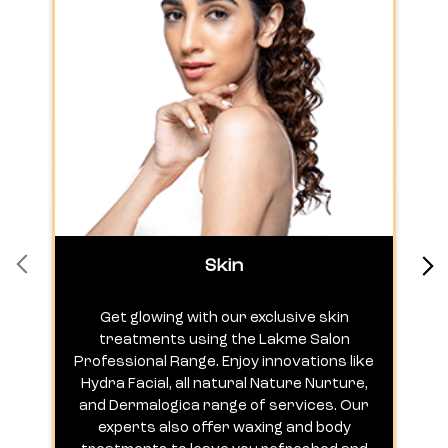
Skin
Get glowing with our exclusive skin
treatments using the Lakme Salon
Professional Range. Enjoy innovations like
c
Hydra Facial, all natural Nature Nurture,
h
and Dermalogica range of services. Our
experts also offer waxing and body