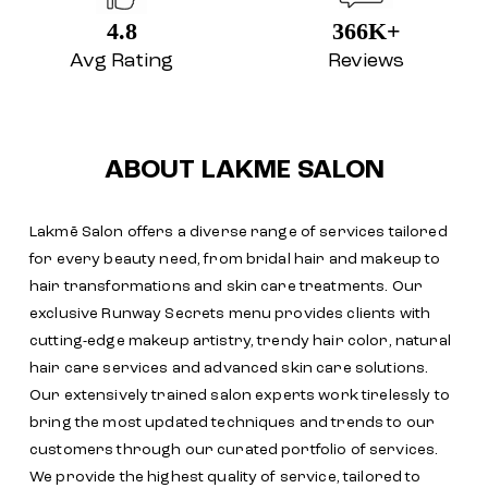
4.8
366K+
Avg Rating
Reviews
ABOUT LAKME SALON
Lakmē Salon offers a diverse range of services tailored
for every beauty need, from bridal hair and makeup to
hair transformations and skin care treatments. Our
exclusive Runway Secrets menu provides clients with
cutting-edge makeup artistry, trendy hair color, natural
hair care services and advanced skin care solutions.
Our extensively trained salon experts work tirelessly to
bring the most updated techniques and trends to our
customers through our curated portfolio of services.
We provide the highest quality of service, tailored to