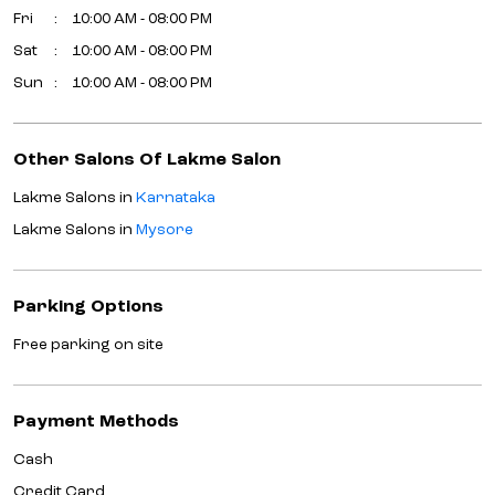
Fri
10:00 AM - 08:00 PM
Sat
10:00 AM - 08:00 PM
Sun
10:00 AM - 08:00 PM
Other Salons Of Lakme Salon
Lakme Salons in
Karnataka
Lakme Salons in
Mysore
Parking Options
Free parking on site
Payment Methods
Cash
Credit Card