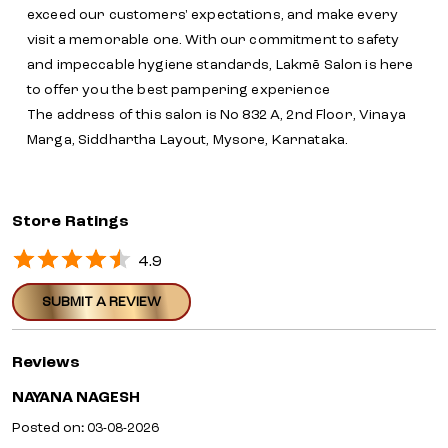
exceed our customers' expectations, and make every
visit a memorable one. With our commitment to safety
and impeccable hygiene standards, Lakmē Salon is here
to offer you the best pampering experience
The address of this salon is No 832 A, 2nd Floor, Vinaya
Marga, Siddhartha Layout, Mysore, Karnataka.
Store Ratings
4.9
SUBMIT A REVIEW
Reviews
NAYANA NAGESH
Posted on
:
03-08-2026