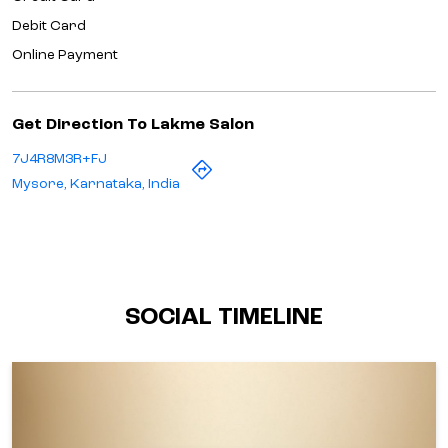
Debit Card
Online Payment
Get Direction To Lakme Salon
7J4R8M3R+FJ
Mysore, Karnataka, India
SOCIAL TIMELINE