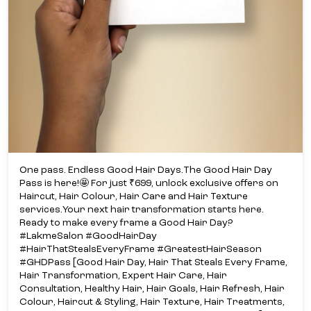
One pass. Endless Good Hair Days.​ The Good Hair Day
Pass is here!​🤩 For just ₹699, unlock exclusive offers on
Haircut, Hair Colour, Hair Care and Hair Texture
services.​ Your next hair transformation starts here.​
Ready to make every frame a Good Hair Day?​
#LakmeSalon #GoodHairDay
#HairThatStealsEveryFrame #GreatestHairSeason
#GHDPass [Good Hair Day, Hair That Steals Every Frame,
Hair Transformation, Expert Hair Care, Hair
Consultation, Healthy Hair, Hair Goals, Hair Refresh, Hair
Colour, Haircut & Styling, Hair Texture, Hair Treatments,