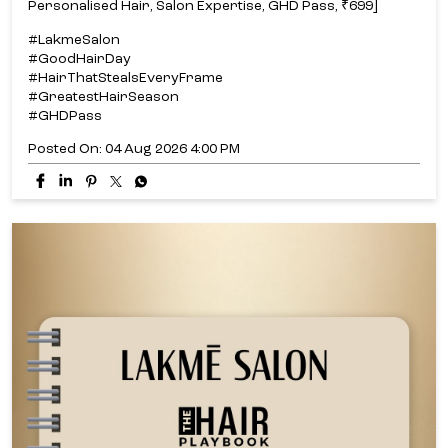
Personalised Hair, Salon Expertise, GHD Pass, ₹699]
#LakmeSalon
#GoodHairDay
#HairThatStealsEveryFrame
#GreatestHairSeason
#GHDPass
Posted On:
04 Aug 2026 4:00 PM