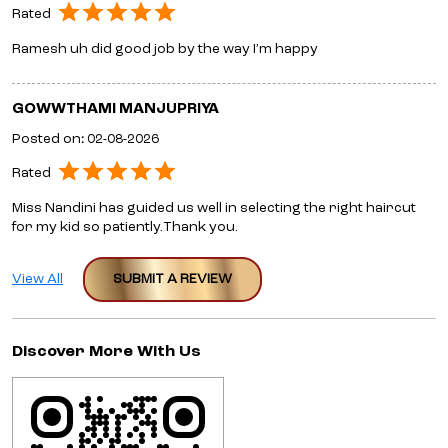
Rated
Ramesh uh did good job by the way I’m happy
GOWWTHAMI MANJUPRIYA
Posted on
:
02-08-2026
Rated
Miss Nandini has guided us well in selecting the right haircut
for my kid so patiently.Thank you.
View All
SUBMIT A REVIEW
Discover More With Us