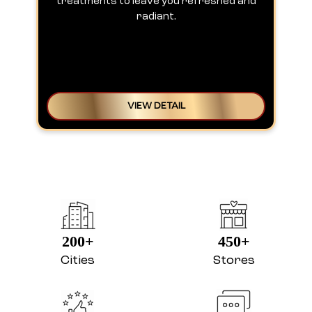
treatments to leave you refreshed and
radiant.
VIEW DETAIL
200+
450+
Cities
Stores