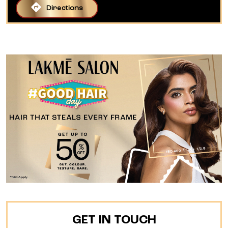
Directions
GET IN TOUCH