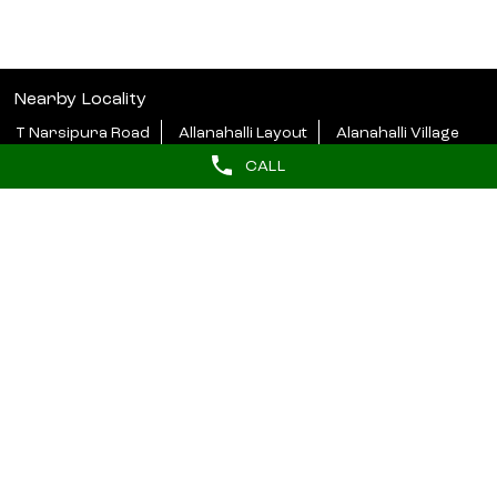
Nearby Locality
T Narsipura Road
Allanahalli Layout
Alanahalli Village
CALL
Categories
Beauty Parlour
Tags
butterfly haircut near me
hydrafacial near me
barber near me
hair styler near me
Near salons
beauty salon in Siddhartha Layout Mysore
lakme salon in Siddhartha Layout Mysore
unisex salon near me
salon near me for ladies
Lakme Bridal Services near me