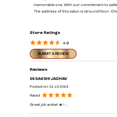
memorable one. With our commitment to safet
The address of this salon is Ground Floor, C
Store Ratings
4.8
SUBMIT A REVIEW
Reviews
26 SAKSHI JADHAV
Posted on
:
31-10-2024
Rated
Great job aniket 🔥✨....