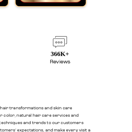
366K+
Reviews
 hair transformations and skin care
r color, natural hair care services and
d techniques and trends to our customers
stomers' expectations, and make every visit a