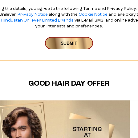
ng the details, you agree to the following Terms and Privacy Policy. 
Unilever
Privacy Notice
along with the
Cookie Notice
and are okay t
d
Hindustan Unilever Limited Brands
via E-Mail, SMS, and online adv
your interests and preferences.
GOOD HAIR DAY OFFER