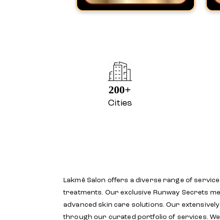
200+
Cities
Lakmē Salon offers a diverse range of service
treatments. Our exclusive Runway Secrets menu
advanced skin care solutions. Our extensivel
through our curated portfolio of services. We 