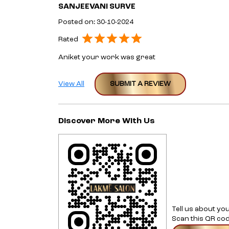
SANJEEVANI SURVE
Posted on
:
30-10-2024
Rated
Aniket your work was great
View All
SUBMIT A REVIEW
Discover More With Us
Tell us about yo
Scan this QR cod