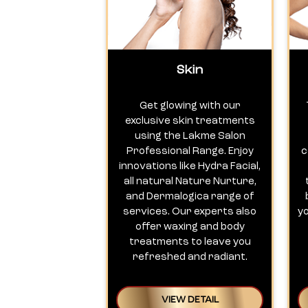
Skin
Get glowing with our
exclusive skin treatments
using the Lakme Salon
Professional Range. Enjoy
c
innovations like Hydra Facial,
all natural Nature Nurture,
and Dermalogica range of
services. Our experts also
y
offer waxing and body
treatments to leave you
refreshed and radiant.
VIEW DETAIL