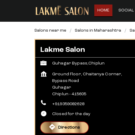
HOME
SOCIAL 
Salons near me
Salons in Maharashtra
Sa
Lakme Salon
Guhagar Bypass,Chiplun
Ground Floor, Chaitanya Corner,
Bypass Road
Guhagar
Chiplun
-
415605
+919359082628
Closed for the day
Directions