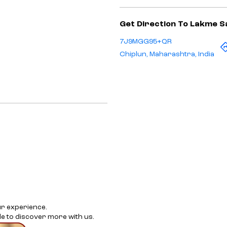
Get Direction To Lakme S
7J9MGG95+QR
Chiplun, Maharashtra, India
ur experience.
e to discover more with us.