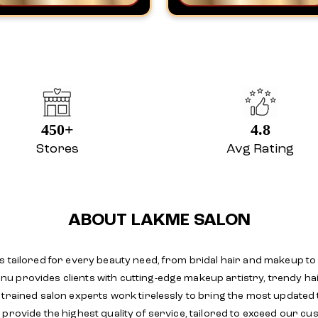
450+
4.8
Stores
Avg Rating
ABOUT LAKME SALON
s tailored for every beauty need, from bridal hair and makeup to
 provides clients with cutting-edge makeup artistry, trendy hai
y trained salon experts work tirelessly to bring the most update
provide the highest quality of service, tailored to exceed our cu