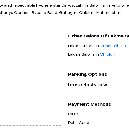
y and impeccable hygiene standards, Lakmē Salon is here to off
haitanya Corner, Bypass Road, Guhagar, Chiplun, Maharashtra.
Other Salons Of Lakme S
Lakme Salons in
Maharashtra
Lakme Salons in
Chiplun
Parking Options
Free parking on site
Payment Methods
Cash
Debit Card