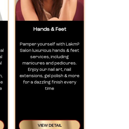
Hands & Feet
Pamper yourself with Lakm?
al
Salon luxurious hands & feet
al
services, including
l
manicures and pedicures.
Enjoy our nail art, nail
n,
extensions, gel polish & more
te
for a dazzling finish every
e
time
VIEW DETAIL