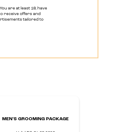
You are at least 18, have
o receive offers and
ertisements tailored to
MEN'S GROOMING PACKAGE