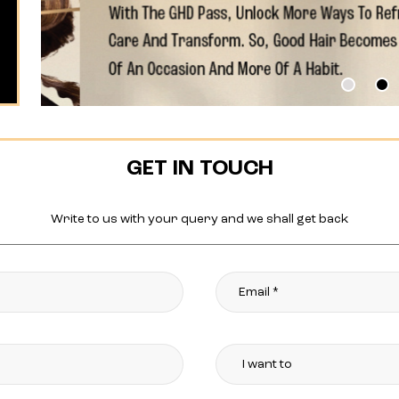
GET IN TOUCH
Write to us with your query and we shall get back