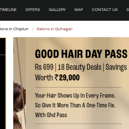
TIMELINE
OFFERS
GALLERY
MAP
CONTACT US
S
lons in Chiplun
Salons in Guhagar