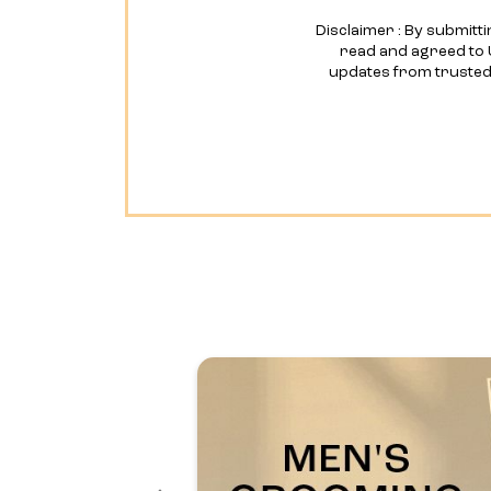
Disclaimer : By submitti
read and agreed to 
updates from truste