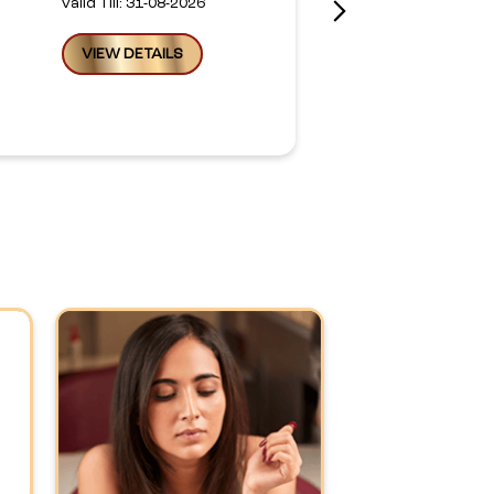
Valid Till: 31-08-2026
VIEW DETAILS