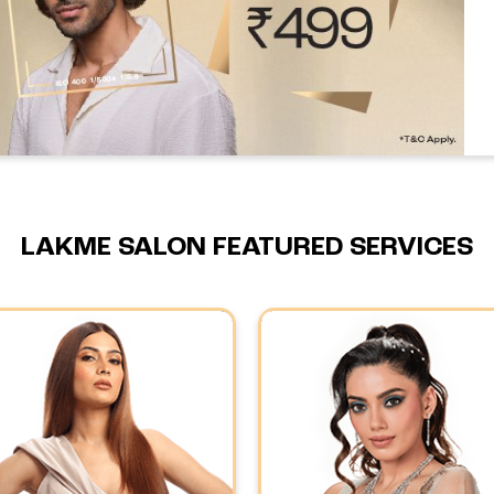
LAKME SALON FEATURED SERVICES