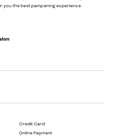
er you the best pampering experience
alon
Credit Card
Online Payment