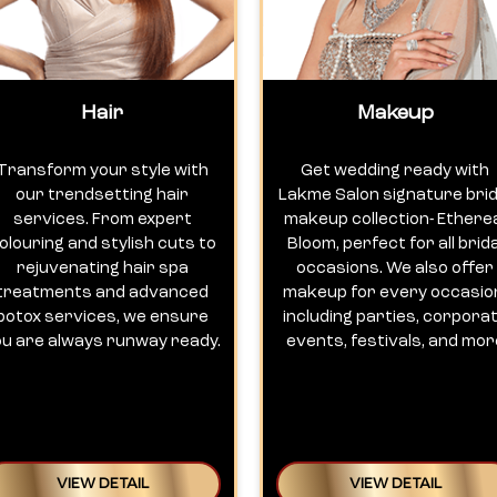
Hair
Makeup
Transform your style with
Get wedding ready with
our trendsetting hair
Lakme Salon signature brid
services. From expert
makeup collection- Ethere
olouring and stylish cuts to
Bloom, perfect for all brida
rejuvenating hair spa
occasions. We also offer
treatments and advanced
makeup for every occasio
botox services, we ensure
including parties, corpora
ou are always runway ready.
events, festivals, and mor
VIEW DETAIL
VIEW DETAIL