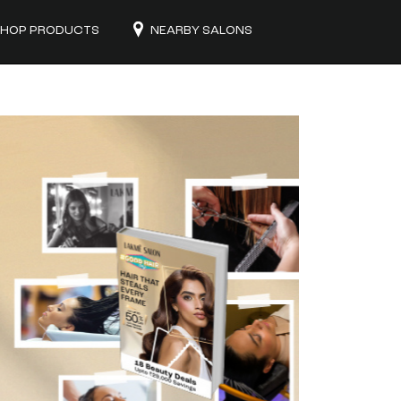
HOP PRODUCTS
NEARBY SALONS