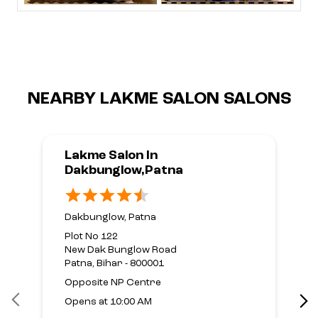
NEARBY LAKME SALON SALONS
Lakme Salon In
Dakbunglow,Patna
Dakbunglow, Patna
Plot No 122
New Dak Bunglow Road
Patna, Bihar - 800001
Opposite NP Centre
Opens at 10:00 AM