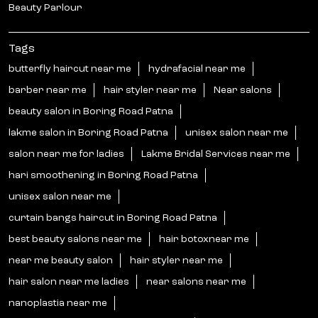
Beauty Parlour
Tags
butterfly haircut near me
hydrafacial near me
barber near me
hair styler near me
Near salons
beauty salon in Boring Road Patna
lakme salon in Boring Road Patna
unisex salon near me
salon near me for ladies
Lakme Bridal Services near me
hari smoothening in Boring Road Patna
unisex salon near me
curtain bangs haircut in Boring Road Patna
best beauty salons near me
hair botoxnear me
near me beauty salon
hair styler near me
hair salon near me ladies
near salons near me
nanoplastia near me