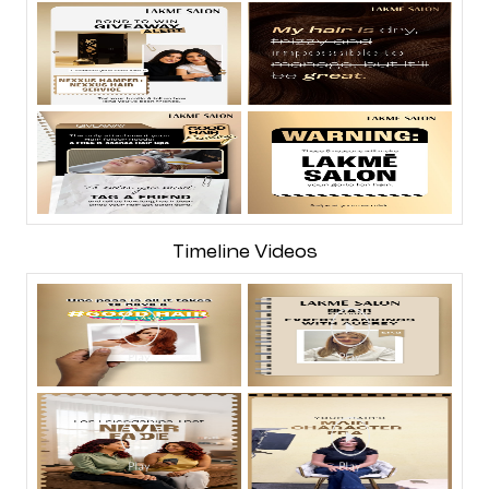
Timeline Videos