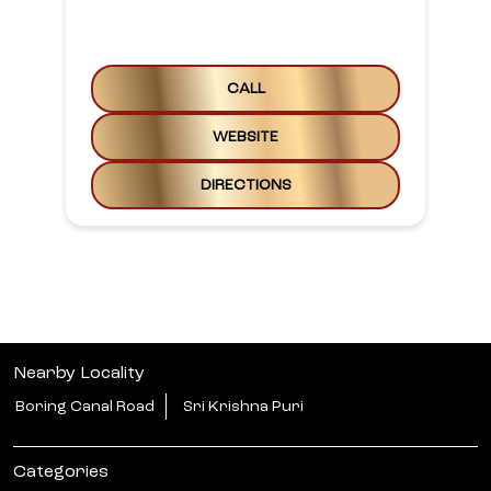
CALL
WEBSITE
DIRECTIONS
Nearby Locality
Boring Canal Road
Sri Krishna Puri
Categories