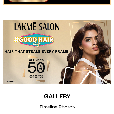
GALLERY
Timeline Photos