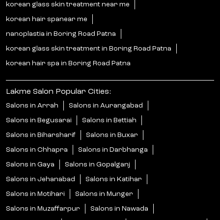
korean glass skin treatment near me
korean hair spanear me
nanoplastia in Boring Road Patna
korean glass skin treatment in Boring Road Patna
korean hair spa in Boring Road Patna
Lakme Salon Popular Cities:
Salons in Arrah
Salons in Aurangabad
Salons in Begusarai
Salons in Bettiah
Salons in Biharsharif
Salons in Buxar
Salons in Chhapra
Salons in Darbhanga
Salons in Gaya
Salons in Gopalganj
Salons in Jehanabad
Salons in Katihar
Salons in Motihari
Salons in Munger
Salons in Muzaffarpur
Salons in Nawada