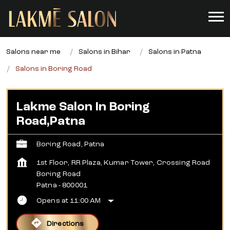
Salons near me
Salons in Bihar
Salons in Patna
Salons in Boring Road
Lakme Salon In Boring
Road,Patna
Boring Road, Patna
1st Floor, RR Plaza, Kumar Tower, Crossing Road
Boring Road
Patna
-
800001
Opens at 11:00 AM
Directions