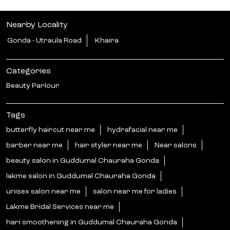
Nearby Locality
Gonda - Utraula Road
Khaira
Categories
Beauty Parlour
Tags
butterfly haircut near me
hydrafacial near me
barber near me
hair styler near me
Near salons
beauty salon in Guddumal Chauraha Gonda
lakme salon in Guddumal Chauraha Gonda
unisex salon near me
salon near me for ladies
Lakme Bridal Services near me
hari smoothening in Guddumal Chauraha Gonda