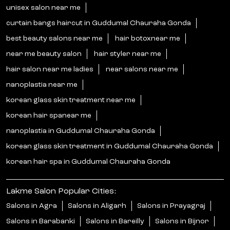
unisex salon near me
curtain bangs haircut in Guddumal Chauraha Gonda
best beauty salons near me
hair botoxnear me
near me beauty salon
hair styler near me
hair salon near me ladies
near salons near me
nanoplastia near me
korean glass skin treatment near me
korean hair spanear me
nanoplastia in Guddumal Chauraha Gonda
korean glass skin treatment in Guddumal Chauraha Gonda
korean hair spa in Guddumal Chauraha Gonda
Lakme Salon Popular Cities:
Salons in Agra
Salons in Aligarh
Salons in Prayagraj
Salons in Barabanki
Salons in Bareilly
Salons in Bijnor