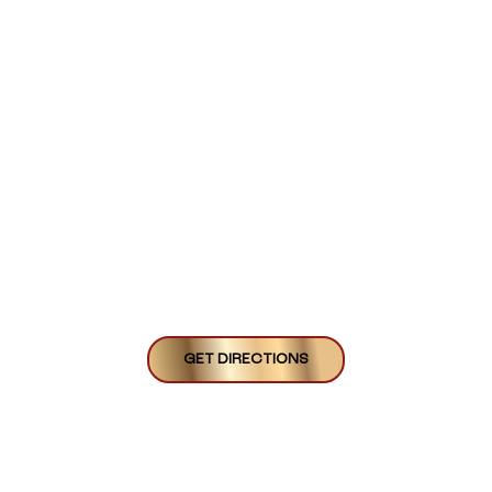
GET DIRECTIONS