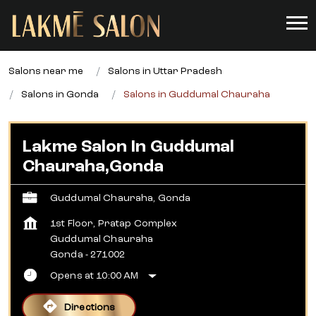
Salons near me
Salons in Uttar Pradesh
Salons in Gonda
Salons in Guddumal Chauraha
Lakme Salon In Guddumal
Chauraha,Gonda
Guddumal Chauraha, Gonda
1st Floor, Pratap Complex
Guddumal Chauraha
Gonda
-
271002
Opens at 10:00 AM
Directions