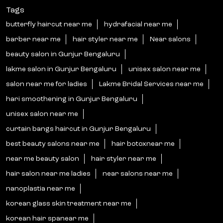
Tags
butterfly haircut near me
hydrafacial near me
barber near me
hair styler near me
Near salons
beauty salon in Gunjur Bengaluru
lakme salon in Gunjur Bengaluru
unisex salon near me
salon near me for ladies
Lakme Bridal Services near me
hari smoothening in Gunjur Bengaluru
unisex salon near me
curtain bangs haircut in Gunjur Bengaluru
best beauty salons near me
hair botoxnear me
near me beauty salon
hair styler near me
hair salon near me ladies
near salons near me
nanoplastia near me
korean glass skin treatment near me
korean hair spanear me