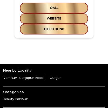
CALL
WEBSITE
DIRECTIONS
Nearby Locality
Varthur - Sarjapur Road
Gunjur
Categories
Beauty Parlour