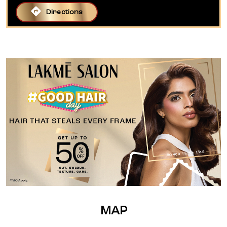
Directions
MAP