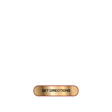
GET DIRECTIONS