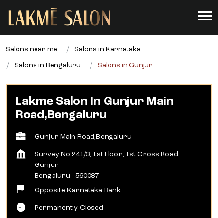
Salons near me
Salons in Karnataka
Salons in Bengaluru
Salons in Gunjur
Lakme Salon In Gunjur Main
Road,Bengaluru
Gunjur Main Road,Bengaluru
Survey No 241/3, 1st Floor, 1st Cross Road
Gunjur
Bengaluru
-
560087
Opposite Karnataka Bank
Permanently Closed