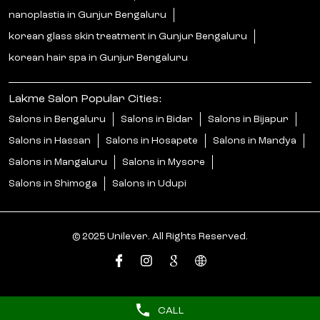
nanoplastia in Gunjur Bengaluru
korean glass skin treatment in Gunjur Bengaluru
korean hair spa in Gunjur Bengaluru
Lakme Salon Popular Cities:
Salons in Bengaluru
Salons in Bidar
Salons in Bijapur
Salons in Hassan
Salons in Hosapete
Salons in Mandya
Salons in Mangaluru
Salons in Mysore
Salons in Shimoga
Salons in Udupi
© 2025 Unilever. All Rights Reserved.
CALL