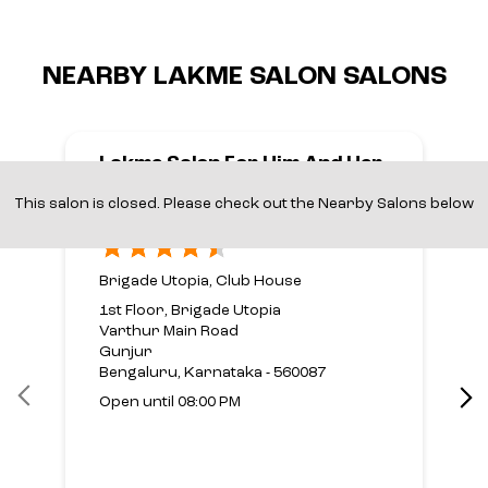
NEARBY LAKME SALON SALONS
Lakme Salon For Him And Her
In Brigade Utopia,Varthur
This salon is closed. Please check out the Nearby Salons below
Main Road,Bengaluru
Brigade Utopia, Club House
1st Floor, Brigade Utopia
Varthur Main Road
Gunjur
Bengaluru, Karnataka - 560087
Open until 08:00 PM