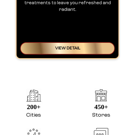
treatments to leave you refreshed and
radiant.
VIEW DETAIL
200+
450+
Cities
Stores