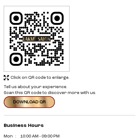
Click on QR code to enlarge.
Tell us about your experience.
Scan this QR code to discover more with us.
DOWNLOAD QR
Business Hours
Mon
10:00 AM - 09:00 PM