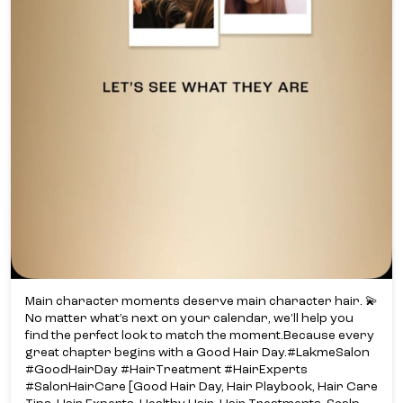
Main character moments deserve main character hair. 💫​
No matter what’s next on your calendar, we’ll help you
find the perfect look to match the moment.​ Because every
great chapter begins with a Good Hair Day.​ #LakmeSalon
#GoodHairDay #HairTreatment #HairExperts
#SalonHairCare [Good Hair Day, Hair Playbook, Hair Care