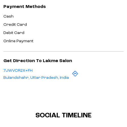
Payment Methods
Cash
Credit Card
Debit Card
Online Payment
Get Direction To Lakme Salon
7JWVCR2X+FH
Bulandshahr, Uttar Pradesh, India
SOCIAL TIMELINE