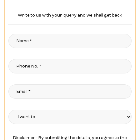
Write to us with your query and we shall get back
Disclaimer : By submitting the details, you agree to the