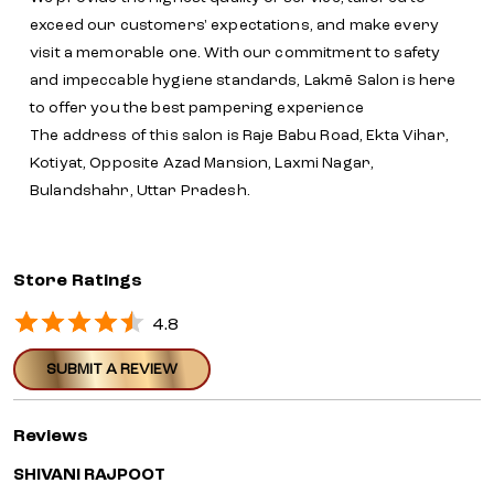
exceed our customers' expectations, and make every
visit a memorable one. With our commitment to safety
and impeccable hygiene standards, Lakmē Salon is here
to offer you the best pampering experience
The address of this salon is Raje Babu Road, Ekta Vihar,
Kotiyat, Opposite Azad Mansion, Laxmi Nagar,
Bulandshahr, Uttar Pradesh.
Store Ratings
4.8
SUBMIT A REVIEW
Reviews
SHIVANI RAJPOOT