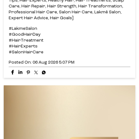
Tips, Hair Experts, Healthy Hair, Hair Treatments, Scalp
Care, Hair Repair, Hair Strength, Hair Transformation,
Professional Hair Care, Salon Hair Care, Lakmē Salon,
Expert Hair Advice, Hair Goals]
#LakmeSalon
#GoodHairDay
#HairTreatment
#HairExperts
#SalonHairCare
Posted On:
06 Aug 2026 5:07 PM