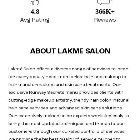
4.8
366K+
Avg Rating
Reviews
ABOUT LAKME SALON
Lakmē Salon offers a diverse range of services tailored
for every beauty need, from bridal hair and makeup to
hair transformations and skin care treatments. Our
exclusive Runway Secrets menu provides clients with
cutting-edge makeup artistry, trendy hair color, natural
hair care services and advanced skin care solutions.
Our extensively trained salon experts work tirelessly to
bring the most updated techniques and trends to our
customers through our curated portfolio of services.
We provide the highest quality of service, tailored to