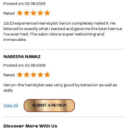
Posted on
:
02-08-2026
Rated
10/10 experience! Hairstylist Varun completely nailed it. He
listened to exactly what I wanted and gave me the best haircut
I've ever had. The salon vibe is super welcoming and
immaculate.
NABEERA NAWAZ
Posted on
:
01-08-2026
Rated
Varun- the hairstylist was very good by behavior as well as
skills
View All
SUBMIT A REVIEW
Discover More With Us