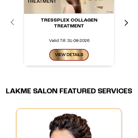
TRESSPLEX COLLAGEN
TREATMENT
Valid Till: 31-08-2026
VIEW DETAILS
LAKME SALON FEATURED SERVICES