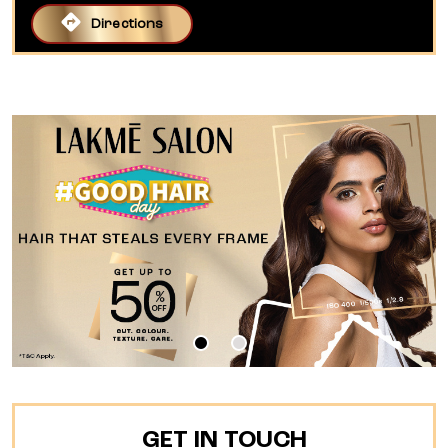
Directions
GET IN TOUCH