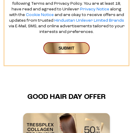
following Terms and Privacy Policy. You are at least 18,
have read and agreed to Unilever
Privacy Notice
along
with the
Cookie Notice
and are okay to receive offers and
updates from trusted
Hindustan Unilever Limited Brands
via E-Mail, SMS, and online advertisements tailored to your
interests and preferences.
GOOD HAIR DAY OFFER