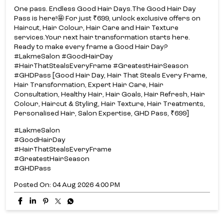
One pass. Endless Good Hair Days.​ The Good Hair Day
Pass is here!​🤩 For just ₹699, unlock exclusive offers on
Haircut, Hair Colour, Hair Care and Hair Texture
services.​ Your next hair transformation starts here.​
Ready to make every frame a Good Hair Day?​
#LakmeSalon #GoodHairDay
#HairThatStealsEveryFrame #GreatestHairSeason
#GHDPass [Good Hair Day, Hair That Steals Every Frame,
Hair Transformation, Expert Hair Care, Hair
Consultation, Healthy Hair, Hair Goals, Hair Refresh, Hair
Colour, Haircut & Styling, Hair Texture, Hair Treatments,
Personalised Hair, Salon Expertise, GHD Pass, ₹699]
#LakmeSalon
#GoodHairDay
#HairThatStealsEveryFrame
#GreatestHairSeason
#GHDPass
Posted On:
04 Aug 2026 4:00 PM