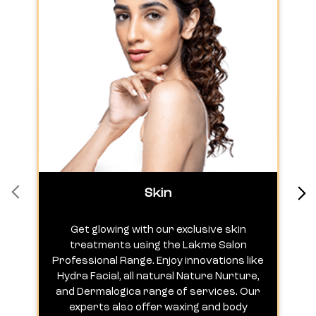
Skin
Get glowing with our exclusive skin
treatments using the Lakme Salon
Professional Range. Enjoy innovations like
c
Hydra Facial, all natural Nature Nurture,
h
and Dermalogica range of services. Our
experts also offer waxing and body