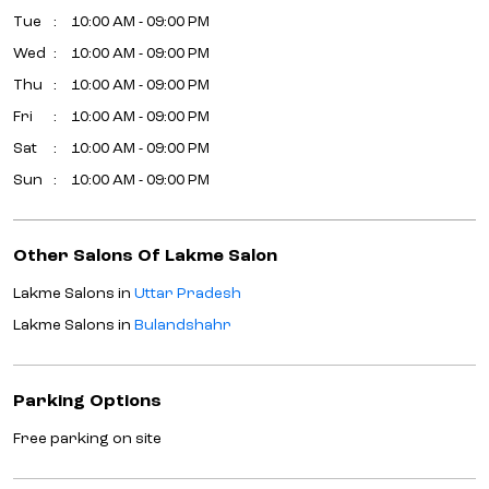
Tue
10:00 AM - 09:00 PM
Wed
10:00 AM - 09:00 PM
Thu
10:00 AM - 09:00 PM
Fri
10:00 AM - 09:00 PM
Sat
10:00 AM - 09:00 PM
Sun
10:00 AM - 09:00 PM
Other Salons Of Lakme Salon
Lakme Salons in
Uttar Pradesh
Lakme Salons in
Bulandshahr
Parking Options
Free parking on site