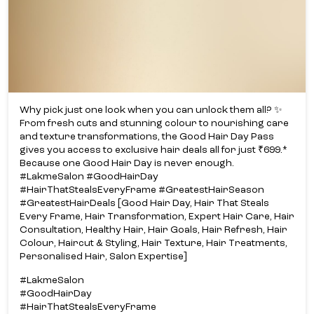
Why pick just one look when you can unlock them all? ✨​
From fresh cuts and stunning colour to nourishing care
and texture transformations, the Good Hair Day Pass
gives you access to exclusive hair deals all for just ₹699.*​
Because one Good Hair Day is never enough.​
#LakmeSalon #GoodHairDay
#HairThatStealsEveryFrame #GreatestHairSeason
#GreatestHairDeals [Good Hair Day, Hair That Steals
Every Frame, Hair Transformation, Expert Hair Care, Hair
Consultation, Healthy Hair, Hair Goals, Hair Refresh, Hair
Colour, Haircut & Styling, Hair Texture, Hair Treatments,
Personalised Hair, Salon Expertise]
#LakmeSalon
#GoodHairDay
#HairThatStealsEveryFrame