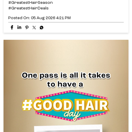
#GreatestHairSeason
#GreatestHairDeals
Posted On:
05 Aug 2026 4:21 PM