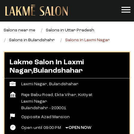
Salons near me
Salons in Uttar Pradesh
Salons in Bulandshahr
Salons in Laxmi Nagar
Lakme Salon In Laxmi
Nagar,Bulandshahar
Laxmi Nagar, Bulandshahar
Raje Babu Road, Ekta Vihar, Kotiyat
Laxmi Nagar
Bulandshahr
-
203001
Opposite Azad Mansion
Open until 09:00 PM
OPEN NOW