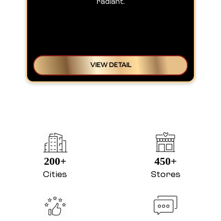
radiant.
VIEW DETAIL
200+
450+
Cities
Stores