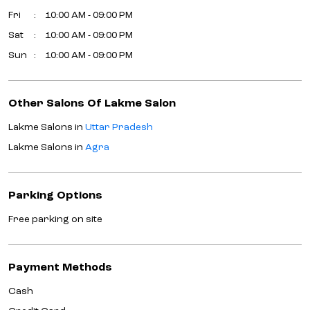
Fri
10:00 AM - 09:00 PM
Sat
10:00 AM - 09:00 PM
Sun
10:00 AM - 09:00 PM
Other Salons Of Lakme Salon
Lakme Salons in
Uttar Pradesh
Lakme Salons in
Agra
Parking Options
Free parking on site
Payment Methods
Cash