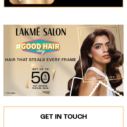
GET IN TOUCH