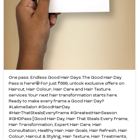
One pass. Endless Good Hair Days.​ The Good Hair Day
Pass is here!​🤩 For just ₹699, unlock exclusive offers on
Haircut, Hair Colour, Hair Care and Hair Texture
services.​ Your next hair transformation starts here.​
Ready to make every frame a Good Hair Day?​
#LakmeSalon #GoodHairDay
#HairThatStealsEveryFrame #GreatestHairSeason
#GHDPass [Good Hair Day, Hair That Steals Every Frame,
Hair Transformation, Expert Hair Care, Hair
Consultation, Healthy Hair, Hair Goals, Hair Refresh, Hair
Colour, Haircut & Styling, Hair Texture, Hair Treatments,