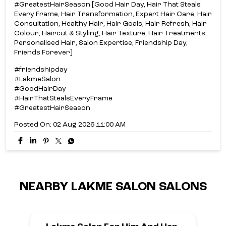
#GreatestHairSeason [Good Hair Day, Hair That Steals
Every Frame, Hair Transformation, Expert Hair Care, Hair
Consultation, Healthy Hair, Hair Goals, Hair Refresh, Hair
Colour, Haircut & Styling, Hair Texture, Hair Treatments,
Personalised Hair, Salon Expertise, Friendship Day,
Friends Forever]
#friendshipday
#LakmeSalon
#GoodHairDay
#HairThatStealsEveryFrame
#GreatestHairSeason
Posted On:
02 Aug 2026 11:00 AM
NEARBY LAKME SALON SALONS