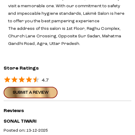
visit a memorable one. With our commitment to safety
and impeccable hygiene standards, Lakmē Salon is here
to offer you the best pampering experience
The address of this salon is 1st Floor, Raghu Complex,
Church Lane Crossing, Opposite Sur Sadan, Mahatma
Gandhi Road, Agra, Uttar Pradesh.
Store Ratings
4.7
SUBMIT A REVIEW
Reviews
SONAL TIWARI
Posted on
:
13-12-2025