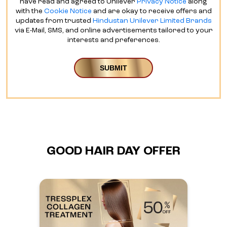
have read and agreed to Unilever
Privacy Notice
along
with the
Cookie Notice
and are okay to receive offers and
updates from trusted
Hindustan Unilever Limited Brands
via E-Mail, SMS, and online advertisements tailored to your
interests and preferences.
GOOD HAIR DAY OFFER