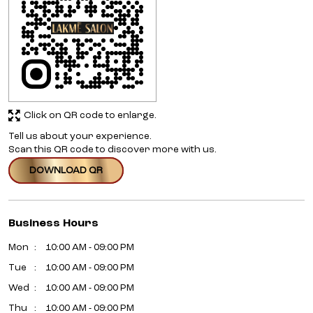
Click on QR code to enlarge.
Tell us about your experience.
Scan this QR code to discover more with us.
DOWNLOAD QR
Business Hours
Mon
10:00 AM - 09:00 PM
Tue
10:00 AM - 09:00 PM
Wed
10:00 AM - 09:00 PM
Thu
10:00 AM - 09:00 PM