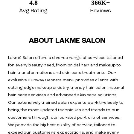
4.8
366K+
Avg Rating
Reviews
ABOUT LAKME SALON
Lakmē Salon offers a diverse range of services tailored
for every beauty need, from bridal hair and makeup to
hair transformations and skin care treatments. Our
exclusive Runway Secrets menu provides clients with
cutting-edge makeup artistry, trendy hair color, natural
hair care services and advanced skin care solutions.
Our extensively trained salon experts work tirelessly to
bring the most updated techniques and trends to our
customers through our curated portfolio of services.
We provide the highest quality of service, tailored to
exceed our customers' expectations, and make every