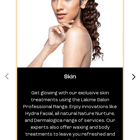
Skin
Get glowing with our exclusive skin
treatments using the Lakme Salon
Professional Range. Enjoy innovations like
c
Hydra Facial, all natural Nature Nurture,
h
and Dermalogica range of services. Our
experts also offer waxing and body
treatments to leave you refreshed and