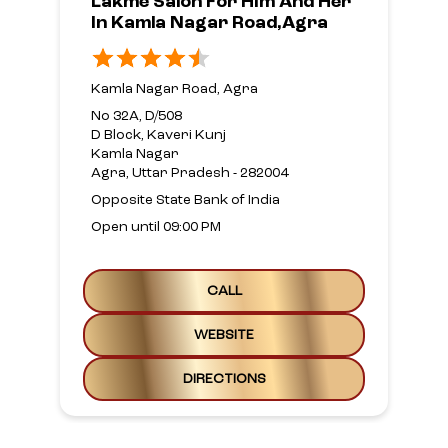
Lakme Salon For Him And Her
In Kamla Nagar Road,Agra
Kamla Nagar Road, Agra
No 32A, D/508
D Block, Kaveri Kunj
Kamla Nagar
Agra, Uttar Pradesh - 282004
Opposite State Bank of India
Open until 09:00 PM
CALL
WEBSITE
DIRECTIONS