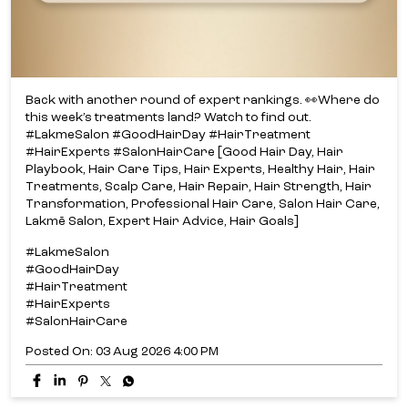
Back with another round of expert rankings. 👀​ Where do
this week’s treatments land? ​ Watch to find out.​
#LakmeSalon #GoodHairDay #HairTreatment
#HairExperts #SalonHairCare [Good Hair Day, Hair
Playbook, Hair Care Tips, Hair Experts, Healthy Hair, Hair
Treatments, Scalp Care, Hair Repair, Hair Strength, Hair
Transformation, Professional Hair Care, Salon Hair Care,
Lakmē Salon, Expert Hair Advice, Hair Goals]
#LakmeSalon
#GoodHairDay
#HairTreatment
#HairExperts
#SalonHairCare
Posted On:
03 Aug 2026 4:00 PM