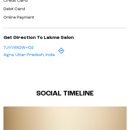
Credit Card
Debit Card
Online Payment
Get Direction To Lakme Salon
7JVV6X2W+Q2
Agra, Uttar Pradesh, India
SOCIAL TIMELINE