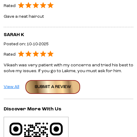
Rated
Gave a neat haircut
SARAH K
Posted on
:
10-10-2025
Rated
Vikash was very patient with my concerns and tried his best to
solve my issues. If you go to Lakme, you must ask for him.
View All
SUBMIT A REVIEW
Discover More With Us