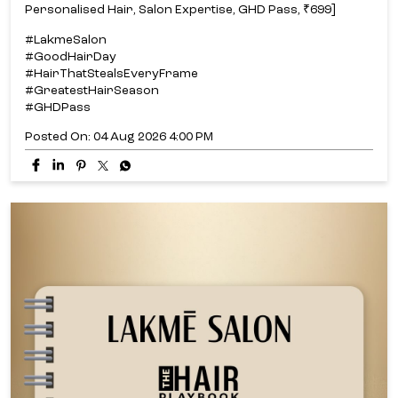
Personalised Hair, Salon Expertise, GHD Pass, ₹699]
#LakmeSalon
#GoodHairDay
#HairThatStealsEveryFrame
#GreatestHairSeason
#GHDPass
Posted On:
04 Aug 2026 4:00 PM