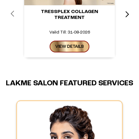
TRESSPLEX COLLAGEN
TREATMENT
Valid Till: 31-08-2026
VIEW DETAILS
LAKME SALON FEATURED SERVICES