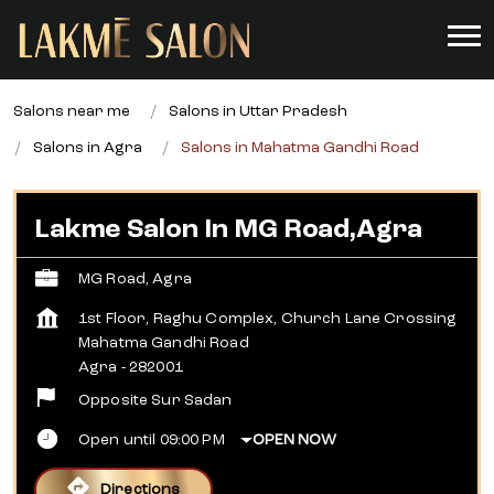
Salons near me
Salons in Uttar Pradesh
Salons in Agra
Salons in Mahatma Gandhi Road
Lakme Salon In MG Road,Agra
MG Road, Agra
1st Floor, Raghu Complex, Church Lane Crossing
Mahatma Gandhi Road
Agra
-
282001
Opposite Sur Sadan
Open until 09:00 PM
OPEN NOW
Directions