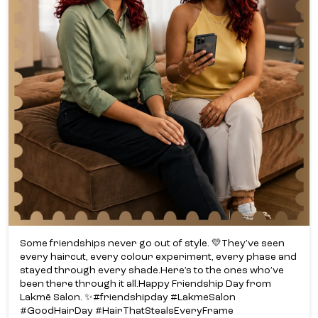
Some friendships never go out of style. 💛​ They’ve seen
every haircut, every colour experiment, every phase and
stayed through every shade.​ Here’s to the ones who’ve
been there through it all.​ Happy Friendship Day from
Lakmē Salon. ✨​ #friendshipday #LakmeSalon
#GoodHairDay #HairThatStealsEveryFrame