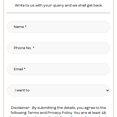
Write to us with your query and we shall get back
Disclaimer : By submitting the details, you agree to the
following Terms and Privacy Policy. You are at least 18,