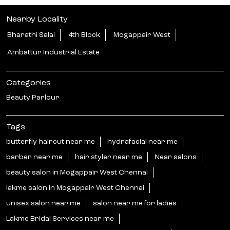
Nearby Locality
Bharathi Salai
4th Block
Mogappair West
Ambattur Industrial Estate
Categories
Beauty Parlour
Tags
butterfly haircut near me
hydrafacial near me
barber near me
hair styler near me
Near salons
beauty salon in Mogappair West Chennai
lakme salon in Mogappair West Chennai
unisex salon near me
salon near me for ladies
Lakme Bridal Services near me