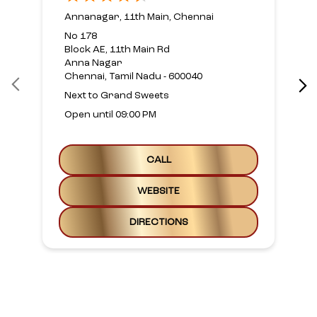
Annanagar, 11th Main, Chennai
No 178
Block AE, 11th Main Rd
Anna Nagar
Chennai, Tamil Nadu - 600040
Next to Grand Sweets
Open until 09:00 PM
CALL
WEBSITE
DIRECTIONS