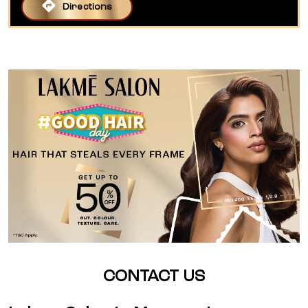
Directions
CONTACT US