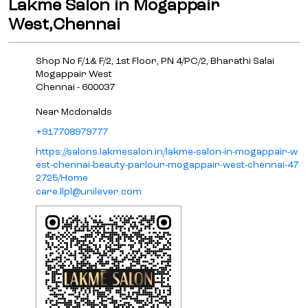
Lakme Salon in Mogappair
West,Chennai
Shop No F/1& F/2, 1st Floor, PN 4/PC/2, Bharathi Salai
Mogappair West
Chennai
-
600037
Near Mcdonalds
+917708979777
https://salons.lakmesalon.in/lakme-salon-in-mogappair-w
est-chennai-beauty-parlour-mogappair-west-chennai-47
2725/Home
care.llpl@unilever.com