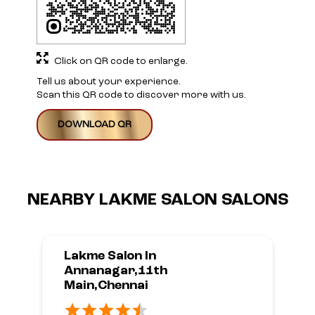
Click on QR code to enlarge.
Tell us about your experience.
Scan this QR code to discover more with us.
DOWNLOAD QR
NEARBY LAKME SALON SALONS
Lakme Salon In
Annanagar,11th
Main,Chennai