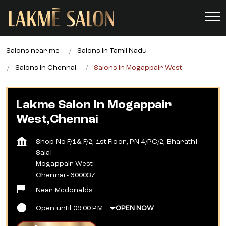
Salons near me
Salons in Tamil Nadu
Salons in Chennai
Salons in Mogappair West
Lakme Salon In Mogappair
West,Chennai
Shop No F/1& F/2, 1st Floor, PN 4/PC/2, Bharathi
Salai
Mogappair West
Chennai
-
600037
Near Mcdonalds
Open until 09:00 PM
OPEN NOW