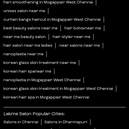
hari smoothening in Mogappair West Chennai
unisex salon near me
curtain bangs haircut in Mogappair West Chennai
best beauty salons near me
hair botoxnear me
near me beauty salon
hair styler near me
hair salon near me ladies
near salons near me
nanoplastia near me
korean glass skin treatment near me
korean hair spanear me
nanoplastia in Mogappair West Chennai
korean glass skin treatment in Mogappair West Chennai
korean hair spa in Mogappair West Chennai
Lakme Salon Popular Cities:
Salons in Chennai
Salons in Dharmapuri