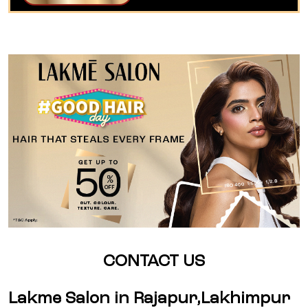
CONTACT US
Lakme Salon in Rajapur,Lakhimpur