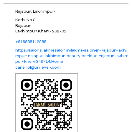
Rajapur, Lakhimpur
Kothi No 3
Rajapur
Lakhimpur Kheri
-
262701
+919838112288
https://salons.lakmesalon.in/lakme-salon-in-rajapur-lakhi
mpur-rajapur-lakhimpur-beauty-parlour-rajapur-lakhim
pur-kheri-349714/Home
care.llpl@unilever.com