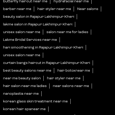
butterfly haircut near me
hydrafacial near me
barber near me
hair styler near me
Near salons
beauty salon in Rajapur Lakhimpur Kheri
lakme salon in Rajapur Lakhimpur Kheri
unisex salon near me
salon near me for ladies
Lakme Bridal Services near me
hari smoothening in Rajapur Lakhimpur Kheri
unisex salon near me
curtain bangs haircut in Rajapur Lakhimpur Kheri
best beauty salons near me
hair botoxnear me
near me beauty salon
hair styler near me
hair salon near me ladies
near salons near me
nanoplastia near me
korean glass skin treatment near me
korean hair spanear me