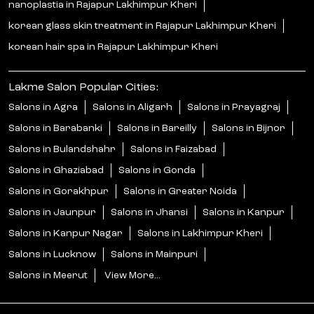
nanoplastia in Rajapur Lakhimpur Kheri
korean glass skin treatment in Rajapur Lakhimpur Kheri
korean hair spa in Rajapur Lakhimpur Kheri
Lakme Salon Popular Cities:
Salons in Agra
Salons in Aligarh
Salons in Prayagraj
Salons in Barabanki
Salons in Bareilly
Salons in Bijnor
Salons in Bulandshahr
Salons in Faizabad
Salons in Ghaziabad
Salons in Gonda
Salons in Gorakhpur
Salons in Greater Noida
Salons in Jaunpur
Salons in Jhansi
Salons in Kanpur
Salons in Kanpur Nagar
Salons in Lakhimpur Kheri
Salons in Lucknow
Salons in Mainpuri
Salons in Meerut
View More...