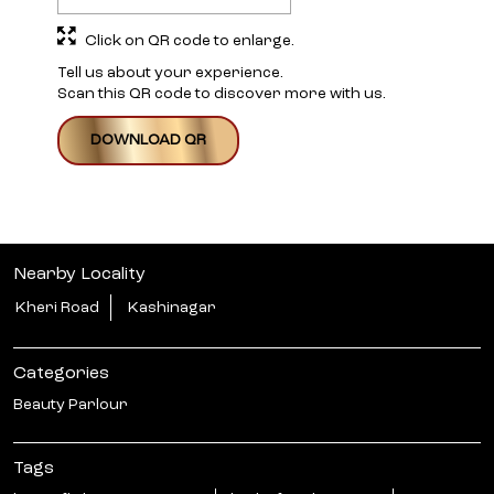
Click on QR code to enlarge.
Tell us about your experience.
Scan this QR code to discover more with us.
DOWNLOAD QR
Nearby Locality
Kheri Road
Kashinagar
Categories
Beauty Parlour
Tags