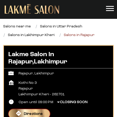
Salons near me
Salons in Uttar Pradesh
Salons in Lakhimpur Kheri
Salons in Rajapur
Lakme Salon In
Rajapur,Lakhimpur
Rajapur, Lakhimpur
Kothi No 3
Rajapur
Lakhimpur Kheri
-
262701
Open until 09:00 PM
CLOSING SOON
Directions