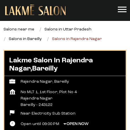
Salons near me
Salons in Uttar Pradesh
Salons in Bareilly
Salons in Rajendra Nagar
Lakme Salon In Rajendra
Nagar,Bareilly
Rajendra Nagar, Bareilly
No MLT 1, 1st Floor, Plot No 4
Rajendra Nagar
Bareilly
-
243122
Near Electricity Sub Station
Open until 09:00 PM
OPEN NOW