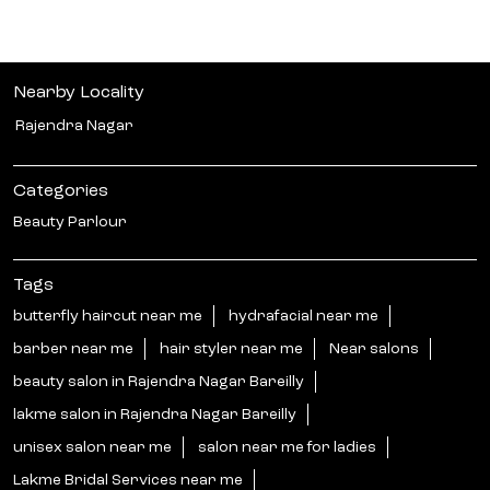
Nearby Locality
Rajendra Nagar
Categories
Beauty Parlour
Tags
butterfly haircut near me
hydrafacial near me
barber near me
hair styler near me
Near salons
beauty salon in Rajendra Nagar Bareilly
lakme salon in Rajendra Nagar Bareilly
unisex salon near me
salon near me for ladies
Lakme Bridal Services near me