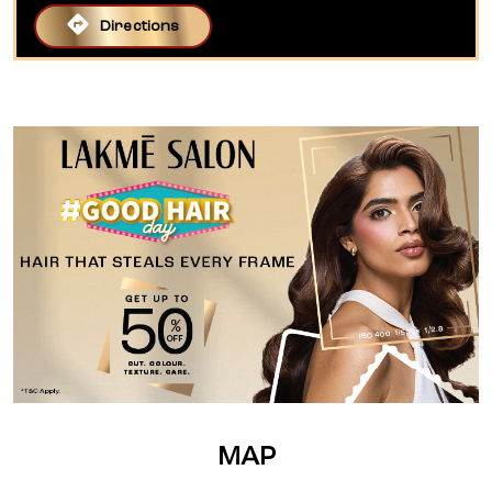
Directions
MAP