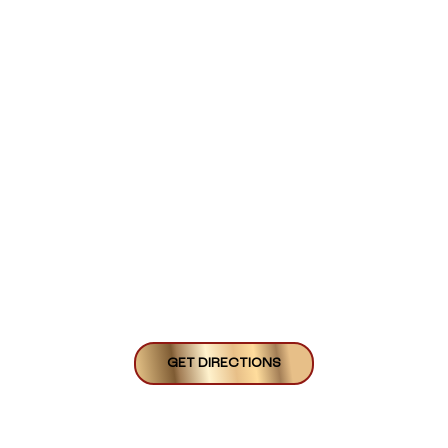
GET DIRECTIONS