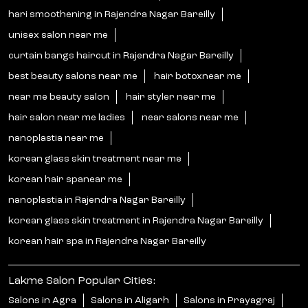
hari smoothening in Rajendra Nagar Bareilly
unisex salon near me
curtain bangs haircut in Rajendra Nagar Bareilly
best beauty salons near me
hair botoxnear me
near me beauty salon
hair styler near me
hair salon near me ladies
near salons near me
nanoplastia near me
korean glass skin treatment near me
korean hair spanear me
nanoplastia in Rajendra Nagar Bareilly
korean glass skin treatment in Rajendra Nagar Bareilly
korean hair spa in Rajendra Nagar Bareilly
Lakme Salon Popular Cities:
Salons in Agra
Salons in Aligarh
Salons in Prayagraj