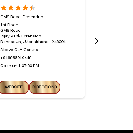
Road,Dehr
GMS Road, Dehradun
Rajpur Road,
1st Floor
GMS Road
No 152, Axio
Vijay Park Extension
Rajpur Road
Dehradun, Uttarakhand - 248001
Jakhan
Dehradun, Ut
Above OLA Centre
Near Doon A
+918266010442
+9177989513
Open until 07:30 PM
Open until 09
WEBSITE
DIRECTIONS
WEBSITE