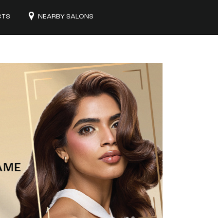
CTS
NEARBY SALONS