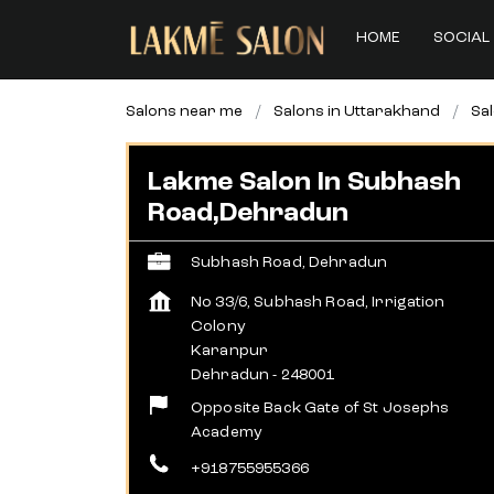
HOME
SOCIAL 
Salons near me
Salons in Uttarakhand
Sa
Lakme Salon In Subhash
Road,Dehradun
Subhash Road, Dehradun
No 33/6, Subhash Road, Irrigation
Colony
Karanpur
Dehradun
-
248001
Opposite Back Gate of St Josephs
Academy
+918755955366