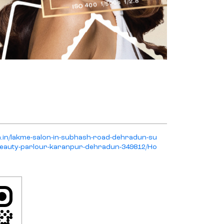
on.in/lakme-salon-in-subhash-road-dehradun-su
eauty-parlour-karanpur-dehradun-349812/Ho