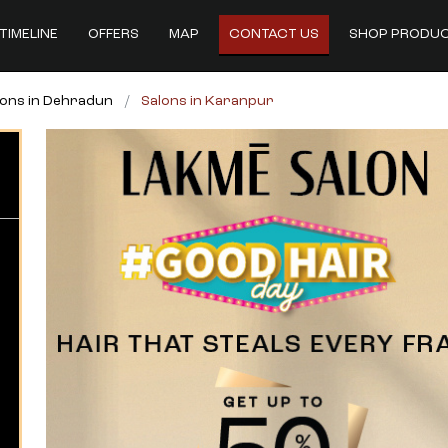
TIMELINE
OFFERS
MAP
CONTACT US
SHOP PRODU
lons in Dehradun
Salons in Karanpur