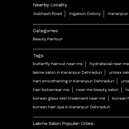
Nearby Locality
Subhash Road
Irigation Colony
Karanpur
Categories
Beauty Parlour
Tags
butterfly haircut near me
hydrafacial near me
lakme salon in Karanpur Dehradun
unisex sa
hari smoothening in Karanpur Dehradun
uni
hair botoxnear me
near me beauty salon
h
korean glass skin treatment near me
korean 
korean hair spa in Karanpur Dehradun
Lakme Salon Popular Cities: