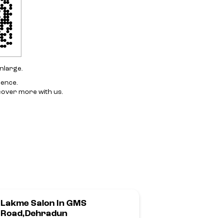
nlarge.
ience.
cover more with us.
Lakme Salon In GMS
Lakme Sal
Road,Dehradun
Her In Raj