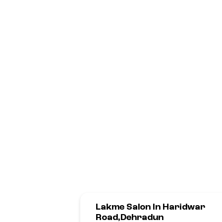
Lakme Salon In Haridwar
Road,Dehradun