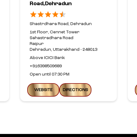
Road,Dehradun
Shastrdhara Road, Dehradun
1st Floor, Cennet Tower
Sahastradhara Road
Raipur
Dehradun, Uttarakhand - 248013
Above ICICI Bank
+916398509689
Open until 07:30 PM
WEBSITE
DIRECTIONS