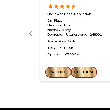
Haridwar Road, Dehradun
Om Plaza
Haridwar Road
Nehru Colony
Dehradun, Uttarakhand - 248001
Above Axis Bank
+917895819005
Open until 07:30 PM
WEBSITE
DIRECTIONS