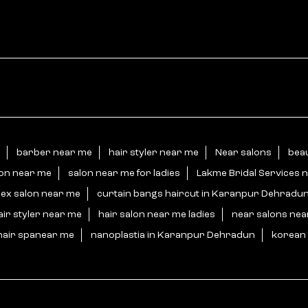
barber near me
hair styler near me
Near salons
bea
lon near me
salon near me for ladies
Lakme Bridal Services 
sex salon near me
curtain bangs haircut in Karanpur Dehradu
air styler near me
hair salon near me ladies
near salons ne
hair spanear me
nanoplastia in Karanpur Dehradun
korean 