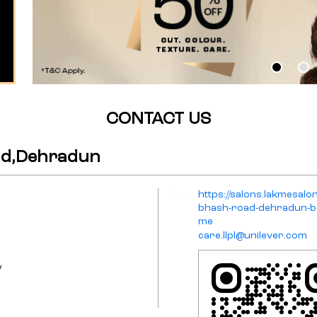
CONTACT US
ad,Dehradun
https://salons.lakmesal
bhash-road-dehradun-b
me
care.llpl@unilever.com
y