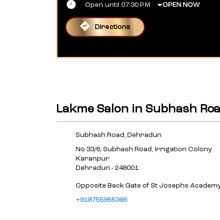
Open until 07:30 PM
OPEN NOW
Directions
Lakme Salon in Subhash Ro
Subhash Road, Dehradun
No 33/6, Subhash Road, Irrigation Colony
Karanpur
Dehradun
-
248001
Opposite Back Gate of St Josephs Academ
+918755955366