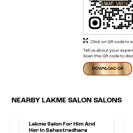
Click on QR code to e
Tell us about your exper
Scan this QR code to dis
DOWNLOAD QR
NEARBY LAKME SALON SALONS
Lakme Salon For Him And
Her In Sahastradhara