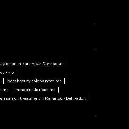
uty salon in Karanpur Dehradun
near me
n
best beauty salons near me
ar me
nanoplastia near me
glass skin treatment in Karanpur Dehradun