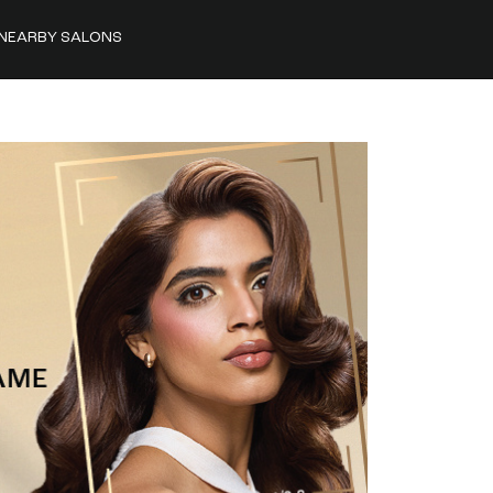
NEARBY SALONS