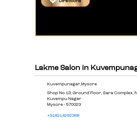
Directions
Lakme Salon in Kuvempuna
Kuvempunagar,Mysore
Shop No 13, Ground Floor, Sara Complex, 
Kuvempu Nagar
Mysore
-
570023
+918214262368