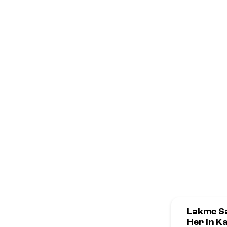
Lakme Sa
Her In K