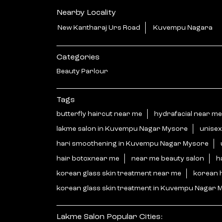
Nearby Locality
New Kantharaj Urs Road
Kuvempu Nagara
Categories
Beauty Parlour
Tags
butterfly haircut near me
hydrafacial near me
lakme salon in Kuvempu Nagar Mysore
unisex
hari smoothening in Kuvempu Nagar Mysore
hair botoxnear me
near me beauty salon
h
korean glass skin treatment near me
korean 
korean glass skin treatment in Kuvempu Nagar 
Lakme Salon Popular Cities: