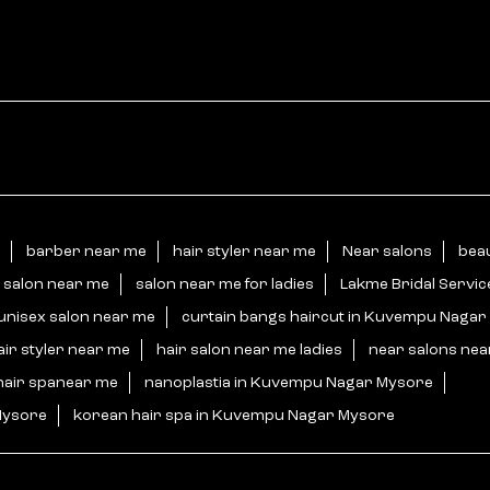
barber near me
hair styler near me
Near salons
bea
 salon near me
salon near me for ladies
Lakme Bridal Servi
unisex salon near me
curtain bangs haircut in Kuvempu Naga
air styler near me
hair salon near me ladies
near salons ne
hair spanear me
nanoplastia in Kuvempu Nagar Mysore
Mysore
korean hair spa in Kuvempu Nagar Mysore