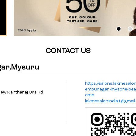
CONTACT US
gar,Mysuru
https://salons.lakmesal
empunagar-mysore-beau
New Kantharaj Urs Rd
ome
lakmesalonindia1@gmail