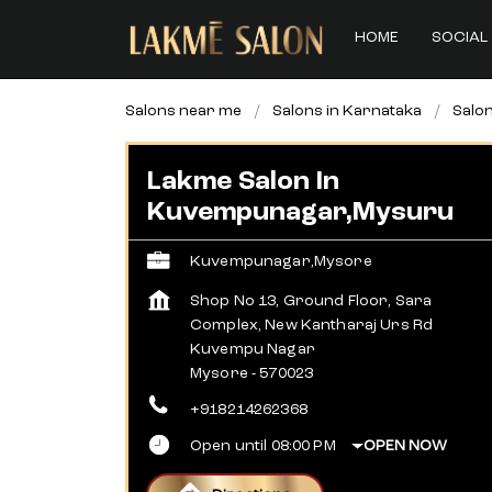
HOME
SOCIAL 
Salons near me
Salons in Karnataka
Salo
Lakme Salon In
Kuvempunagar,Mysuru
Kuvempunagar,Mysore
Shop No 13, Ground Floor, Sara
Complex, New Kantharaj Urs Rd
Kuvempu Nagar
Mysore
-
570023
+918214262368
Open until 08:00 PM
OPEN NOW