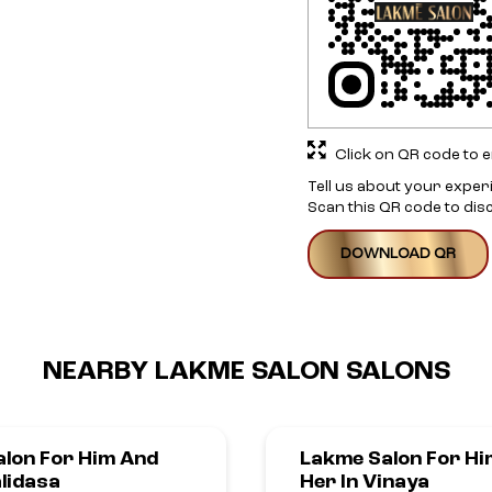
Click on QR code to e
Tell us about your exper
Scan this QR code to dis
DOWNLOAD QR
NEARBY LAKME SALON SALONS
lon For Him And
Lakme Salon For Hi
alidasa
Her In Vinaya