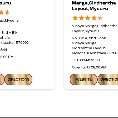
suru
Marga,Siddhartha
Layout,Mysuru
oad,Mysore
Vinaya Marga,Siddhartha
Layout,Mysuru
, 3rd A Blk
ohalla
No 832 A, 2nd Floor
rnataka - 570002
Vinaya Marga
Siddhartha Layout
5544
Mysore, Karnataka - 5700
08:00 PM
+916364452563
Open until 08:00 PM
DIRECTIONS
WEBSITE
DIRECTIO