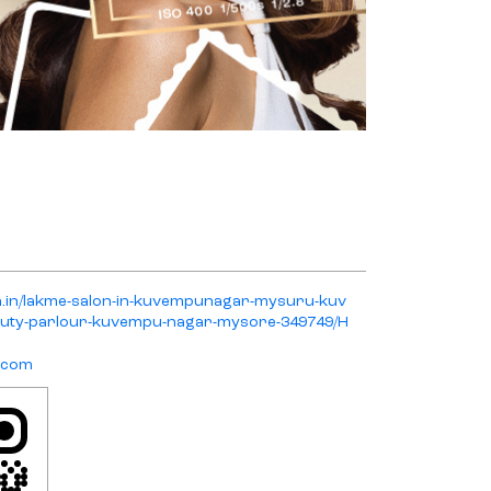
on.in/lakme-salon-in-kuvempunagar-mysuru-kuv
ty-parlour-kuvempu-nagar-mysore-349749/H
.com