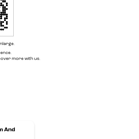
nlarge.
ience.
cover more with us.
m And