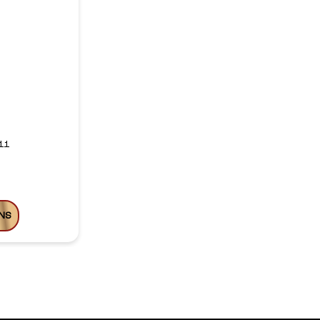
11
NS