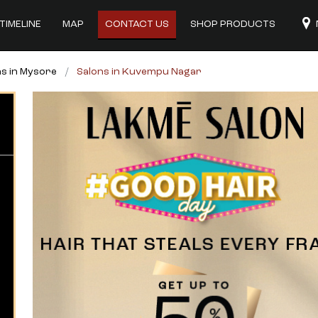
TIMELINE
MAP
CONTACT US
SHOP PRODUCTS
ns in Mysore
Salons in Kuvempu Nagar