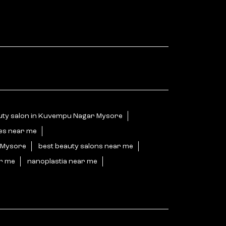
uty salon in Kuvempu Nagar Mysore
ces near me
r Mysore
best beauty salons near me
ar me
nanoplastia near me