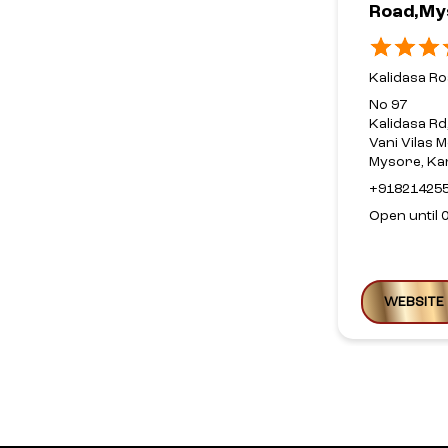
Road,My
Kalidasa R
No 97
Kalidasa Rd
Vani Vilas M
Mysore, Ka
+91821425
Open until 
WEBSITE