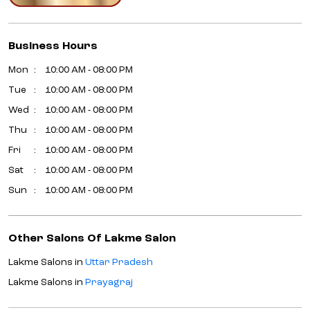
Business Hours
Mon
10:00 AM - 08:00 PM
Tue
10:00 AM - 08:00 PM
Wed
10:00 AM - 08:00 PM
Thu
10:00 AM - 08:00 PM
Fri
10:00 AM - 08:00 PM
Sat
10:00 AM - 08:00 PM
Sun
10:00 AM - 08:00 PM
Other Salons Of Lakme Salon
Lakme Salons in
Uttar Pradesh
Lakme Salons in
Prayagraj