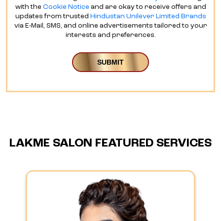
with the
Cookie Notice
and are okay to receive offers and
updates from trusted
Hindustan Unilever Limited Brands
via E-Mail, SMS, and online advertisements tailored to your
interests and preferences.
LAKME SALON FEATURED SERVICES