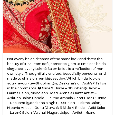
Not every bride dreams of the same look and that’s the
beauty of it. ✨ From soft, romantic glam to timeless bridal
elegance, every Lakmē Salon bride is a reflection of her
own style. Thoughtfully crafted, beautifully personal, and
made to shine on her biggest day. Which bridal look is
your favourite—Shubhangi’s, Deeksha’s or Aditi’s? Tell us
in the comments. ❤️ Slide 2: Bride – Shubhangi Salon –
Lakmē Salon, Nicholson Road, Ambala Cantt Artist –
Ankush Salon Handle – Lakme Ambala Cantt Slide 3: Bride
– Deeksha (@deeksha.singh1290) Salon – Lakmē Salon,
Nipania Artist – Guru (Guru Gill) Slide 4: Bride – Aditi Salon
– Lakmē Salon, Vaishali Nagar, Jaipur Artist – Guru