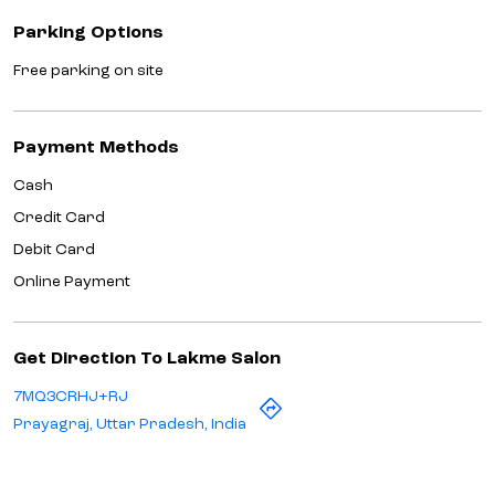
Parking Options
Free parking on site
Payment Methods
Cash
Credit Card
Debit Card
Online Payment
Get Direction To Lakme Salon
7MQ3CRHJ+RJ
Prayagraj, Uttar Pradesh, India