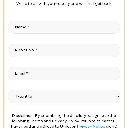
Write to us with your query and we shall get back
Disclaimer : By submitting the details, you agree to the
following Terms and Privacy Policy. You are at least 18,
have read and agreed to Unilever
Privacy Notice
along