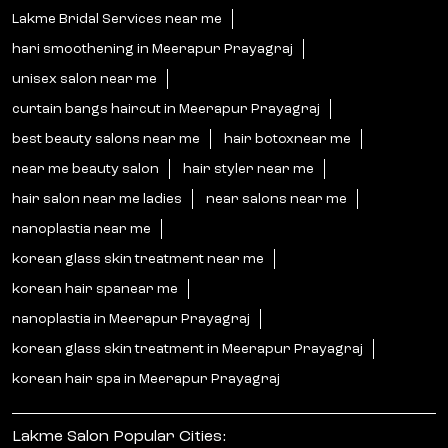
Lakme Bridal Services near me
hari smoothening in Meerapur Prayagraj
unisex salon near me
curtain bangs haircut in Meerapur Prayagraj
best beauty salons near me
hair botoxnear me
near me beauty salon
hair styler near me
hair salon near me ladies
near salons near me
nanoplastia near me
korean glass skin treatment near me
korean hair spanear me
nanoplastia in Meerapur Prayagraj
korean glass skin treatment in Meerapur Prayagraj
korean hair spa in Meerapur Prayagraj
Lakme Salon Popular Cities: