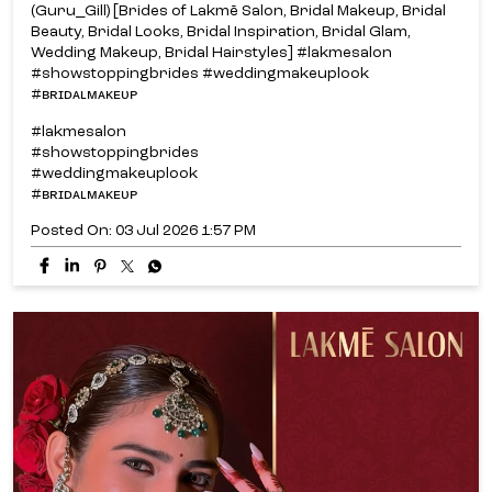
(Guru_Gill) [Brides of Lakmē Salon, Bridal Makeup, Bridal
Beauty, Bridal Looks, Bridal Inspiration, Bridal Glam,
Wedding Makeup, Bridal Hairstyles] #lakmesalon
#showstoppingbrides #weddingmakeuplook
#ʙʀɪᴅᴀʟᴍᴀᴋᴇᴜᴘ
#lakmesalon
#showstoppingbrides
#weddingmakeuplook
#ʙʀɪᴅᴀʟᴍᴀᴋᴇᴜᴘ
Posted On:
03 Jul 2026 1:57 PM