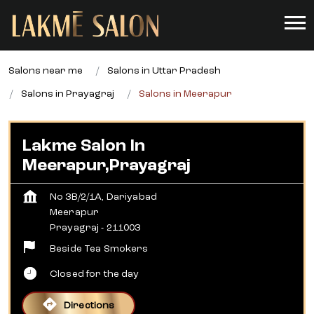
Salons near me
Salons in Uttar Pradesh
Salons in Prayagraj
Salons in Meerapur
Lakme Salon In
Meerapur,Prayagraj
No 3B/2/1A, Dariyabad
Meerapur
Prayagraj
-
211003
Beside Tea Smokers
Closed for the day
Directions