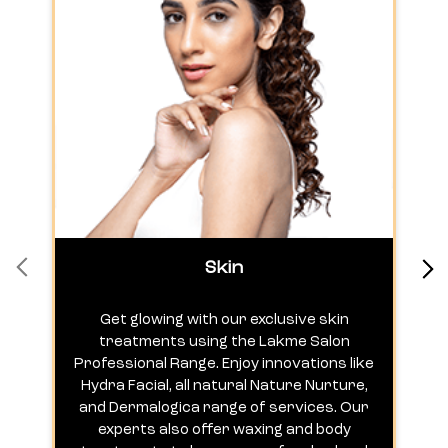
Skin
Get glowing with our exclusive skin
treatments using the Lakme Salon
Professional Range. Enjoy innovations like
c
Hydra Facial, all natural Nature Nurture,
h
and Dermalogica range of services. Our
experts also offer waxing and body