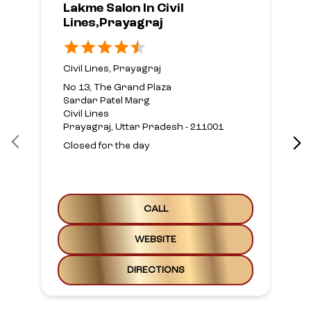
Lakme Salon In Civil
Lines,Prayagraj
Civil Lines, Prayagraj
No 13, The Grand Plaza
Sardar Patel Marg
Civil Lines
Prayagraj, Uttar Pradesh - 211001
Closed for the day
CALL
WEBSITE
DIRECTIONS