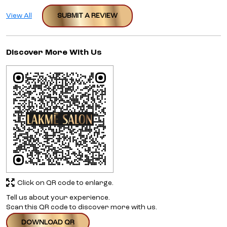
View All
SUBMIT A REVIEW
Discover More With Us
Click on QR code to enlarge.
Tell us about your experience.
Scan this QR code to discover more with us.
DOWNLOAD QR