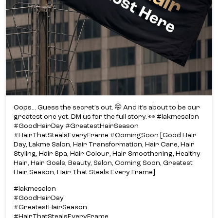
Oops... Guess the secret’s out. 🤭 And it’s about to be our
greatest one yet. DM us for the full story. 👀 #lakmesalon
#GoodHairDay #GreatestHairSeason
#HairThatStealsEveryFrame #ComingSoon [Good Hair
Day, Lakme Salon, Hair Transformation, Hair Care, Hair
Styling, Hair Spa, Hair Colour, Hair Smoothening, Healthy
Hair, Hair Goals, Beauty, Salon, Coming Soon, Greatest
Hair Season, Hair That Steals Every Frame]
#lakmesalon
#GoodHairDay
#GreatestHairSeason
#HairThatStealsEveryFrame