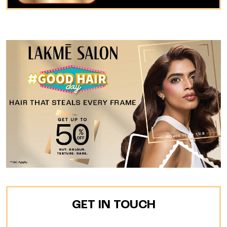
GET IN TOUCH