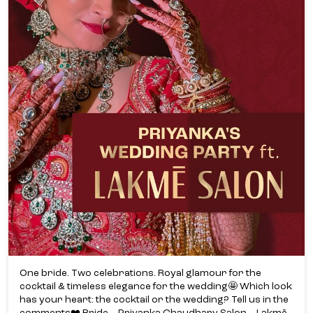
One bride. Two celebrations. Royal glamour for the
cocktail & timeless elegance for the wedding🤩 Which look
has your heart: the cocktail or the wedding? Tell us in the