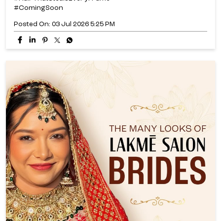
#ComingSoon
Posted On:
03 Jul 2026 5:25 PM