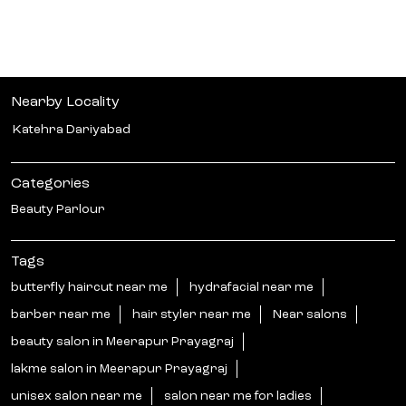
Nearby Locality
Katehra Dariyabad
Categories
Beauty Parlour
Tags
butterfly haircut near me
hydrafacial near me
barber near me
hair styler near me
Near salons
beauty salon in Meerapur Prayagraj
lakme salon in Meerapur Prayagraj
unisex salon near me
salon near me for ladies