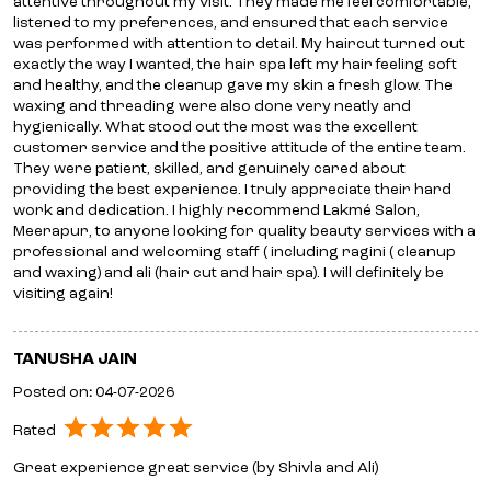
attentive throughout my visit. They made me feel comfortable,
listened to my preferences, and ensured that each service
was performed with attention to detail. My haircut turned out
exactly the way I wanted, the hair spa left my hair feeling soft
and healthy, and the cleanup gave my skin a fresh glow. The
waxing and threading were also done very neatly and
hygienically. What stood out the most was the excellent
customer service and the positive attitude of the entire team.
They were patient, skilled, and genuinely cared about
providing the best experience. I truly appreciate their hard
work and dedication. I highly recommend Lakmé Salon,
Meerapur, to anyone looking for quality beauty services with a
professional and welcoming staff ( including ragini ( cleanup
and waxing) and ali (hair cut and hair spa). I will definitely be
visiting again!
TANUSHA JAIN
Posted on
:
04-07-2026
Rated
Great experience great service (by Shivla and Ali)