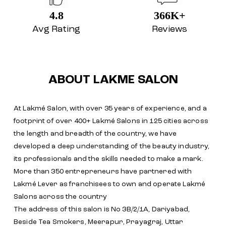
4.8
366K+
Avg Rating
Reviews
ABOUT LAKME SALON
At Lakmé Salon, with over 35 years of experience, and a
footprint of over 400+ Lakmé Salons in 125 cities across
the length and breadth of the country, we have
developed a deep understanding of the beauty industry,
its professionals and the skills needed to make a mark.
More than 350 entrepreneurs have partnered with
Lakmé Lever as franchisees to own and operate Lakmé
Salons across the country
The address of this salon is No 3B/2/1A, Dariyabad,
Beside Tea Smokers, Meerapur, Prayagraj, Uttar