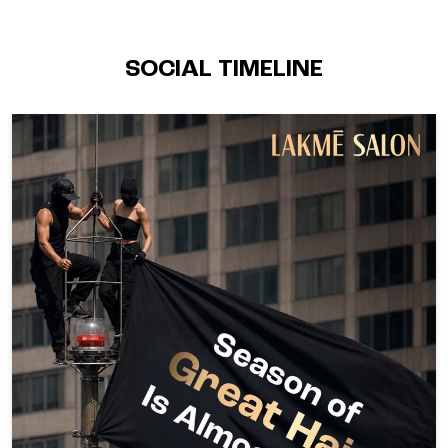
SOCIAL TIMELINE