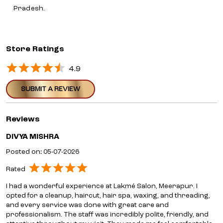
Pradesh.
Store Ratings
4.9
SUBMIT A REVIEW
Reviews
DIVYA MISHRA
Posted on
:
05-07-2026
Rated
I had a wonderful experience at Lakmé Salon, Meerapur. I
opted for a cleanup, haircut, hair spa, waxing, and threading,
and every service was done with great care and
professionalism. The staff was incredibly polite, friendly, and