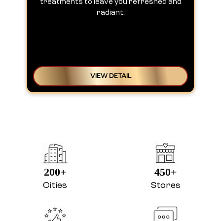
treatments to leave you refreshed and
radiant.
VIEW DETAIL
200+
450+
Cities
Stores