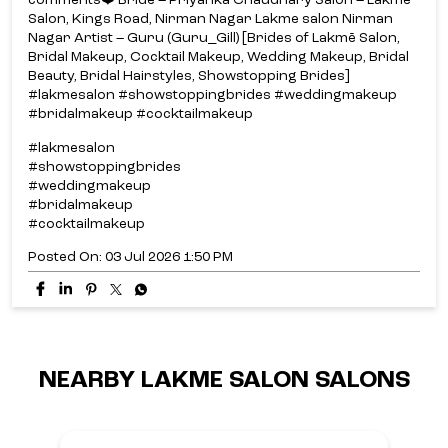
comments❤️ Bride – Priyanka Chaudhary Salon – Lakmē
Salon, Kings Road, Nirman Nagar Lakme salon Nirman
Nagar Artist – Guru (Guru_Gill) [Brides of Lakmē Salon,
Bridal Makeup, Cocktail Makeup, Wedding Makeup, Bridal
Beauty, Bridal Hairstyles, Showstopping Brides]
#lakmesalon #showstoppingbrides #weddingmakeup
#bridalmakeup #cocktailmakeup
#lakmesalon
#showstoppingbrides
#weddingmakeup
#bridalmakeup
#cocktailmakeup
Posted On:
03 Jul 2026 1:50 PM
NEARBY LAKME SALON SALONS