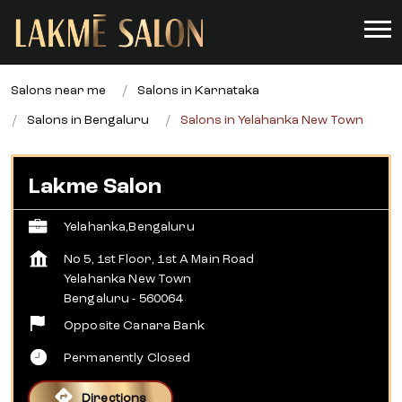
Salons near me
Salons in Karnataka
Salons in Bengaluru
Salons in Yelahanka New Town
Lakme Salon
Yelahanka,Bengaluru
No 5, 1st Floor, 1st A Main Road
Yelahanka New Town
Bengaluru
-
560064
Opposite Canara Bank
Permanently Closed
Directions