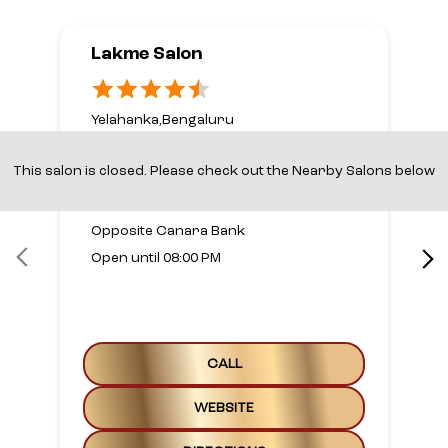
Lakme Salon
Yelahanka,Bengaluru
No 5, 1st Floor
1st A Main Road
This salon is closed. Please check out the Nearby Salons below
Yelahanka New Town
Bengaluru, Karnataka - 560064
Opposite Canara Bank
Open until 08:00 PM
CALL
WEBSITE