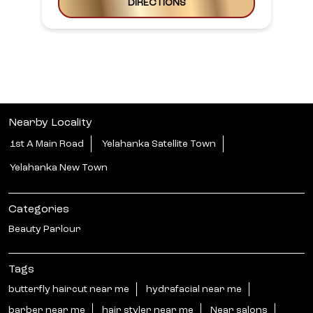
DIRECTIONS
Nearby Locality
1st A Main Road
Yelahanka Satellite Town
Yelahanka New Town
Categories
Beauty Parlour
Tags
butterfly haircut near me
hydrafacial near me
barber near me
hair styler near me
Near salons