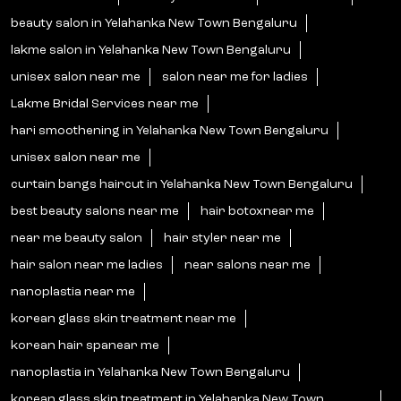
beauty salon in Yelahanka New Town Bengaluru
lakme salon in Yelahanka New Town Bengaluru
unisex salon near me
salon near me for ladies
Lakme Bridal Services near me
hari smoothening in Yelahanka New Town Bengaluru
unisex salon near me
curtain bangs haircut in Yelahanka New Town Bengaluru
best beauty salons near me
hair botoxnear me
near me beauty salon
hair styler near me
hair salon near me ladies
near salons near me
nanoplastia near me
korean glass skin treatment near me
korean hair spanear me
nanoplastia in Yelahanka New Town Bengaluru
korean glass skin treatment in Yelahanka New Town