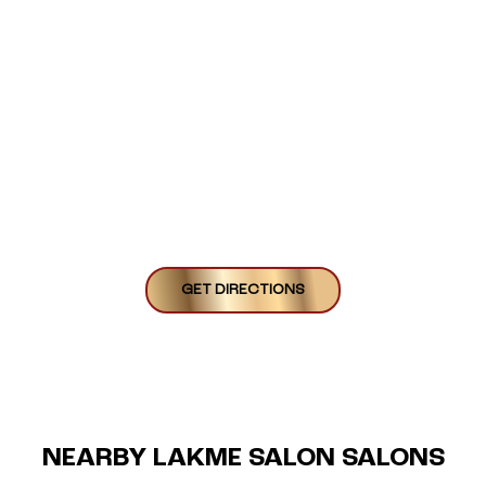
GET DIRECTIONS
NEARBY LAKME SALON SALONS