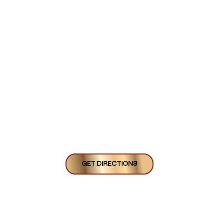
GET DIRECTIONS