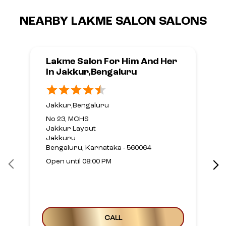
NEARBY LAKME SALON SALONS
Lakme Salon For Him And Her
In Jakkur,Bengaluru
Jakkur,Bengaluru
No 23, MCHS
Jakkur Layout
Jakkuru
Bengaluru, Karnataka - 560064
Open until 08:00 PM
CALL