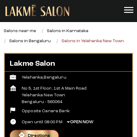
Salons near me
Salons in Karnataka
Salons in Bengaluru
Salons in Yelahanka New Town
Lakme Salon
Yelahanka,Bengaluru
No 5, 1st Floor, 1st A Main Road
Yelahanka New Town
Bengaluru
-
560064
Opposite Canara Bank
Open until 08:00 PM
OPEN NOW
Directions