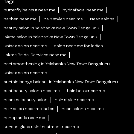
Tags
butterfly haircut near me
hydrafacial near me
barber near me
hair styler near me
Near salons
beauty salon in Yelahanka New Town Bengaluru
lakme salon in Yelahanka New Town Bengaluru
unisex salon near me
salon near me for ladies
Lakme Bridal Services near me
hari smoothening in Yelahanka New Town Bengaluru
unisex salon near me
curtain bangs haircut in Yelahanka New Town Bengaluru
best beauty salons near me
hair botoxnear me
near me beauty salon
hair styler near me
hair salon near me ladies
near salons near me
nanoplastia near me
korean glass skin treatment near me