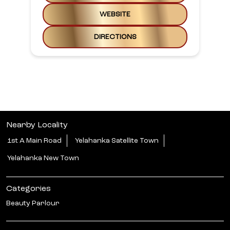
WEBSITE
DIRECTIONS
Nearby Locality
1st A Main Road
Yelahanka Satellite Town
Yelahanka New Town
Categories
Beauty Parlour