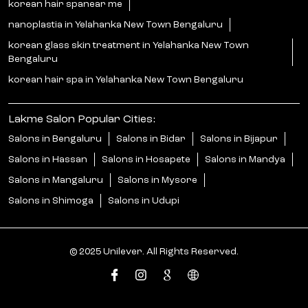
korean hair spanear me
nanoplastia in Yelahanka New Town Bengaluru
korean glass skin treatment in Yelahanka New Town
Bengaluru
korean hair spa in Yelahanka New Town Bengaluru
Lakme Salon Popular Cities:
Salons in Bengaluru
Salons in Bidar
Salons in Bijapur
Salons in Hassan
Salons in Hosapete
Salons in Mandya
Salons in Mangaluru
Salons in Mysore
Salons in Shimoga
Salons in Udupi
© 2025 Unilever. All Rights Reserved.